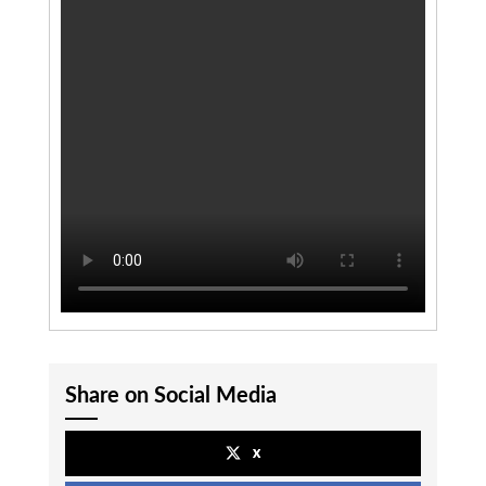
Share on Social Media
x