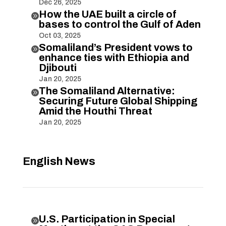
Dec 26, 2025
How the UAE built a circle of

bases to control the Gulf of Aden
Oct 03, 2025
Somaliland’s President vows to

enhance ties with Ethiopia and
Djibouti
Jan 20, 2025
The Somaliland Alternative:

Securing Future Global Shipping
Amid the Houthi Threat
Jan 20, 2025
English News
U.S. Participation in Special
