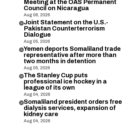
Meeting at the OAS Permanent
Council on Nicaragua
Aug 06, 2026
Joint Statement on the U.S.-

Pakistan Counterterrorism
Dialogue
Aug 05, 2026
Yemen deports Somaliland trade

representative after more than
two months in detention
Aug 05, 2026
The Stanley Cup puts

professional ice hockey in a
league of its own
Aug 04, 2026
Somaliland president orders free

dialysis services, expansion of
kidney care
Aug 04, 2026