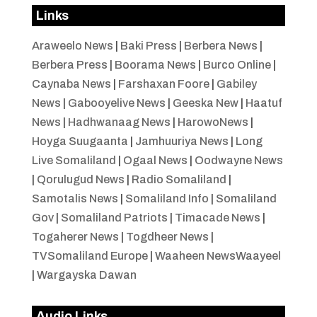
Links
Araweelo News
|
Baki Press
|
Berbera News
|
Berbera Press
|
Boorama News
|
Burco Online
|
Caynaba News
|
Farshaxan Foore
|
Gabiley
News
|
Gabooyelive News
|
Geeska New
|
Haatuf
News
|
Hadhwanaag News
|
HarowoNews
|
Hoyga Suugaanta
|
Jamhuuriya News
|
Long
Live Somaliland
|
Ogaal News
|
Oodwayne News
|
Qorulugud News
|
Radio Somaliland
|
Samotalis News
|
Somaliland Info
|
Somaliland
Gov
|
Somaliland Patriots
|
Timacade News
|
Togaherer News
|
Togdheer News
|
TVSomaliland Europe
|
Waaheen NewsWaayeel
|
Wargayska Dawan
Audio Links