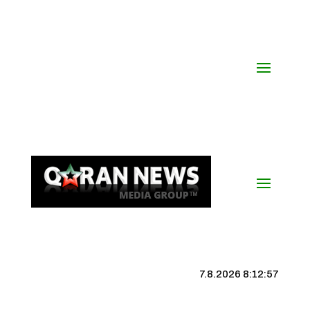
7.8.2026 8:12:58