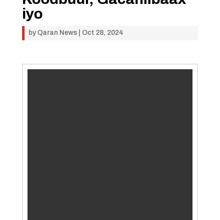
iyo
by
Qaran News
|
Oct 28, 2024