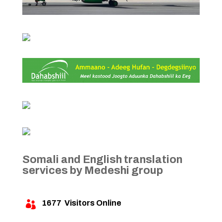
Somali and English translation
services by Medeshi group
1677
Visitors Online
