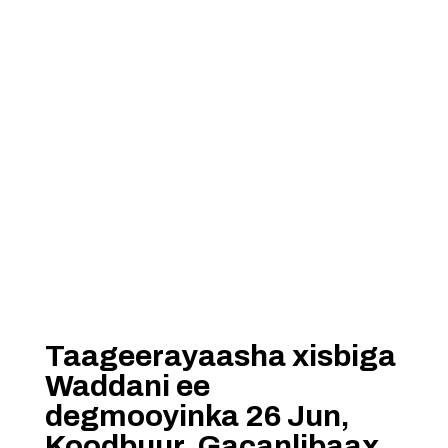
Taageerayaasha xisbiga
Waddani ee
degmooyinka 26 Jun,
Koodbuur, Gacanlibaax