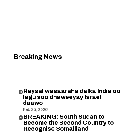
Breaking News
Raysal wasaaraha dalka India oo

lagu soo dhaweeyay Israel
daawo
Feb 25, 2026
BREAKING: South Sudan to

Become the Second Country to
Recognise Somaliland