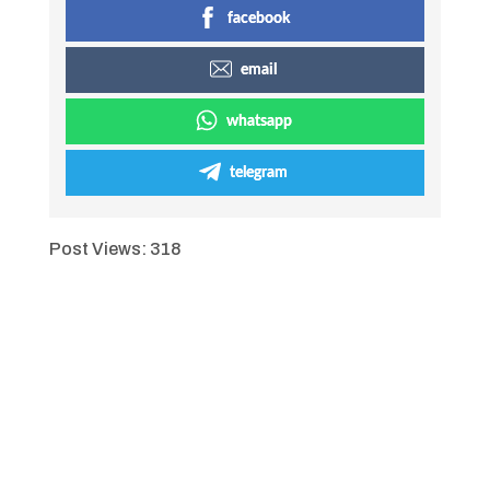
facebook
email
whatsapp
telegram
Post Views:
318