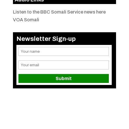
Listen to the BBC Somali Service news here
VOA Somali
Newsletter Sign-up