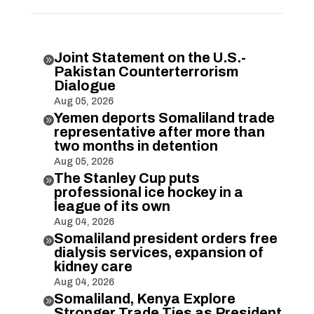
Joint Statement on the U.S.-

Pakistan Counterterrorism
Dialogue
Aug 05, 2026
Yemen deports Somaliland trade

representative after more than
two months in detention
Aug 05, 2026
The Stanley Cup puts

professional ice hockey in a
league of its own
Aug 04, 2026
Somaliland president orders free

dialysis services, expansion of
kidney care
Aug 04, 2026
Somaliland, Kenya Explore

Stronger Trade Ties as President