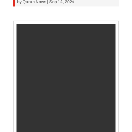
by
Qaran News
|
Sep 14, 2024