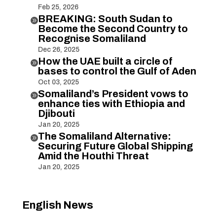
Feb 25, 2026
BREAKING: South Sudan to

Become the Second Country to
Recognise Somaliland
Dec 26, 2025
How the UAE built a circle of

bases to control the Gulf of Aden
Oct 03, 2025
Somaliland’s President vows to

enhance ties with Ethiopia and
Djibouti
Jan 20, 2025
The Somaliland Alternative:

Securing Future Global Shipping
Amid the Houthi Threat
Jan 20, 2025
English News