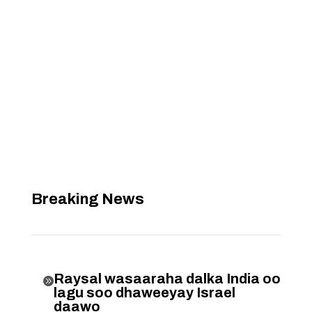
Breaking News
Raysal wasaaraha dalka India oo

lagu soo dhaweeyay Israel
daawo