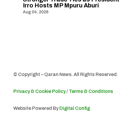
Irro Hosts MP Mpuru Aburi
Aug 04, 2026
© Copyright – Qaran News. All Rights Reserved.
Privacy & Cookie Policy
/
Terms & Conditions
Website Powered By
Digital Config