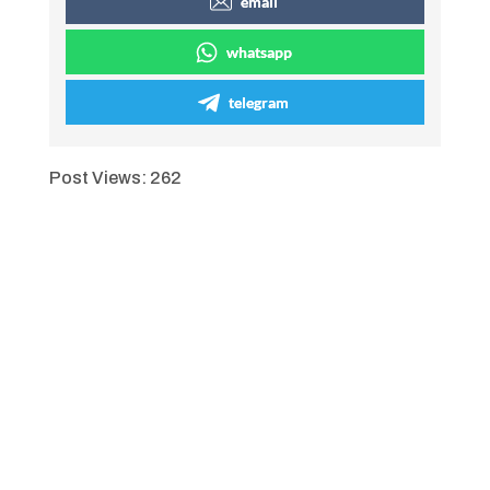
email
whatsapp
telegram
Post Views:
262