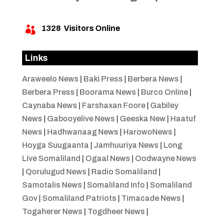
1328
Visitors Online

Links
Araweelo News
|
Baki Press
|
Berbera News
|
Berbera Press
|
Boorama News
|
Burco Online
|
Caynaba News
|
Farshaxan Foore
|
Gabiley
News
|
Gabooyelive News
|
Geeska New
|
Haatuf
News
|
Hadhwanaag News
|
HarowoNews
|
Hoyga Suugaanta
|
Jamhuuriya News
|
Long
Live Somaliland
|
Ogaal News
|
Oodwayne News
|
Qorulugud News
|
Radio Somaliland
|
Samotalis News
|
Somaliland Info
|
Somaliland
Gov
|
Somaliland Patriots
|
Timacade News
|
Togaherer News
|
Togdheer News
|