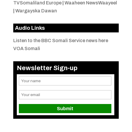
TVSomaliland Europe
|
Waaheen NewsWaayeel
|
Wargayska Dawan
Audio Links
Listen to the BBC Somali Service news here
VOA Somali
Newsletter Sign-up