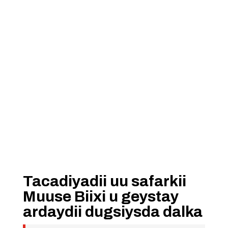
Tacadiyadii uu safarkii
Muuse Biixi u geystay
ardaydii dugsiysda dalka