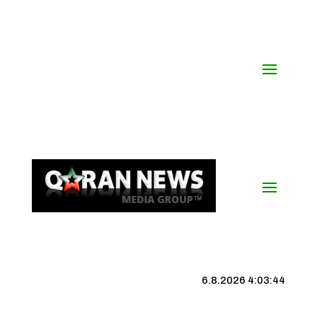
6.8.2026 4:03:45