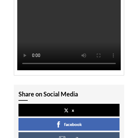
Share on Social Media
x
facebook