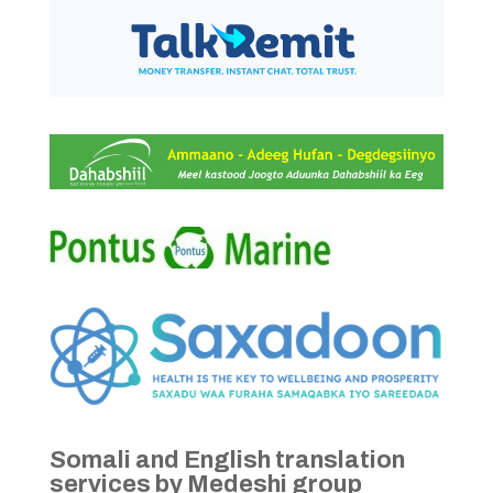
Somali and English translation
services by Medeshi group