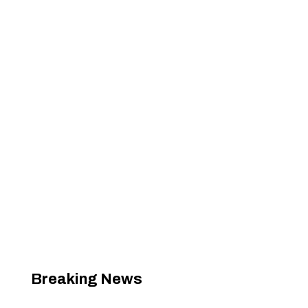
Breaking News