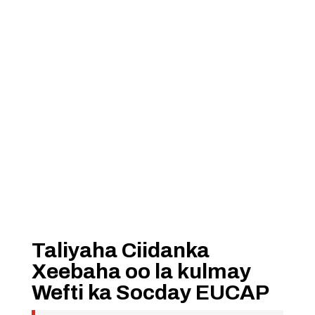
Taliyaha Ciidanka
Xeebaha oo la kulmay
Wefti ka Socday EUCAP