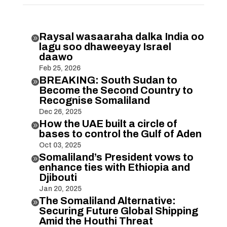
Raysal wasaaraha dalka India oo

lagu soo dhaweeyay Israel
daawo
Feb 25, 2026
BREAKING: South Sudan to

Become the Second Country to
Recognise Somaliland
Dec 26, 2025
How the UAE built a circle of

bases to control the Gulf of Aden
Oct 03, 2025
Somaliland’s President vows to

enhance ties with Ethiopia and
Djibouti
Jan 20, 2025
The Somaliland Alternative:

Securing Future Global Shipping
Amid the Houthi Threat