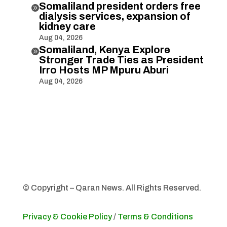
Somaliland president orders free

dialysis services, expansion of
kidney care
Aug 04, 2026
Somaliland, Kenya Explore

Stronger Trade Ties as President
Irro Hosts MP Mpuru Aburi
Aug 04, 2026
© Copyright – Qaran News. All Rights Reserved.
Privacy & Cookie Policy
/
Terms & Conditions