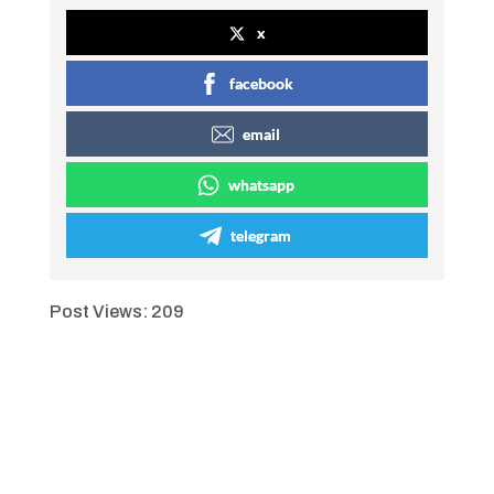
x
facebook
email
whatsapp
telegram
Post Views:
209