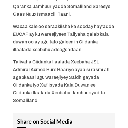
Qaranka Jamhuuriyadda Somaliland Sareeye
Gaas Nuux Ismaaciil Taani.
Waxaa kale oo saraakiisha ka socday hay’adda
EUCAP ay ku wareejiyeen Taliyaha qalab kala
duwan oo ay ugu talo galeen in Ciidanka
illaalada xeebuhu adeegsadaan.
Taliyaha Ciidanka Ilaalada Xeebaha JSL
Admiral Axmed Hure Haariye ayaa si rasmi ah
agabkaasi ugu wareejiyey Saldhigayada
Ciidanka Iyo Xafiisyada Kala Duwan ee
Ciidanka Ilaalada Xeebaha Jamhuuriyadda
Somaliland.
Share on Social Media