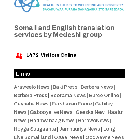
Somali and English translation
services by Medeshi group
1472
Visitors Online

Links
Araweelo News
|
Baki Press
|
Berbera News
|
Berbera Press
|
Boorama News
|
Burco Online
|
Caynaba News
|
Farshaxan Foore
|
Gabiley
News
|
Gabooyelive News
|
Geeska New
|
Haatuf
News
|
Hadhwanaag News
|
HarowoNews
|
Hoyga Suugaanta
|
Jamhuuriya News
|
Long
Live Somaliland
|
Ogaal News
|
Oodwayne News