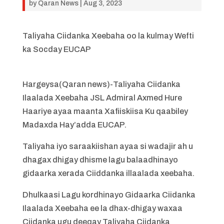
by
Qaran News
|
Aug 3, 2023
Taliyaha Ciidanka Xeebaha oo la kulmay Wefti
ka Socday EUCAP
Hargeysa(Qaran news)-Taliyaha Ciidanka
Ilaalada Xeebaha JSL Admiral Axmed Hure
Haariye ayaa maanta Xafiiskiisa Ku qaabiley
Madaxda Hay’adda EUCAP.
Taliyaha iyo saraakiishan ayaa si wadajir ah u
dhagax dhigay dhisme lagu balaadhinayo
gidaarka xerada Ciiddanka illaalada xeebaha.
Dhulkaasi Lagu kordhinayo Gidaarka Ciidanka
Ilaalada Xeebaha ee la dhax-dhigay waxaa
Ciidanka ugu deeqay Taliyaha Ciidanka