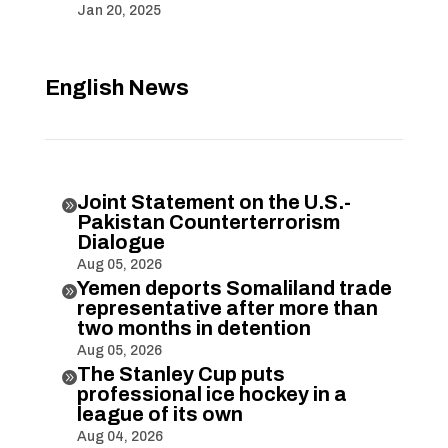
Jan 20, 2025
English News
Joint Statement on the U.S.-

Pakistan Counterterrorism
Dialogue
Aug 05, 2026
Yemen deports Somaliland trade

representative after more than
two months in detention
Aug 05, 2026
The Stanley Cup puts

professional ice hockey in a
league of its own
Aug 04, 2026