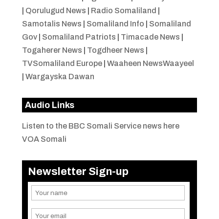
|
Qorulugud News
|
Radio Somaliland
|
Samotalis News
|
Somaliland Info
|
Somaliland
Gov
|
Somaliland Patriots
|
Timacade News
|
Togaherer News
|
Togdheer News
|
TVSomaliland Europe
|
Waaheen NewsWaayeel
|
Wargayska Dawan
Audio Links
Listen to the BBC Somali Service news here
VOA Somali
Newsletter Sign-up