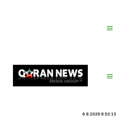
6.8.2026 8:52:14