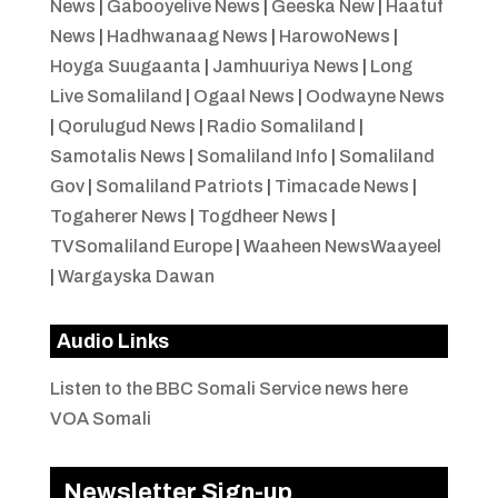
News
|
Gabooyelive News
|
Geeska New
|
Haatuf
News
|
Hadhwanaag News
|
HarowoNews
|
Hoyga Suugaanta
|
Jamhuuriya News
|
Long
Live Somaliland
|
Ogaal News
|
Oodwayne News
|
Qorulugud News
|
Radio Somaliland
|
Samotalis News
|
Somaliland Info
|
Somaliland
Gov
|
Somaliland Patriots
|
Timacade News
|
Togaherer News
|
Togdheer News
|
TVSomaliland Europe
|
Waaheen NewsWaayeel
|
Wargayska Dawan
Audio Links
Listen to the BBC Somali Service news here
VOA Somali
Newsletter Sign-up