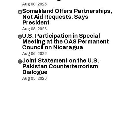
Aug 08, 2026
Somaliland Offers Partnerships,

Not Aid Requests, Says
President
Aug 08, 2026
U.S. Participation in Special

Meeting at the OAS Permanent
Council on Nicaragua
Aug 06, 2026
Joint Statement on the U.S.-

Pakistan Counterterrorism
Dialogue
Aug 05, 2026