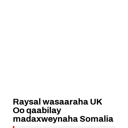
Raysal wasaaraha UK
Oo qaabilay
madaxweynaha Somalia