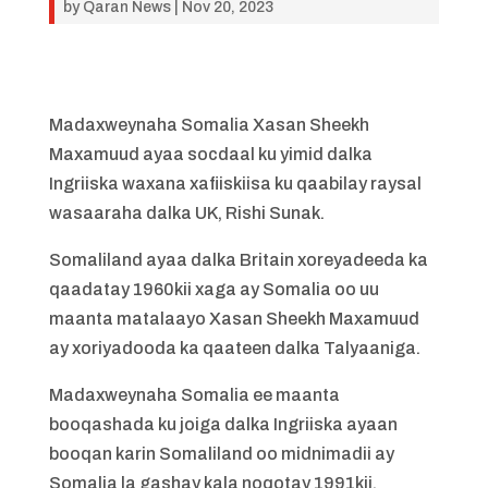
by
Qaran News
|
Nov 20, 2023
Madaxweynaha Somalia Xasan Sheekh
Maxamuud ayaa socdaal ku yimid dalka
Ingriiska waxana xafiiskiisa ku qaabilay raysal
wasaaraha dalka UK, Rishi Sunak.
Somaliland ayaa dalka Britain xoreyadeeda ka
qaadatay 1960kii xaga ay Somalia oo uu
maanta matalaayo Xasan Sheekh Maxamuud
ay xoriyadooda ka qaateen dalka Talyaaniga.
Madaxweynaha Somalia ee maanta
booqashada ku joiga dalka Ingriiska ayaan
booqan karin Somaliland oo midnimadii ay
Somalia la gashay kala noqotay 1991kii.