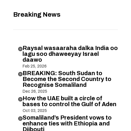
Breaking News
Raysal wasaaraha dalka India oo

lagu soo dhaweeyay Israel
daawo
Feb 25, 2026
BREAKING: South Sudan to

Become the Second Country to
Recognise Somaliland
Dec 26, 2025
How the UAE built a circle of

bases to control the Gulf of Aden
Oct 03, 2025
Somaliland’s President vows to

enhance ties with Ethiopia and
Djibouti