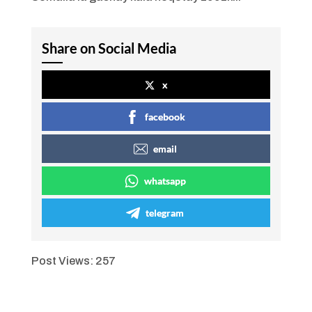
Share on Social Media
x
facebook
email
whatsapp
telegram
Post Views:
257