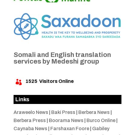
Somali and English translation
services by Medeshi group
1525
Visitors Online

Links
Araweelo News
|
Baki Press
|
Berbera News
|
Berbera Press
|
Boorama News
|
Burco Online
|
Caynaba News
|
Farshaxan Foore
|
Gabiley