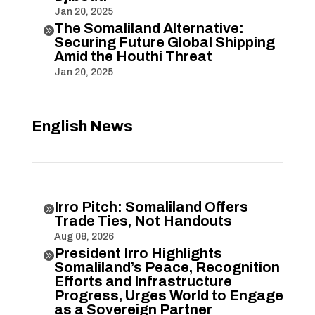
Jan 20, 2025
The Somaliland Alternative:

Securing Future Global Shipping
Amid the Houthi Threat
Jan 20, 2025
English News
Irro Pitch: Somaliland Offers

Trade Ties, Not Handouts
Aug 08, 2026
President Irro Highlights

Somaliland’s Peace, Recognition
Efforts and Infrastructure
Progress, Urges World to Engage
as a Sovereign Partner