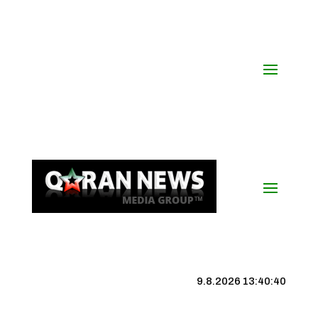
9.8.2026 13:40:40