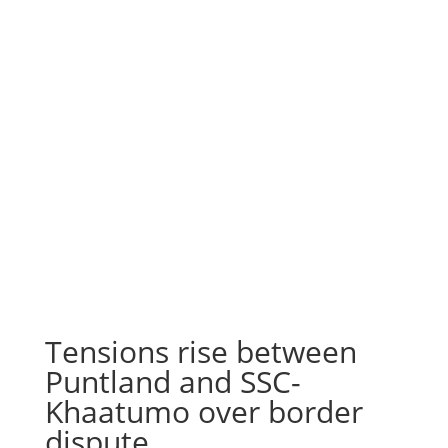
Tensions rise between
Puntland and SSC-
Khaatumo over border
dispute