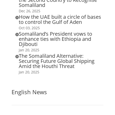
Somaliland
Dec 26, 2025
How the UAE built a circle of bases

to control the Gulf of Aden
Oct 03, 2025
Somaliland’s President vows to

enhance ties with Ethiopia and
Djibouti
Jan 20, 2025
The Somaliland Alternative:

Securing Future Global Shipping
Amid the Houthi Threat
Jan 20, 2025
English News