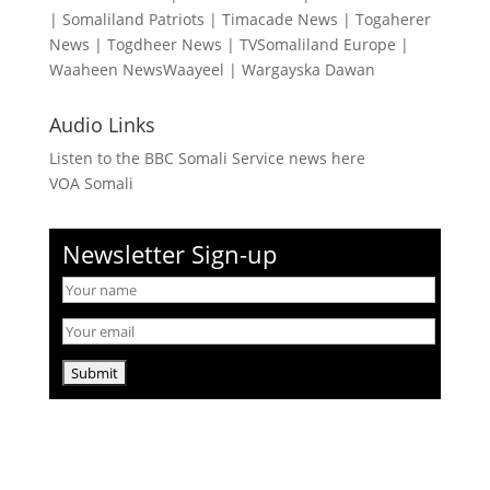
|
Somaliland Patriots
|
Timacade News
|
Togaherer
News
|
Togdheer News
|
TVSomaliland Europe
|
Waaheen NewsWaayeel
|
Wargayska Dawan
Audio Links
Listen to the BBC Somali Service news here
VOA Somali
Newsletter Sign-up