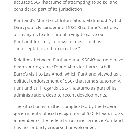
accuses SSC-Khaatumo of attempting to seize land
considered part of its jurisdiction.
Puntland’s Minister of Information, Mahmoud Aydiid
Dirir, publicly condemned SSC-Khaatumo’s actions,
accusing its leadership of trying to carve out
Puntland territory, a move he described as
“unacceptable and provocative.”
Relations between Puntland and SSC-Khaatumo have
been souring since Prime Minister Hamza Abdi
Barre’s visit to Las Anod, which Puntland viewed as a
political endorsement of SSC-Khaatumo’s autonomy.
Puntland still regards SSC-Khaatumo as part of its
administration, despite recent developments.
The situation is further complicated by the federal
government’s official recognition of SSC-Khaatumo as
a member of the federal structure—a move Puntland
has not publicly endorsed or welcomed.