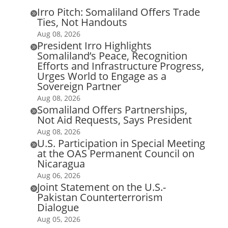
Irro Pitch: Somaliland Offers Trade

Ties, Not Handouts
Aug 08, 2026
President Irro Highlights

Somaliland’s Peace, Recognition
Efforts and Infrastructure Progress,
Urges World to Engage as a
Sovereign Partner
Aug 08, 2026
Somaliland Offers Partnerships,

Not Aid Requests, Says President
Aug 08, 2026
U.S. Participation in Special Meeting

at the OAS Permanent Council on
Nicaragua
Aug 06, 2026
Joint Statement on the U.S.-

Pakistan Counterterrorism
Dialogue
Aug 05, 2026