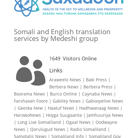
Somali and English translation
services by Medeshi group
1649
Visitors Online

Links
Araweelo News
|
Baki Press
|
Berbera News
|
Berbera Press
|
Boorama News
|
Burco Online
|
Caynaba News
|
Farshaxan Foore
|
Gabiley News
|
Gabooyelive News
|
Geeska New
|
Haatuf News
|
Hadhwanaag News
|
HarowoNews
|
Hoyga Suugaanta
|
Jamhuuriya News
|
Long Live Somaliland
|
Ogaal News
|
Oodwayne
News
|
Qorulugud News
|
Radio Somaliland
|
Samotalis News
|
Somaliland Info
|
Somaliland Gov