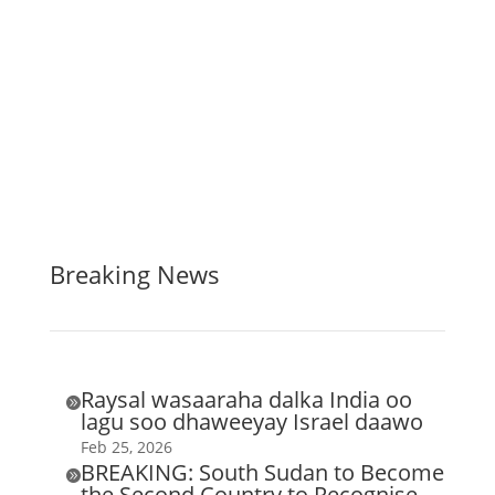
Breaking News
Raysal wasaaraha dalka India oo

lagu soo dhaweeyay Israel daawo
Feb 25, 2026
BREAKING: South Sudan to Become

the Second Country to Recognise