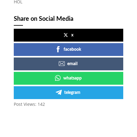
HOL
Share on Social Media
x
facebook
email
whatsapp
telegram
Post Views:
142