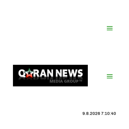
9.8.2026 7:10:41