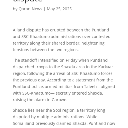
by
Qaran News
|
May 25, 2025
A land dispute has erupted between the Puntland
and SSC-Khaatumo administrations over contested
territory along their shared border, heightening
tensions between the two regions.
The standoff intensified on Friday when Puntland
dispatched troops to the Shaxda area in the Karkaar
region, following the arrival of SSC-Khaatumo forces
the previous day. According to a statement from the
Puntland police, armed militias from Taleeh—aligned
with SSC-Khaatumo— secretly entered Shaxda,
raising the alarm in Garowe.
Shaxda lies near the Sool region, a territory long
disputed by multiple administrations. While
Somaliland previously claimed Shaxda, Puntland now