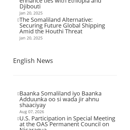
enhance ties with Ethiopia and
Djibouti
Jan 20, 2025
The Somaliland Alternative:

Securing Future Global Shipping
Amid the Houthi Threat
Jan 20, 2025
English News
Baanka Somaliland iyo Baanka

Adduunka oo si wada jir ahnu
shaaciyay
Aug 07, 2026
U.S. Participation in Special Meeting

at the OAS Permanent Council on
Nicaragua