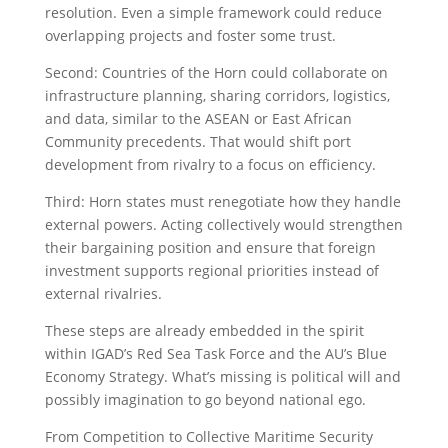
resolution. Even a simple framework could reduce
overlapping projects and foster some trust.
Second: Countries of the Horn could collaborate on
infrastructure planning, sharing corridors, logistics,
and data, similar to the ASEAN or East African
Community precedents. That would shift port
development from rivalry to a focus on efficiency.
Third: Horn states must renegotiate how they handle
external powers. Acting collectively would strengthen
their bargaining position and ensure that foreign
investment supports regional priorities instead of
external rivalries.
These steps are already embedded in the spirit
within IGAD’s Red Sea Task Force and the AU’s Blue
Economy Strategy. What’s missing is political will and
possibly imagination to go beyond national ego.
From Competition to Collective Maritime Security