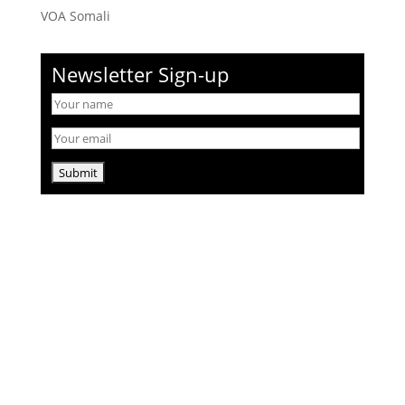
VOA Somali
Newsletter Sign-up