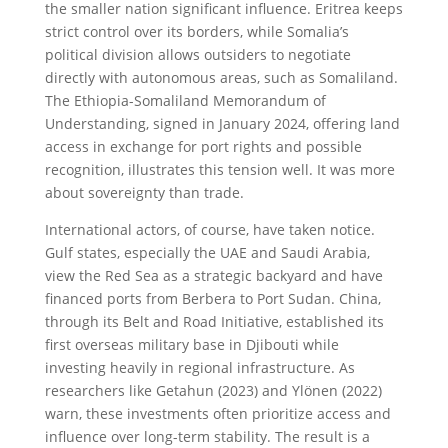
the smaller nation significant influence. Eritrea keeps
strict control over its borders, while Somalia’s
political division allows outsiders to negotiate
directly with autonomous areas, such as Somaliland.
The Ethiopia-Somaliland Memorandum of
Understanding, signed in January 2024, offering land
access in exchange for port rights and possible
recognition, illustrates this tension well. It was more
about sovereignty than trade.
International actors, of course, have taken notice.
Gulf states, especially the UAE and Saudi Arabia,
view the Red Sea as a strategic backyard and have
financed ports from Berbera to Port Sudan. China,
through its Belt and Road Initiative, established its
first overseas military base in Djibouti while
investing heavily in regional infrastructure. As
researchers like Getahun (2023) and Ylönen (2022)
warn, these investments often prioritize access and
influence over long-term stability. The result is a