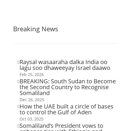
Breaking News
Raysal wasaaraha dalka India oo

lagu soo dhaweeyay Israel daawo
Feb 25, 2026
BREAKING: South Sudan to Become

the Second Country to Recognise
Somaliland
Dec 26, 2025
How the UAE built a circle of bases

to control the Gulf of Aden
Oct 03, 2025
Somaliland’s President vows to
