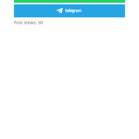
telegram
Post Views:
90