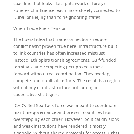
coastline that looks like a patchwork of foreign
spheres of influence, each more closely connected to
Dubai or Beijing than to neighboring states.
When Trade Fuels Tension
The liberal idea that trade connections reduce
conflict hasn’t proven true here. Infrastructure built
to link countries has often increased mistrust
instead. Ethiopia’s transit agreements, Gulf-funded
terminals, and competing port projects move
forward without real coordination. They overlap,
compete, and duplicate efforts. The result is a region
with plenty of infrastructure but lacking in
cooperative strategies.
IGAD’s Red Sea Task Force was meant to coordinate
maritime governance and prevent countries from
overstepping each other. However, political divisions
and weak institutions have rendered it mostly
symbolic. Without shared protocols for access, rights,