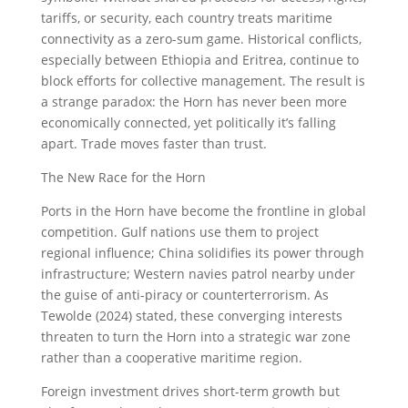
tariffs, or security, each country treats maritime
connectivity as a zero-sum game. Historical conflicts,
especially between Ethiopia and Eritrea, continue to
block efforts for collective management. The result is
a strange paradox: the Horn has never been more
economically connected, yet politically it’s falling
apart. Trade moves faster than trust.
The New Race for the Horn
Ports in the Horn have become the frontline in global
competition. Gulf nations use them to project
regional influence; China solidifies its power through
infrastructure; Western navies patrol nearby under
the guise of anti-piracy or counterterrorism. As
Tewolde (2024) stated, these converging interests
threaten to turn the Horn into a strategic war zone
rather than a cooperative maritime region.
Foreign investment drives short-term growth but