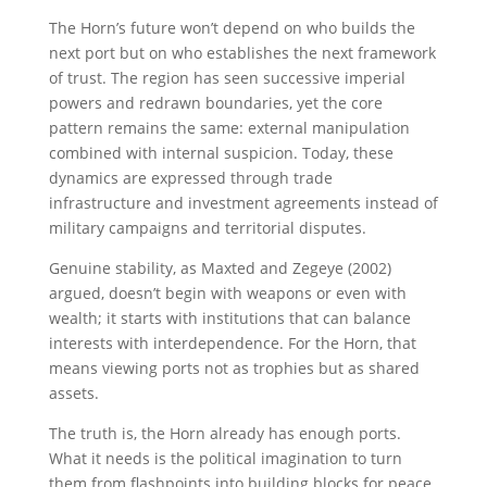
The Horn’s future won’t depend on who builds the
next port but on who establishes the next framework
of trust. The region has seen successive imperial
powers and redrawn boundaries, yet the core
pattern remains the same: external manipulation
combined with internal suspicion. Today, these
dynamics are expressed through trade
infrastructure and investment agreements instead of
military campaigns and territorial disputes.
Genuine stability, as Maxted and Zegeye (2002)
argued, doesn’t begin with weapons or even with
wealth; it starts with institutions that can balance
interests with interdependence. For the Horn, that
means viewing ports not as trophies but as shared
assets.
The truth is, the Horn already has enough ports.
What it needs is the political imagination to turn
them from flashpoints into building blocks for peace.