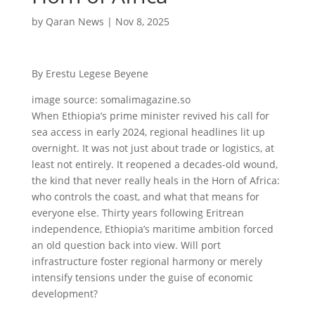
by
Qaran News
|
Nov 8, 2025
By Erestu Legese Beyene
image source: somalimagazine.so
When Ethiopia’s prime minister revived his call for
sea access in early 2024, regional headlines lit up
overnight. It was not just about trade or logistics, at
least not entirely. It reopened a decades-old wound,
the kind that never really heals in the Horn of Africa:
who controls the coast, and what that means for
everyone else. Thirty years following Eritrean
independence, Ethiopia’s maritime ambition forced
an old question back into view. Will port
infrastructure foster regional harmony or merely
intensify tensions under the guise of economic
development?