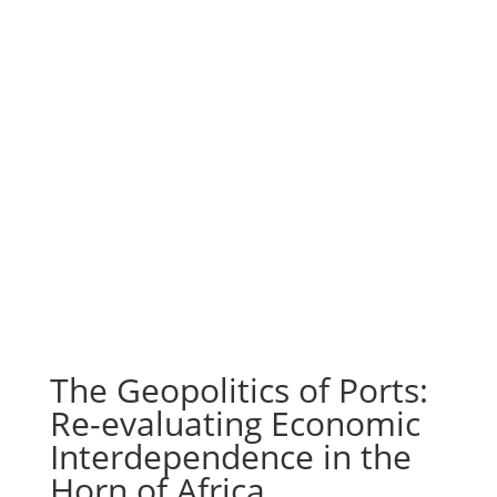
The Geopolitics of Ports:
Re-evaluating Economic
Interdependence in the
Horn of Africa