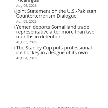
Aug 06, 2026
Joint Statement on the U.S.-Pakistan

Counterterrorism Dialogue
Aug 05, 2026
Yemen deports Somaliland trade

representative after more than two
months in detention
Aug 05, 2026
The Stanley Cup puts professional

ice hockey in a league of its own
Aug 04, 2026