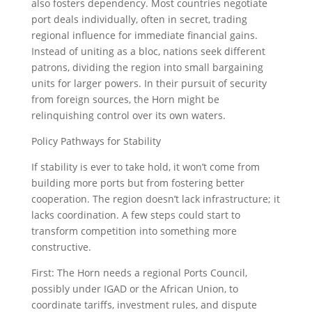
also fosters dependency. Most countries negotiate
port deals individually, often in secret, trading
regional influence for immediate financial gains.
Instead of uniting as a bloc, nations seek different
patrons, dividing the region into small bargaining
units for larger powers. In their pursuit of security
from foreign sources, the Horn might be
relinquishing control over its own waters.
Policy Pathways for Stability
If stability is ever to take hold, it won’t come from
building more ports but from fostering better
cooperation. The region doesn’t lack infrastructure; it
lacks coordination. A few steps could start to
transform competition into something more
constructive.
First: The Horn needs a regional Ports Council,
possibly under IGAD or the African Union, to
coordinate tariffs, investment rules, and dispute