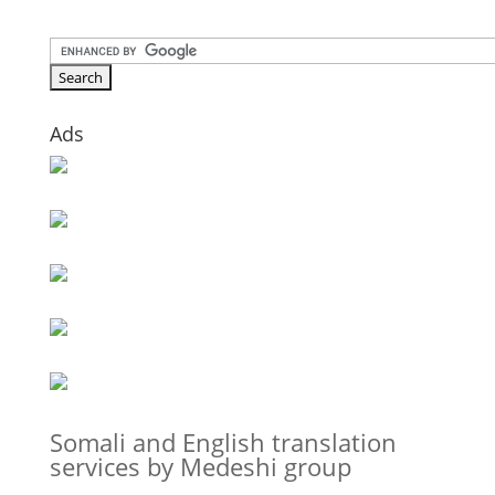
Ads
Somali and English translation
services by Medeshi group