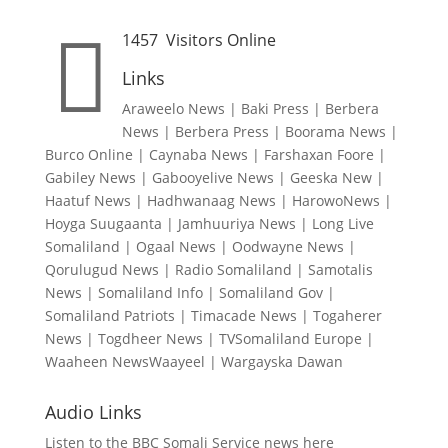

1457
Visitors Online
Links
Araweelo News
|
Baki Press
|
Berbera
News
|
Berbera Press
|
Boorama News
|
Burco Online
|
Caynaba News
|
Farshaxan Foore
|
Gabiley News
|
Gabooyelive News
|
Geeska New
|
Haatuf News
|
Hadhwanaag News
|
HarowoNews
|
Hoyga Suugaanta
|
Jamhuuriya News
|
Long Live
Somaliland
|
Ogaal News
|
Oodwayne News
|
Qorulugud News
|
Radio Somaliland
|
Samotalis
News
|
Somaliland Info
|
Somaliland Gov
|
Somaliland Patriots
|
Timacade News
|
Togaherer
News
|
Togdheer News
|
TVSomaliland Europe
|
Waaheen NewsWaayeel
|
Wargayska Dawan
Audio Links
Listen to the BBC Somali Service news here