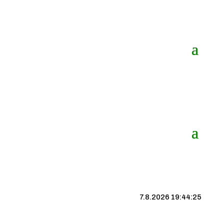
7.8.2026 19:44:25