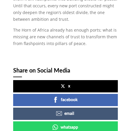
Until that occurs, every new port constructed might
only deepen the region’s oldest divide, the one
between ambition and trust.
The Horn of Africa already has enough ports; what is
missing are new channels of trust to transform them
from flashpoints into pillars of peace.
Share on Social Media
x
facebook
email
whatsapp