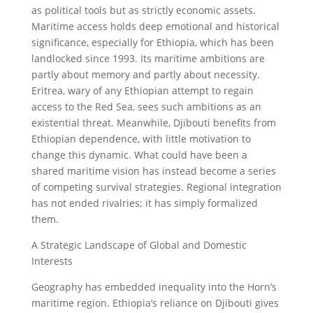
as political tools but as strictly economic assets.
Maritime access holds deep emotional and historical
significance, especially for Ethiopia, which has been
landlocked since 1993. Its maritime ambitions are
partly about memory and partly about necessity.
Eritrea, wary of any Ethiopian attempt to regain
access to the Red Sea, sees such ambitions as an
existential threat. Meanwhile, Djibouti benefits from
Ethiopian dependence, with little motivation to
change this dynamic. What could have been a
shared maritime vision has instead become a series
of competing survival strategies. Regional integration
has not ended rivalries; it has simply formalized
them.
A Strategic Landscape of Global and Domestic
Interests
Geography has embedded inequality into the Horn’s
maritime region. Ethiopia’s reliance on Djibouti gives