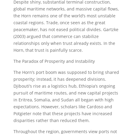
Despite shiny, substantial terminal construction,
global maritime networks, and massive capital flows,
the Horn remains one of the world’s most unstable
coastal regions. Trade, once seen as the great
peacemaker, has not eased political divides. Gartzke
(2003) argued that commerce can stabilize
relationships only when trust already exists. In the
Horn, that trust is painfully scarce.
The Paradox of Prosperity and Instability
The Horn’s port boom was supposed to bring shared
prosperity; instead, it has deepened divisions.
Djibouti’s rise as a logistics hub, Ethiopia’s ongoing
pursuit of maritime routes, and new capital projects
in Eritrea, Somalia, and Sudan all began with high
expectations. However, scholars like Cardoso and
Potgieter note that these projects have increased
disparities rather than reduced them.
Throughout the region, governments view ports not