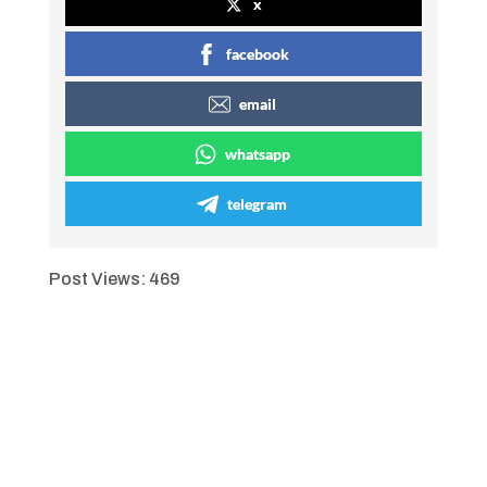
x
facebook
email
whatsapp
telegram
Post Views:
469