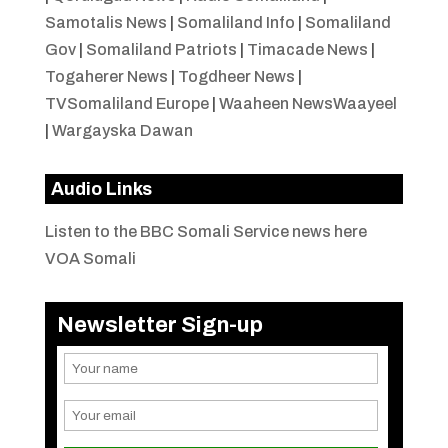
Samotalis News
|
Somaliland Info
|
Somaliland
Gov
|
Somaliland Patriots
|
Timacade News
|
Togaherer News
|
Togdheer News
|
TVSomaliland Europe
|
Waaheen NewsWaayeel
|
Wargayska Dawan
Audio Links
Listen to the BBC Somali Service news here
VOA Somali
Newsletter Sign-up