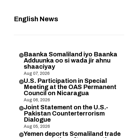
English News
Baanka Somaliland iyo Baanka

Adduunka oo si wada jir ahnu
shaaciyay
Aug 07, 2026
U.S. Participation in Special

Meeting at the OAS Permanent
Council on Nicaragua
Aug 06, 2026
Joint Statement on the U.S.-

Pakistan Counterterrorism
Dialogue
Aug 05, 2026
Yemen deports Somaliland trade
