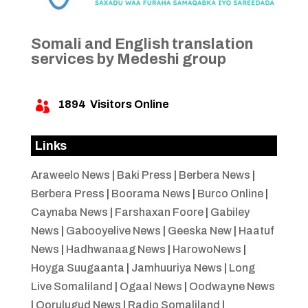
Somali and English translation
services by Medeshi group
1894
Visitors Online

Links
Araweelo News
|
Baki Press
|
Berbera News
|
Berbera Press
|
Boorama News
|
Burco Online
|
Caynaba News
|
Farshaxan Foore
|
Gabiley
News
|
Gabooyelive News
|
Geeska New
|
Haatuf
News
|
Hadhwanaag News
|
HarowoNews
|
Hoyga Suugaanta
|
Jamhuuriya News
|
Long
Live Somaliland
|
Ogaal News
|
Oodwayne News
|
Qorulugud News
|
Radio Somaliland
|