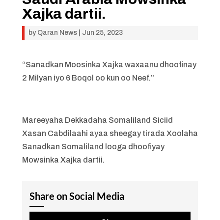
Xajka dartii.
by
Qaran News
|
Jun 25, 2023
“Sanadkan Moosinka Xajka waxaanu dhoofinay
2 Milyan iyo 6 Boqol oo kun oo Neef.”
Mareeyaha Dekkadaha Somaliland Siciid
Xasan Cabdilaahi ayaa sheegay tirada Xoolaha
Sanadkan Somaliland looga dhoofiyay
Mowsinka Xajka dartii.
Share on Social Media