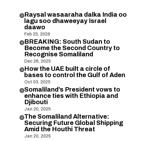
Raysal wasaaraha dalka India oo

lagu soo dhaweeyay Israel
daawo
Feb 25, 2026
BREAKING: South Sudan to

Become the Second Country to
Recognise Somaliland
Dec 26, 2025
How the UAE built a circle of

bases to control the Gulf of Aden
Oct 03, 2025
Somaliland’s President vows to

enhance ties with Ethiopia and
Djibouti
Jan 20, 2025
The Somaliland Alternative:

Securing Future Global Shipping
Amid the Houthi Threat
Jan 20, 2025