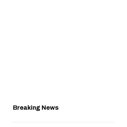
Breaking News