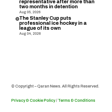
representative after more than
two months in detention
Aug 05, 2026
The Stanley Cup puts

professional ice hockey in a
league of its own
Aug 04, 2026
© Copyright – Qaran News. All Rights Reserved.
Privacy & Cookie Policy
/
Terms & Conditions