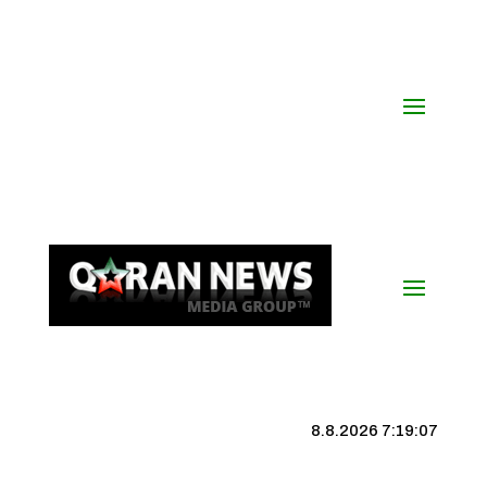
8.8.2026 7:19:07