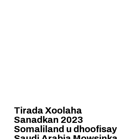
Tirada Xoolaha
Sanadkan 2023
Somaliland u dhoofisay
Saudi Arabia Mowsinka