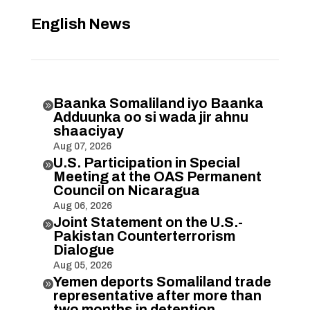
English News
Baanka Somaliland iyo Baanka

Adduunka oo si wada jir ahnu
shaaciyay
Aug 07, 2026
U.S. Participation in Special

Meeting at the OAS Permanent
Council on Nicaragua
Aug 06, 2026
Joint Statement on the U.S.-

Pakistan Counterterrorism
Dialogue
Aug 05, 2026
Yemen deports Somaliland trade

representative after more than
two months in detention