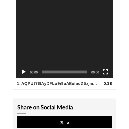
00:00
00:00
1.
AQPUt7GAyDFLa9i9uAEuIadZ5zjmW0OmbSaOLLHg1C1TbWywkBCoJnPX9dh0wWBREp-Hb3e63Evd8Nr2fIFQSZXh
0:18
Share on Social Media
x