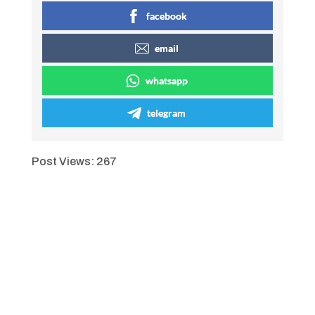
facebook
email
whatsapp
telegram
Post Views:
267