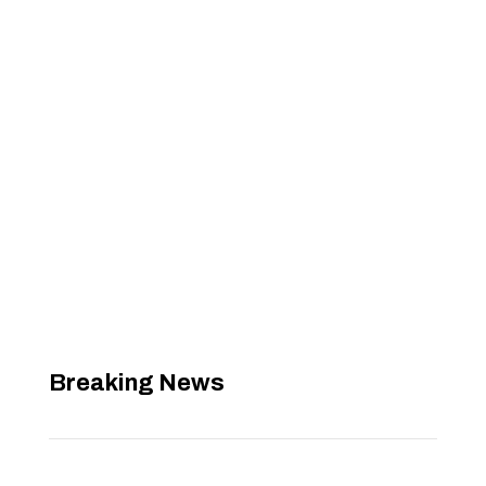
Breaking News