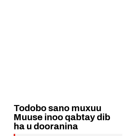
Todobo sano muxuu
Muuse inoo qabtay dib
ha u dooranina