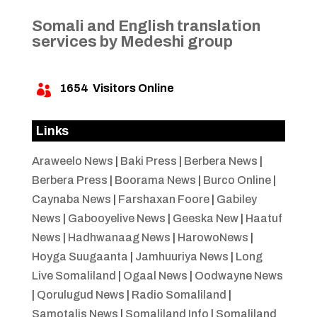
Somali and English translation
services by Medeshi group
1654
Visitors Online

Links
Araweelo News
|
Baki Press
|
Berbera News
|
Berbera Press
|
Boorama News
|
Burco Online
|
Caynaba News
|
Farshaxan Foore
|
Gabiley
News
|
Gabooyelive News
|
Geeska New
|
Haatuf
News
|
Hadhwanaag News
|
HarowoNews
|
Hoyga Suugaanta
|
Jamhuuriya News
|
Long
Live Somaliland
|
Ogaal News
|
Oodwayne News
|
Qorulugud News
|
Radio Somaliland
|
Samotalis News
|
Somaliland Info
|
Somaliland