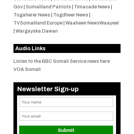
Gov
|
Somaliland Patriots
|
Timacade News
|
Togaherer News
|
Togdheer News
|
TVSomaliland Europe
|
Waaheen NewsWaayeel
|
Wargayska Dawan
Audio Links
Listen to the BBC Somali Service news here
VOA Somali
Newsletter Sign-up