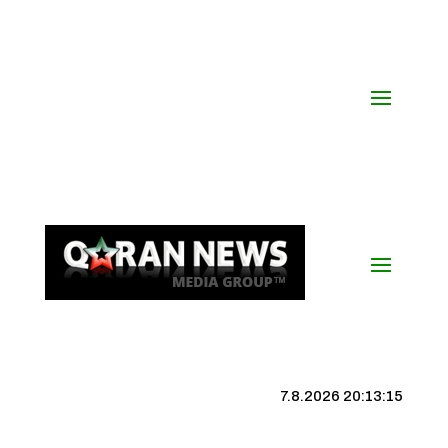
7.8.2026 20:13:16