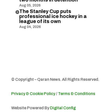
Aug 05, 2026
The Stanley Cup puts

professional ice hockey in a
league of its own
Aug 04, 2026
© Copyright – Qaran News. All Rights Reserved.
Privacy & Cookie Policy
/
Terms & Conditions
Website Powered By
Digital Config