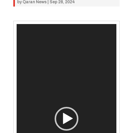
by
Qaran News
|
Sep 28, 2024
Video
Player