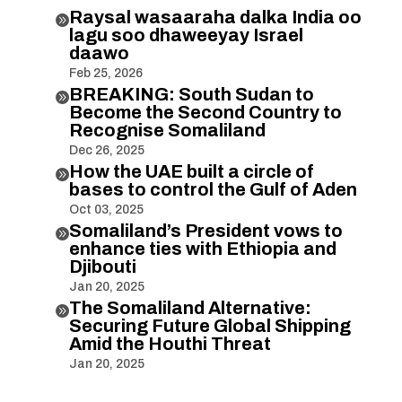
Raysal wasaaraha dalka India oo

lagu soo dhaweeyay Israel
daawo
Feb 25, 2026
BREAKING: South Sudan to

Become the Second Country to
Recognise Somaliland
Dec 26, 2025
How the UAE built a circle of

bases to control the Gulf of Aden
Oct 03, 2025
Somaliland’s President vows to

enhance ties with Ethiopia and
Djibouti
Jan 20, 2025
The Somaliland Alternative:

Securing Future Global Shipping
Amid the Houthi Threat
Jan 20, 2025