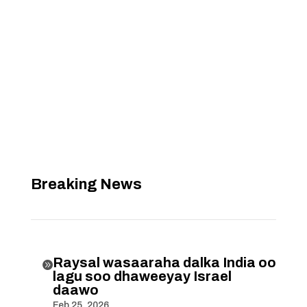
Breaking News
Raysal wasaaraha dalka India oo

lagu soo dhaweeyay Israel
daawo
Feb 25, 2026