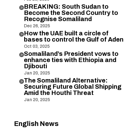
BREAKING: South Sudan to

Become the Second Country to
Recognise Somaliland
Dec 26, 2025
How the UAE built a circle of

bases to control the Gulf of Aden
Oct 03, 2025
Somaliland’s President vows to

enhance ties with Ethiopia and
Djibouti
Jan 20, 2025
The Somaliland Alternative:

Securing Future Global Shipping
Amid the Houthi Threat
Jan 20, 2025
English News