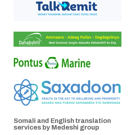
Somali and English translation
services by Medeshi group