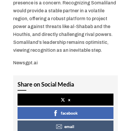
presence is a concern. Recognizing Somaliland
would provide a stable partner in a volatile
region, offering a robust platform to project
power against threats like al-Shabab and the
Houthis, and directly challenging rival powers.
Somaliland’s leadership remains optimistic,
viewing recognition as an inevitable step.
Newsgpt.ai
Share on Social Media
x
facebook
email