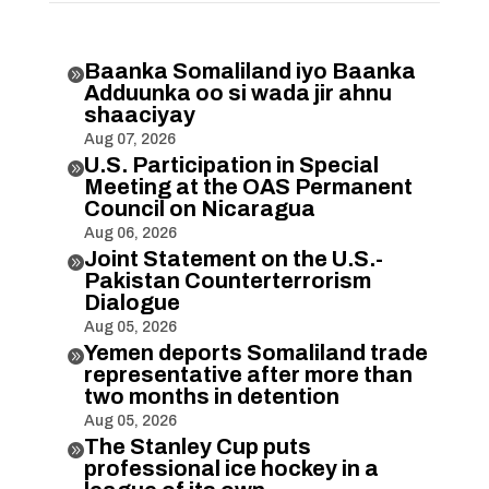
Baanka Somaliland iyo Baanka

Adduunka oo si wada jir ahnu
shaaciyay
Aug 07, 2026
U.S. Participation in Special

Meeting at the OAS Permanent
Council on Nicaragua
Aug 06, 2026
Joint Statement on the U.S.-

Pakistan Counterterrorism
Dialogue
Aug 05, 2026
Yemen deports Somaliland trade

representative after more than
two months in detention
Aug 05, 2026
The Stanley Cup puts

professional ice hockey in a