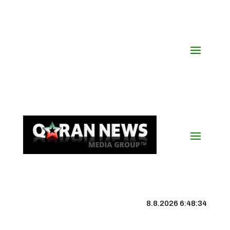
8.8.2026 6:48:35