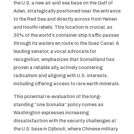
the U.S. a new air and sea base on the Gulf of
Aden, strategically positioned near the entrance
to the Red Sea and directly across from Yemen
and Houthi rebels. This location is crucial, as
30% of the world’s container ship traffic passes
through its waters en route to the Suez Canal. A
leading senator, a vocal advocate for
recognition, emphasizes that Somaliland has
proven a reliable ally, actively countering
radicalism and aligning with U.S. interests,
including offering access to rare earth minerals.
This potential re-evaluation of the long-
standing “one Somalia” policy comes as
Washington expresses increasing
dissatisfaction with the security challenges at
the U.S. base in Djibouti, where Chinese military