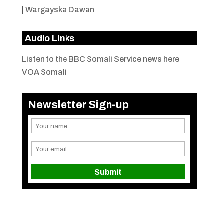
|
Wargayska Dawan
Audio Links
Listen to the BBC Somali Service news here
VOA Somali
Newsletter Sign-up