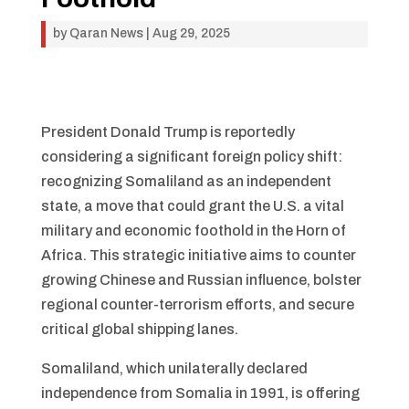
by
Qaran News
|
Aug 29, 2025
President Donald Trump is reportedly
considering a significant foreign policy shift:
recognizing Somaliland as an independent
state, a move that could grant the U.S. a vital
military and economic foothold in the Horn of
Africa. This strategic initiative aims to counter
growing Chinese and Russian influence, bolster
regional counter-terrorism efforts, and secure
critical global shipping lanes.
Somaliland, which unilaterally declared
independence from Somalia in 1991, is offering