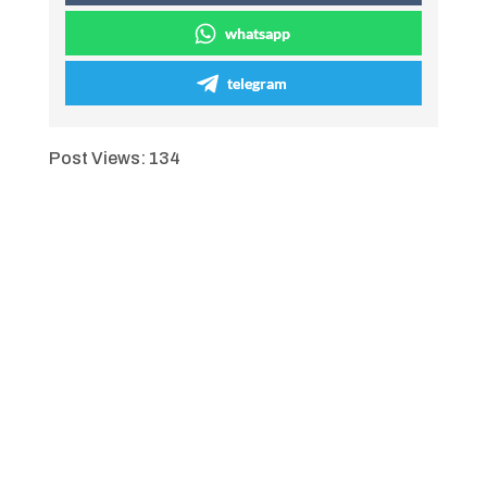
whatsapp
telegram
Post Views:
134