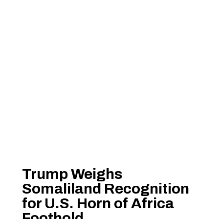
Trump Weighs
Somaliland Recognition
for U.S. Horn of Africa
Foothold