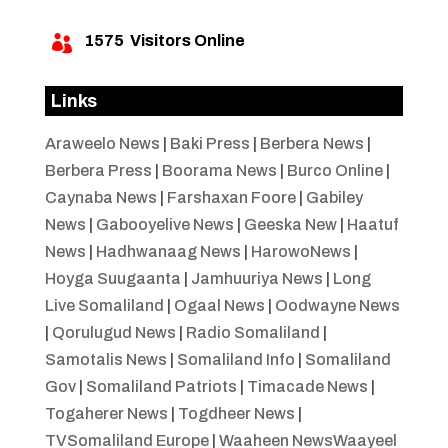
1575
Visitors Online

Links
Araweelo News
|
Baki Press
|
Berbera News
|
Berbera Press
|
Boorama News
|
Burco Online
|
Caynaba News
|
Farshaxan Foore
|
Gabiley
News
|
Gabooyelive News
|
Geeska New
|
Haatuf
News
|
Hadhwanaag News
|
HarowoNews
|
Hoyga Suugaanta
|
Jamhuuriya News
|
Long
Live Somaliland
|
Ogaal News
|
Oodwayne News
|
Qorulugud News
|
Radio Somaliland
|
Samotalis News
|
Somaliland Info
|
Somaliland
Gov
|
Somaliland Patriots
|
Timacade News
|
Togaherer News
|
Togdheer News
|
TVSomaliland Europe
|
Waaheen NewsWaayeel