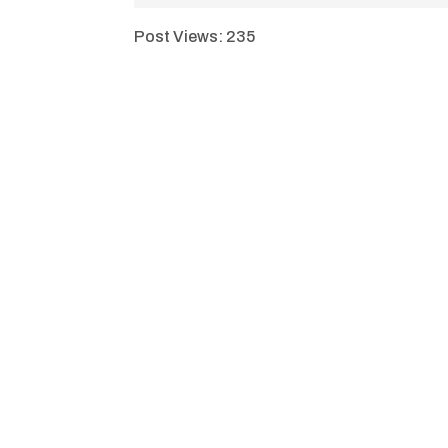
Post Views:
235