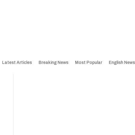
Latest Articles
Breaking News
Most Popular
English News