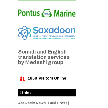
Somali and English
translation services
by Medeshi group
1858
Visitors Online

Links
Araweelo News
|
Baki Press
|