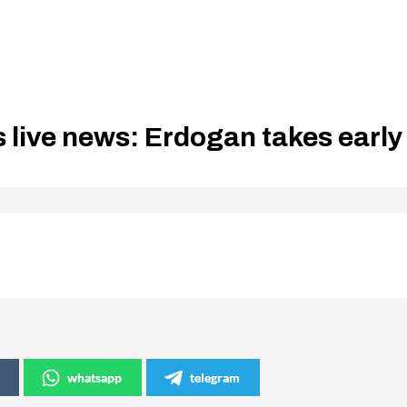
s live news: Erdogan takes early
whatsapp
telegram