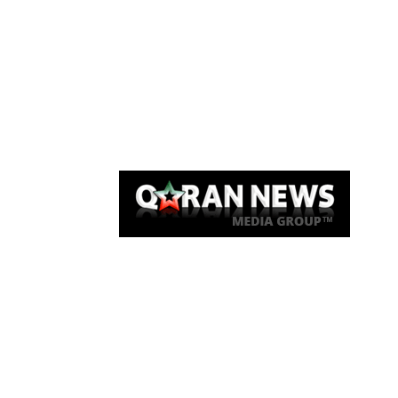
Qaran News
Articles
About Us
Link