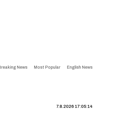
Breaking News
Most Popular
English News
7.8.2026 17:05:15