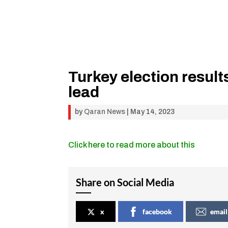
Turkey election result
lead
by
Qaran News
|
May 14, 2023
Click here to read more about this
Share on Social Media
x
facebook
email