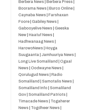
Berbera News
|
Berbera Press
|
Boorama News
|
Burco Online
|
Caynaba News
|
Farshaxan
Foore
|
Gabiley News
|
Gabooyelive News
|
Geeska
New
|
Haatuf News
|
Hadhwanaag News
|
HarowoNews
|
Hoyga
Suugaanta
|
Jamhuuriya News
|
Long Live Somaliland
|
Ogaal
News
|
Oodwayne News
|
Qorulugud News
|
Radio
Somaliland
|
Samotalis News
|
Somaliland Info
|
Somaliland
Gov
|
Somaliland Patriots
|
Timacade News
|
Togaherer
News
|
Togdheer News
|