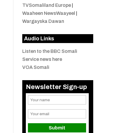
TVSomaliland Europe
|
Waaheen NewsWaayeel
|
Wargayska Dawan
Audio Links
Listen to the BBC Somali
Service news here
VOA Somali
Newsletter Sign-up