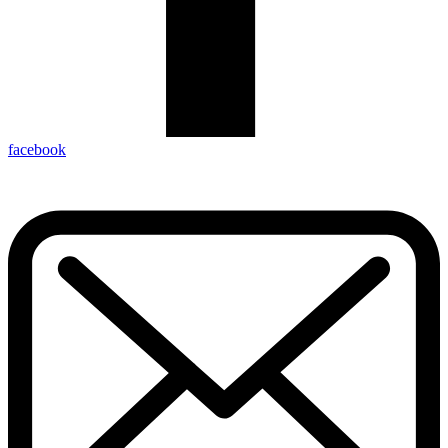
facebook