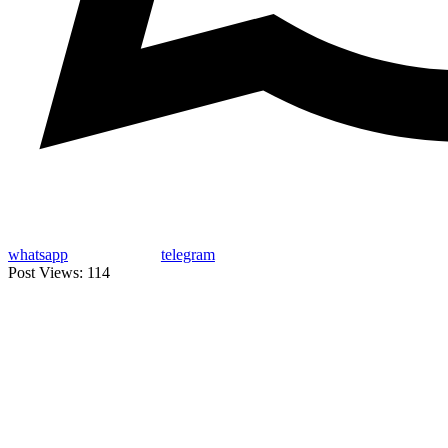
whatsapp
telegram
Post Views:
114