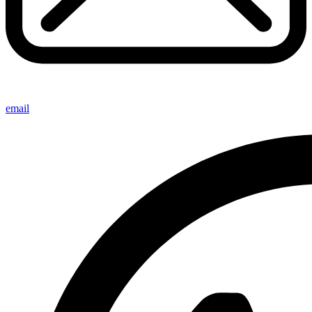
email