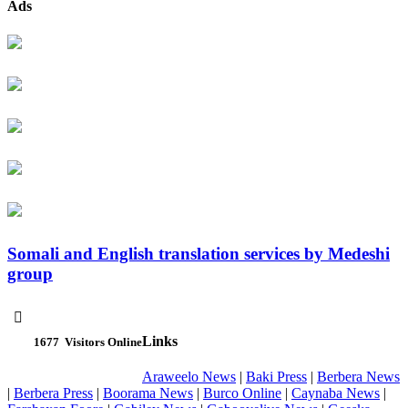
Ads
Somali and English translation services by Medeshi
group

Links
1677
Visitors Online
Araweelo News
|
Baki Press
|
Berbera News
|
Berbera Press
|
Boorama News
|
Burco Online
|
Caynaba News
|