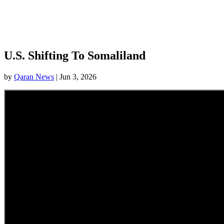
U.S. Shifting To Somaliland
by
Qaran News
|
Jun 3, 2026