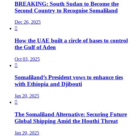
BREAKING: South Sudan to Become the
Second Country to Recognise Somaliland
Dec 26, 2025

How the UAE built a circle of bases to control
the Gulf of Aden
Oct 03, 2025

Somaliland’s President vows to enhance ties
with Ethiopia and Djibouti
Jan 20, 2025

The Somaliland Alternative: Securing Future
Global Shipping Amid the Houthi Threat
Jan 20, 2025