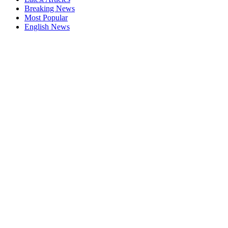
Breaking News
Most Popular
English News