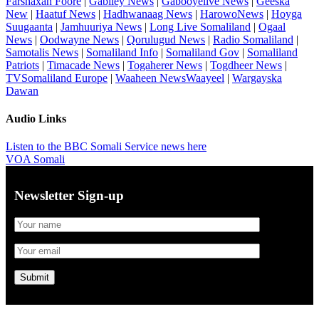
Farshaxan Foore
|
Gabiley News
|
Gabooyelive News
|
Geeska
New
|
Haatuf News
|
Hadhwanaag News
|
HarowoNews
|
Hoyga
Suugaanta
|
Jamhuuriya News
|
Long Live Somaliland
|
Ogaal
News
|
Oodwayne News
|
Qorulugud News
|
Radio Somaliland
|
Samotalis News
|
Somaliland Info
|
Somaliland Gov
|
Somaliland
Patriots
|
Timacade News
|
Togaherer News
|
Togdheer News
|
TVSomaliland Europe
|
Waaheen NewsWaayeel
|
Wargayska
Dawan
Audio Links
Listen to the BBC Somali Service news here
VOA Somali
Newsletter Sign-up