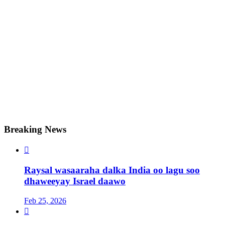
Breaking News

Raysal wasaaraha dalka India oo lagu soo
dhaweeyay Israel daawo
Feb 25, 2026
