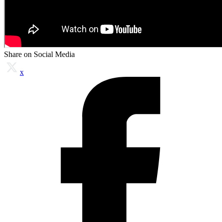
Share on Social Media
x