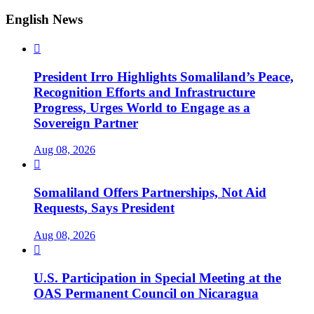
English News

President Irro Highlights Somaliland’s Peace,
Recognition Efforts and Infrastructure
Progress, Urges World to Engage as a
Sovereign Partner
Aug 08, 2026

Somaliland Offers Partnerships, Not Aid
Requests, Says President
Aug 08, 2026

U.S. Participation in Special Meeting at the
OAS Permanent Council on Nicaragua