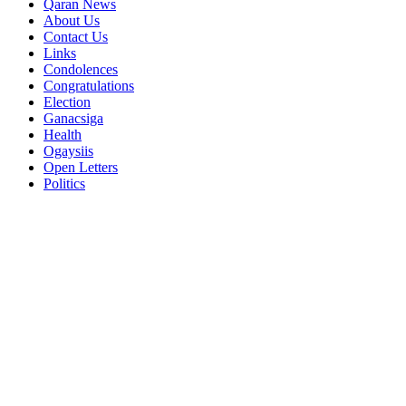
Qaran News
About Us
Contact Us
Links
Condolences
Congratulations
Election
Ganacsiga
Health
Ogaysiis
Open Letters
Politics