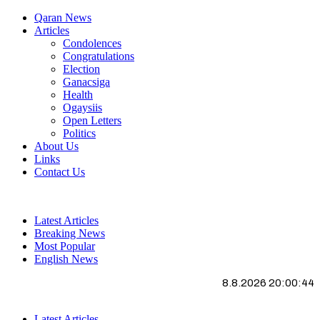
Qaran News
Articles
Condolences
Congratulations
Election
Ganacsiga
Health
Ogaysiis
Open Letters
Politics
About Us
Links
Contact Us
Latest Articles
Breaking News
Most Popular
English News
8.8.2026 20:00:44
Latest Articles