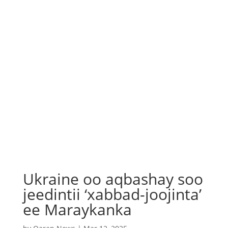
Ukraine oo aqbashay soo
jeedintii ‘xabbad-joojinta’
ee Maraykanka