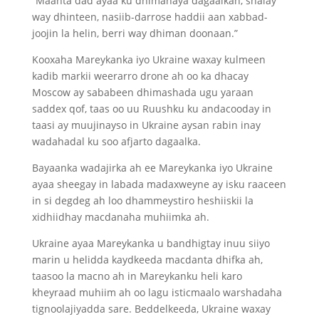
“Maanta dad ayaa ku dhimanaya dagaalkan, shalay
way dhinteen, nasiib-darrose haddii aan xabbad-
joojin la helin, berri way dhiman doonaan.”
Kooxaha Mareykanka iyo Ukraine waxay kulmeen
kadib markii weerarro drone ah oo ka dhacay
Moscow ay sababeen dhimashada ugu yaraan
saddex qof, taas oo uu Ruushku ku andacooday in
taasi ay muujinayso in Ukraine aysan rabin inay
wadahadal ku soo afjarto dagaalka.
Bayaanka wadajirka ah ee Mareykanka iyo Ukraine
ayaa sheegay in labada madaxweyne ay isku raaceen
in si degdeg ah loo dhammeystiro heshiiskii la
xidhiidhay macdanaha muhiimka ah.
Ukraine ayaa Mareykanka u bandhigtay inuu siiyo
marin u helidda kaydkeeda macdanta dhifka ah,
taasoo la macno ah in Mareykanku heli karo
kheyraad muhiim ah oo lagu isticmaalo warshadaha
tignoolajiyadda sare. Beddelkeeda, Ukraine waxay