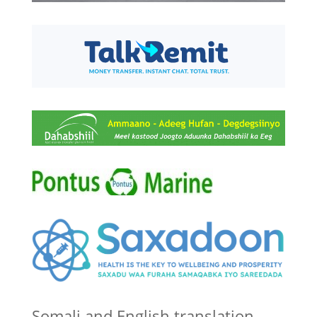
Somali and English translation