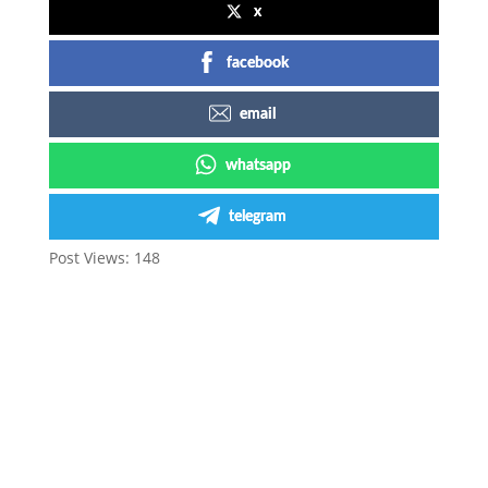
x
facebook
email
whatsapp
telegram
Post Views:
148