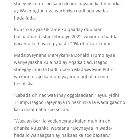
sheegay in uu soo saari doono bayaan kadib marka
ay Washington uga warbixiso natiijada wada-
hadallada.
Ruushka ayaa Ukraine ku qaaday duullaan
ballaadhan bishii Febraayo 2022, wuxuuna hadda
gacanta ku hayaa qiyaastii 20% dhulka Ukraine.
Madaxweynaha Mareykanka Donald Trump ayaa
wariyeyaasha kula hadlay Aqalka Cad, isagoo
sheegay inuu la hadli doono Madaxweyne Putin,
wuxuuna rajo ka muujiyay inuu aqbali doono
heshiiska.
“Labada dhinac waa inay oggolaadaan,” ayuu yidhi
Trump, isagoo rajeynaya in heshiiska la wada gaadho
karo maalmaha soo socda.
“Waxaan beri la yeelaneynaa kulan muhiim ah
dhanka Ruushka, waxaana rajeynayaa in wada-
hadallo wanaagsan ay halkaas ka soo baxaan.”