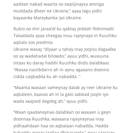
aaddan nabad waarta oo xaqiijinaysa amniga
muddada dheer ee Ukraine,” ayaa lagu yidhi
bayaanka Mareykanka iyo Ukraine.
Rubio oo shir jaraa’id ku qabtay Jeddah fiidnimadii
Talaadada ayaa sheegay inuu rajeynayo in Ruushku
aqbalo soo jeedinta.
Ukraine waxay “diyaar u tahay inay joojiso dagaalka
oo ay wadahadal bilowdo,” ayuu yidhi, wuxuuna
intaas ku daray haddii Ruushku diido dalabkaas
“Waxaa nasiibdarro ah in aynu ogaaano doonno
cidda caqbadda ku ah nabadda .”
“Maanta waxaan sameynay dalab ay reer Ukraine ku
aqbaleen, kaasoo ah in la galo xabbad joojin iyo
wada xaajood degdeg ah,” ayuu yidhi.
“Waan qaadaneynaa dalabkan oo waxaan u geyn
doonnaa Ruushka, waxaana rajeyneynaa inay
yidhaahdaan haa oo aqbalaan nabadda. Hadda
kubaddu waxay taallaa dhinacooda,” ayuu raaciyay.