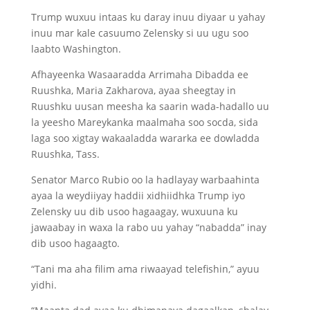
Trump wuxuu intaas ku daray inuu diyaar u yahay
inuu mar kale casuumo Zelensky si uu ugu soo
laabto Washington.
Afhayeenka Wasaaradda Arrimaha Dibadda ee
Ruushka, Maria Zakharova, ayaa sheegtay in
Ruushku uusan meesha ka saarin wada-hadallo uu
la yeesho Mareykanka maalmaha soo socda, sida
laga soo xigtay wakaaladda wararka ee dowladda
Ruushka, Tass.
Senator Marco Rubio oo la hadlayay warbaahinta
ayaa la weydiiyay haddii xidhiidhka Trump iyo
Zelensky uu dib usoo hagaagay, wuxuuna ku
jawaabay in waxa la rabo uu yahay “nabadda” inay
dib usoo hagaagto.
“Tani ma aha filim ama riwaayad telefishin,” ayuu
yidhi.