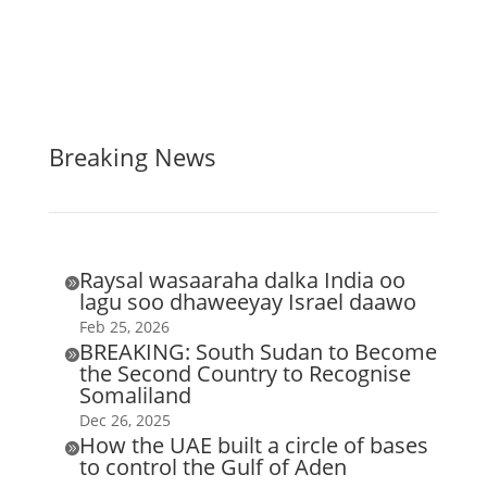
Breaking News
Raysal wasaaraha dalka India oo

lagu soo dhaweeyay Israel daawo
Feb 25, 2026
BREAKING: South Sudan to Become

the Second Country to Recognise
Somaliland
Dec 26, 2025
How the UAE built a circle of bases

to control the Gulf of Aden