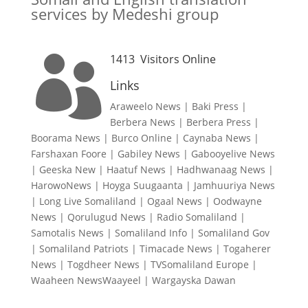
services by Medeshi group
1413
Visitors Online

Links
Araweelo News
|
Baki Press
|
Berbera News
|
Berbera Press
|
Boorama News
|
Burco Online
|
Caynaba News
|
Farshaxan Foore
|
Gabiley News
|
Gabooyelive News
|
Geeska New
|
Haatuf News
|
Hadhwanaag News
|
HarowoNews
|
Hoyga Suugaanta
|
Jamhuuriya News
|
Long Live Somaliland
|
Ogaal News
|
Oodwayne
News
|
Qorulugud News
|
Radio Somaliland
|
Samotalis News
|
Somaliland Info
|
Somaliland Gov
|
Somaliland Patriots
|
Timacade News
|
Togaherer
News
|
Togdheer News
|
TVSomaliland Europe
|
Waaheen NewsWaayeel
|
Wargayska Dawan