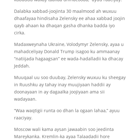
Dalabka xabbad-joojinta 30 maalmood ah wuxuu
dhaafayaa hindisaha Zelensky ee ahaa xabbad joojin
qayb ahaan ka dhaqan gasha dhanka badda iyo
cirka.
Madaxweynaha Ukraine, Volodymyr Zelensky, ayaa u
mahadceliyay Donald Trump isagoo ku ammaanay
“natiijada hagaagsan” ee wada-hadalladii ka dhacay
Jeddah.
Muuqaal uu soo duubay, Zelensky wuxuu ku sheegay
in Ruushku ay tahay inay muujiyaan haddii ay
doonayaan in ay dagaalka joojiyaan ama sii
wadayaan.
“Waa waqtigii runta oo dhan la ogaan lahaa,” ayuu
raaciyay.
Moscow wali kama aysan jawaabin soo jeedinta
Mareykanka. Kremlin-ka ayaa Talaadadii hore