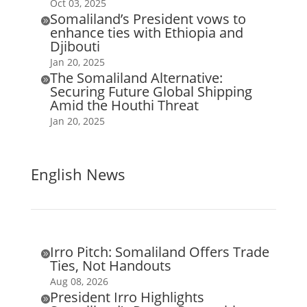
Oct 03, 2025
Somaliland’s President vows to

enhance ties with Ethiopia and
Djibouti
Jan 20, 2025
The Somaliland Alternative:

Securing Future Global Shipping
Amid the Houthi Threat
Jan 20, 2025
English News
Irro Pitch: Somaliland Offers Trade

Ties, Not Handouts
Aug 08, 2026
President Irro Highlights
