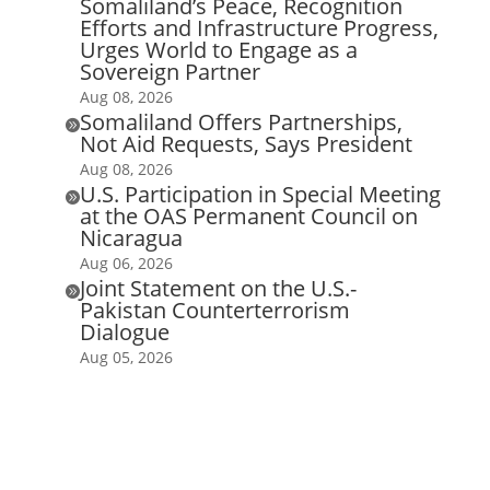
Somaliland’s Peace, Recognition
Efforts and Infrastructure Progress,
Urges World to Engage as a
Sovereign Partner
Aug 08, 2026
Somaliland Offers Partnerships,

Not Aid Requests, Says President
Aug 08, 2026
U.S. Participation in Special Meeting

at the OAS Permanent Council on
Nicaragua
Aug 06, 2026
Joint Statement on the U.S.-

Pakistan Counterterrorism
Dialogue
Aug 05, 2026