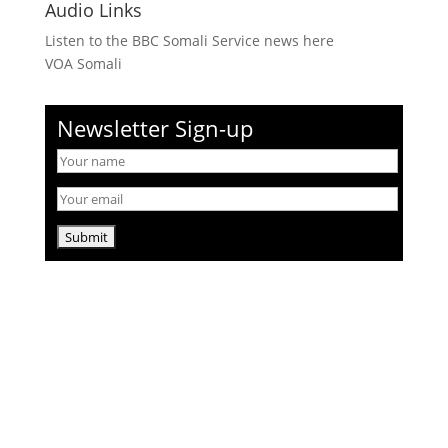
Audio Links
Listen to the BBC Somali Service news here
VOA Somali
Newsletter Sign-up