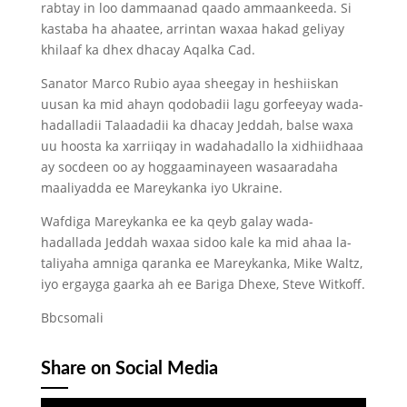
rabtay in loo dammaanad qaado ammaankeeda. Si
kastaba ha ahaatee, arrintan waxaa hakad geliyay
khilaaf ka dhex dhacay Aqalka Cad.
Sanator Marco Rubio ayaa sheegay in heshiiskan
uusan ka mid ahayn qodobadii lagu gorfeeyay wada-
hadalladii Talaadadii ka dhacay Jeddah, balse waxa
uu hoosta ka xarriiqay in wadahadallo la xidhiidhaaa
ay socdeen oo ay hoggaaminayeen wasaaradaha
maaliyadda ee Mareykanka iyo Ukraine.
Wafdiga Mareykanka ee ka qeyb galay wada-
hadallada Jeddah waxaa sidoo kale ka mid ahaa la-
taliyaha amniga qaranka ee Mareykanka, Mike Waltz,
iyo ergayga gaarka ah ee Bariga Dhexe, Steve Witkoff.
Bbcsomali
Share on Social Media