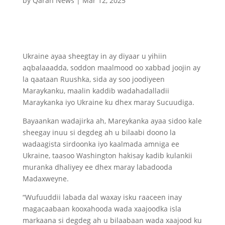
by
Qaran News
|
Mar 12, 2025
Ukraine ayaa sheegtay in ay diyaar u yihiin
aqbalaaadda, soddon maalmood oo xabbad joojin ay
la qaataan Ruushka, sida ay soo joodiyeen
Maraykanku, maalin kaddib wadahadalladii
Maraykanka iyo Ukraine ku dhex maray Sucuudiga.
Bayaankan wadajirka ah, Mareykanka ayaa sidoo kale
sheegay inuu si degdeg ah u bilaabi doono la
wadaagista sirdoonka iyo kaalmada amniga ee
Ukraine, taasoo Washington hakisay kadib kulankii
muranka dhaliyey ee dhex maray labadooda
Madaxweyne.
“Wufuuddii labada dal waxay isku raaceen inay
magacaabaan kooxahooda wada xaajoodka isla
markaana si degdeg ah u bilaabaan wada xaajood ku