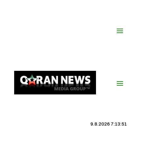
9.8.2026 7:13:51