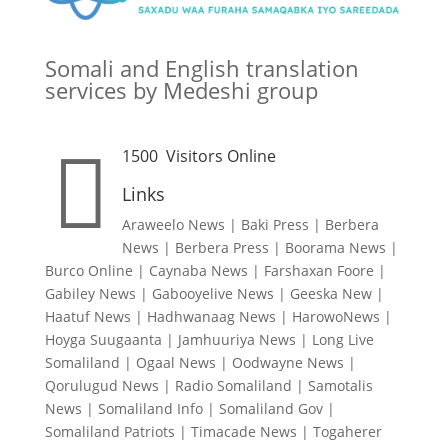
Somali and English translation
services by Medeshi group

1500
Visitors Online
Links
Araweelo News
|
Baki Press
|
Berbera
News
|
Berbera Press
|
Boorama News
|
Burco Online
|
Caynaba News
|
Farshaxan Foore
|
Gabiley News
|
Gabooyelive News
|
Geeska New
|
Haatuf News
|
Hadhwanaag News
|
HarowoNews
|
Hoyga Suugaanta
|
Jamhuuriya News
|
Long Live
Somaliland
|
Ogaal News
|
Oodwayne News
|
Qorulugud News
|
Radio Somaliland
|
Samotalis
News
|
Somaliland Info
|
Somaliland Gov
|
Somaliland Patriots
|
Timacade News
|
Togaherer