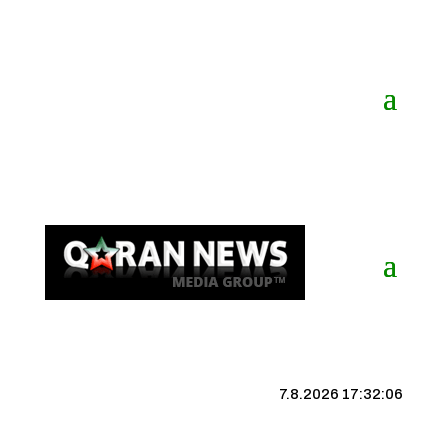
7.8.2026 17:32:06