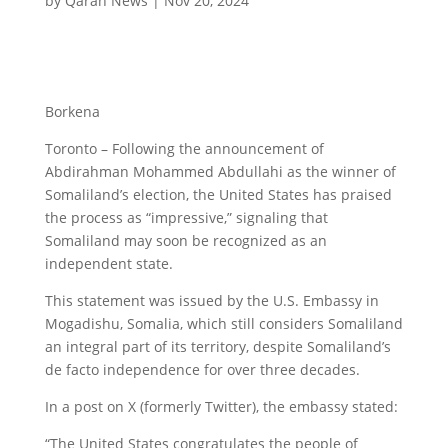
by
Qaran News
|
Nov 20, 2024
Borkena
Toronto – Following the announcement of
Abdirahman Mohammed Abdullahi as the winner of
Somaliland’s election, the United States has praised
the process as “impressive,” signaling that
Somaliland may soon be recognized as an
independent state.
This statement was issued by the U.S. Embassy in
Mogadishu, Somalia, which still considers Somaliland
an integral part of its territory, despite Somaliland’s
de facto independence for over three decades.
In a post on X (formerly Twitter), the embassy stated:
“The United States congratulates the people of