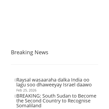
Breaking News
Raysal wasaaraha dalka India oo

lagu soo dhaweeyay Israel daawo
Feb 25, 2026
BREAKING: South Sudan to Become

the Second Country to Recognise
Somaliland