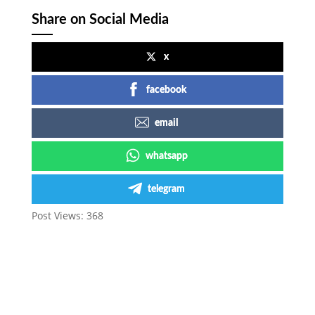
Share on Social Media
x
facebook
email
whatsapp
telegram
Post Views:
368