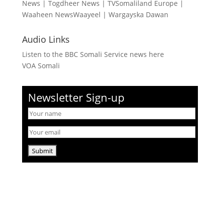
News
|
Togdheer News
|
TVSomaliland Europe
|
Waaheen NewsWaayeel
|
Wargayska Dawan
Audio Links
Listen to the BBC Somali Service news here
VOA Somali
Newsletter Sign-up