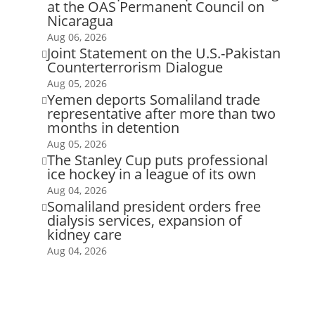
at the OAS Permanent Council on
Nicaragua
Aug 06, 2026
Joint Statement on the U.S.-Pakistan

Counterterrorism Dialogue
Aug 05, 2026
Yemen deports Somaliland trade

representative after more than two
months in detention
Aug 05, 2026
The Stanley Cup puts professional

ice hockey in a league of its own
Aug 04, 2026
Somaliland president orders free

dialysis services, expansion of
kidney care
Aug 04, 2026