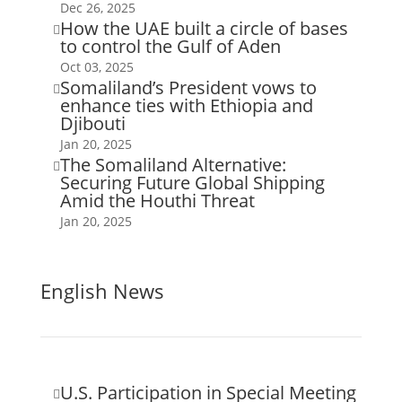
Dec 26, 2025
How the UAE built a circle of bases

to control the Gulf of Aden
Oct 03, 2025
Somaliland’s President vows to

enhance ties with Ethiopia and
Djibouti
Jan 20, 2025
The Somaliland Alternative:

Securing Future Global Shipping
Amid the Houthi Threat
Jan 20, 2025
English News
U.S. Participation in Special Meeting
