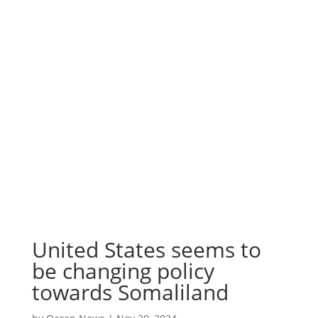
United States seems to
be changing policy
towards Somaliland