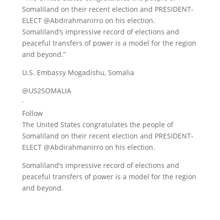
Somaliland on their recent election and PRESIDENT-
ELECT @Abdirahmanirro on his election.
Somaliland’s impressive record of elections and
peaceful transfers of power is a model for the region
and beyond.”
U.S. Embassy Mogadishu, Somalia
@US2SOMALIA
·
Follow
The United States congratulates the people of
Somaliland on their recent election and PRESIDENT-
ELECT @Abdirahmanirro on his election.
Somaliland’s impressive record of elections and
peaceful transfers of power is a model for the region
and beyond.