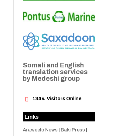
Somali and English
translation services
by Medeshi group

1344
Visitors Online
Links
Araweelo News
|
Baki Press
|