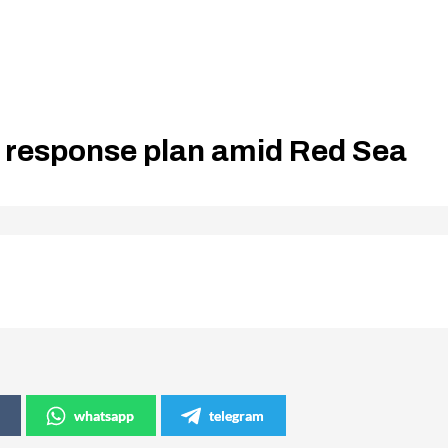
 response plan amid Red Sea
whatsapp
telegram