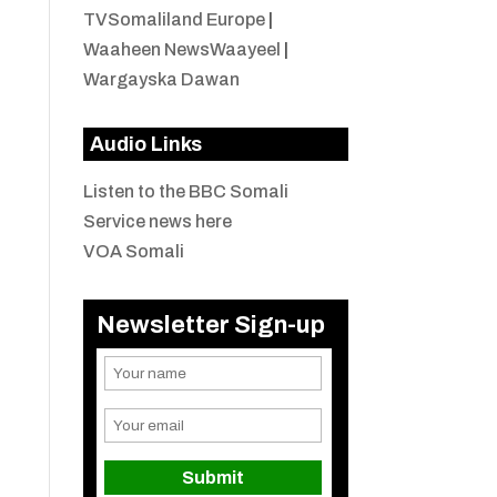
TVSomaliland Europe
|
Waaheen NewsWaayeel
|
Wargayska Dawan
Audio Links
Listen to the BBC Somali
Service news here
VOA Somali
Newsletter Sign-up