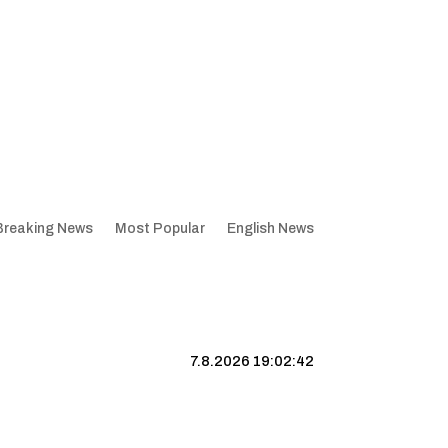
Breaking News
Most Popular
English News
7.8.2026 19:02:43