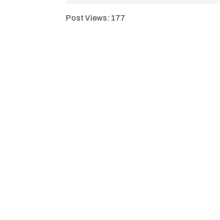
Post Views:
177