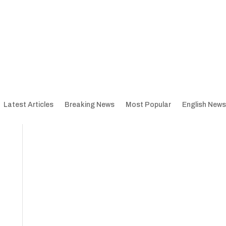
Latest Articles
Breaking News
Most Popular
English News