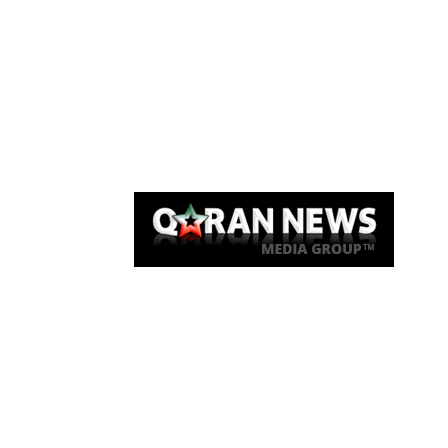
Qaran News
Articles
About Us
Link