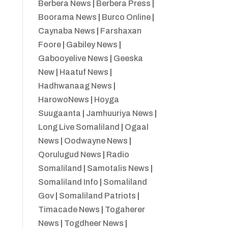
Berbera News
|
Berbera Press
|
Boorama News
|
Burco Online
|
Caynaba News
|
Farshaxan
Foore
|
Gabiley News
|
Gabooyelive News
|
Geeska
New
|
Haatuf News
|
Hadhwanaag News
|
HarowoNews
|
Hoyga
Suugaanta
|
Jamhuuriya News
|
Long Live Somaliland
|
Ogaal
News
|
Oodwayne News
|
Qorulugud News
|
Radio
Somaliland
|
Samotalis News
|
Somaliland Info
|
Somaliland
Gov
|
Somaliland Patriots
|
Timacade News
|
Togaherer
News
|
Togdheer News
|