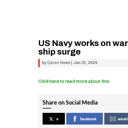
US Navy works on war
ship surge
by
Qaran News
|
Jan 31, 2024
Click here to read more about this
Share on Social Media
x
facebook
email