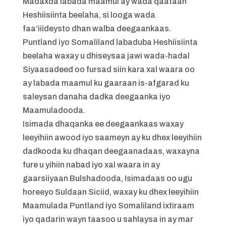
Madaxda labada maamul ay wada qaataan
Heshiisiinta beelaha, si looga wada
faa’iiideysto dhan walba deegaankaas.
Puntland iyo Somaliland labaduba Heshiisiinta
beelaha waxay u dhiseysaa jawi wada-hadal
Siyaasadeed oo fursad siin kara xal waara oo
ay labada maamul ku gaaraan is-afgarad ku
saleysan danaha dadka deegaanka iyo
Maamuladooda.
Isimada dhaqanka ee deegaankaas waxay
leeyihiin awood iyo saameyn ay ku dhex leeyihiin
dadkooda ku dhaqan deegaanadaas, waxayna
fure u yihiin nabad iyo xal waara in ay
gaarsiiyaan Bulshadooda, Isimadaas oo ugu
horeeyo Suldaan Siciid, waxay ku dhex leeyihiin
Maamulada Puntland iyo Somaliland ixtiraam
iyo qadarin wayn taasoo u sahlaysa in ay mar