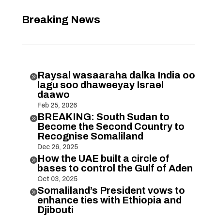
Breaking News
Raysal wasaaraha dalka India oo

lagu soo dhaweeyay Israel
daawo
Feb 25, 2026
BREAKING: South Sudan to

Become the Second Country to
Recognise Somaliland
Dec 26, 2025
How the UAE built a circle of

bases to control the Gulf of Aden
Oct 03, 2025
Somaliland’s President vows to

enhance ties with Ethiopia and
Djibouti