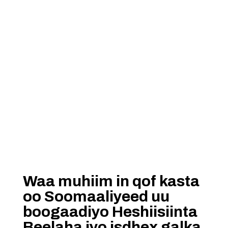
Waa muhiim in qof kasta
oo Soomaaliyeed uu
boogaadiyo Heshiisiinta
Beelaha iyo isdhex galka