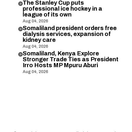
The Stanley Cup puts

professional ice hockey in a
league of its own
Aug 04, 2026
Somaliland president orders free

dialysis services, expansion of
kidney care
Aug 04, 2026
Somaliland, Kenya Explore

Stronger Trade Ties as President
Irro Hosts MP Mpuru Aburi
Aug 04, 2026