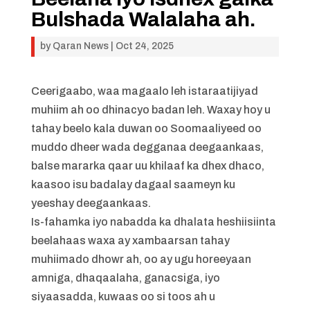
Bulshada Walalaha ah.
by
Qaran News
|
Oct 24, 2025
Ceerigaabo, waa magaalo leh istaraatijiyad
muhiim ah oo dhinacyo badan leh. Waxay hoy u
tahay beelo kala duwan oo Soomaaliyeed oo
muddo dheer wada degganaa deegaankaas,
balse mararka qaar uu khilaaf ka dhex dhaco,
kaasoo isu badalay dagaal saameyn ku
yeeshay deegaankaas.
Is-fahamka iyo nabadda ka dhalata heshiisiinta
beelahaas waxa ay xambaarsan tahay
muhiimado dhowr ah, oo ay ugu horeeyaan
amniga, dhaqaalaha, ganacsiga, iyo
siyaasadda, kuwaas oo si toos ah u