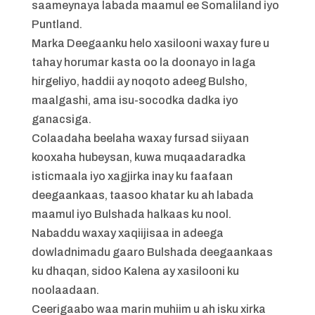
saameynaya labada maamul ee Somaliland iyo
Puntland.
Marka Deegaanku helo xasilooni waxay fure u
tahay horumar kasta oo la doonayo in laga
hirgeliyo, haddii ay noqoto adeeg Bulsho,
maalgashi, ama isu-socodka dadka iyo
ganacsiga.
Colaadaha beelaha waxay fursad siiyaan
kooxaha hubeysan, kuwa muqaadaradka
isticmaala iyo xagjirka inay ku faafaan
deegaankaas, taasoo khatar ku ah labada
maamul iyo Bulshada halkaas ku nool.
Nabaddu waxay xaqiijisaa in adeega
dowladnimadu gaaro Bulshada deegaankaas
ku dhaqan, sidoo Kalena ay xasilooni ku
noolaadaan.
Ceerigaabo waa marin muhiim u ah isku xirka