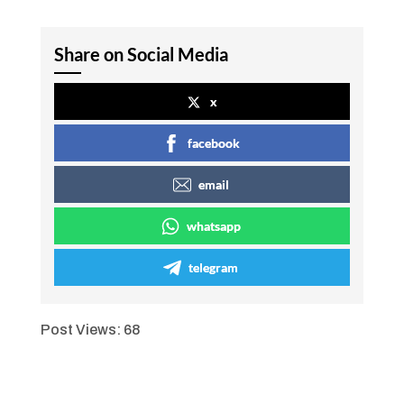
Share on Social Media
x
facebook
email
whatsapp
telegram
Post Views:
68