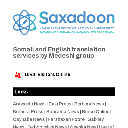
Somali and English translation
services by Medeshi group
1641
Visitors Online

Links
Araweelo News
|
Baki Press
|
Berbera News
|
Berbera Press
|
Boorama News
|
Burco Online
|
Caynaba News
|
Farshaxan Foore
|
Gabiley
News
|
Gabooyelive News
|
Geeska New
|
Haatuf