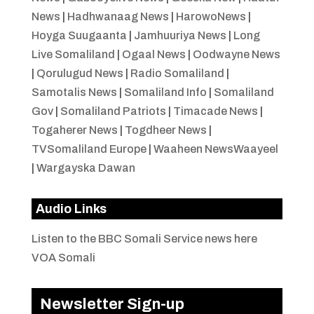
News
|
Hadhwanaag News
|
HarowoNews
|
Hoyga Suugaanta
|
Jamhuuriya News
|
Long
Live Somaliland
|
Ogaal News
|
Oodwayne News
|
Qorulugud News
|
Radio Somaliland
|
Samotalis News
|
Somaliland Info
|
Somaliland
Gov
|
Somaliland Patriots
|
Timacade News
|
Togaherer News
|
Togdheer News
|
TVSomaliland Europe
|
Waaheen NewsWaayeel
|
Wargayska Dawan
Audio Links
Listen to the BBC Somali Service news here
VOA Somali
Newsletter Sign-up