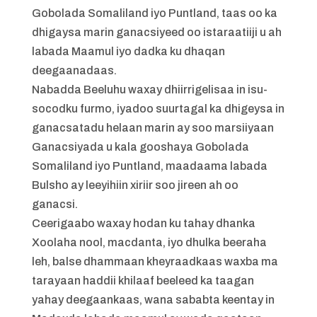
Gobolada Somaliland iyo Puntland, taas oo ka
dhigaysa marin ganacsiyeed oo istaraatiiji u ah
labada Maamul iyo dadka ku dhaqan
deegaanadaas.
Nabadda Beeluhu waxay dhiirrigelisaa in isu-
socodku furmo, iyadoo suurtagal ka dhigeysa in
ganacsatadu helaan marin ay soo marsiiyaan
Ganacsiyada u kala gooshaya Gobolada
Somaliland iyo Puntland, maadaama labada
Bulsho ay leeyihiin xiriir soo jireen ah oo
ganacsi.
Ceerigaabo waxay hodan ku tahay dhanka
Xoolaha nool, macdanta, iyo dhulka beeraha
leh, balse dhammaan kheyraadkaas waxba ma
tarayaan haddii khilaaf beeleed ka taagan
yahay deegaankaas, wana sababta keentay in