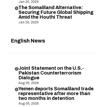
Jan 20, 2025
The Somaliland Alternative:

Securing Future Global Shipping
Amid the Houthi Threat
Jan 20, 2025
English News
Joint Statement on the U.S.-

Pakistan Counterterrorism
Dialogue
Aug 05, 2026
Yemen deports Somaliland trade

representative after more than
two months in detention
Aug 05, 2026