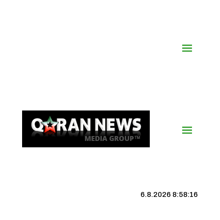
6.8.2026 8:58:17