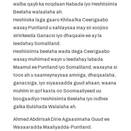
walba qayb ka noqdaan Nabada iyo Heshiisiinta
Beelaha walaalaha ah.
Heshiiska laga gaaro Khilaafka Ceerigaabo
waxay Puntland u sahlaysaa inay sii xoojiso
xiriirkeeda Ganacsi iyo dhaqaale ee ay la
leedahay Somaliland.
Heshiisiinta beelaha wada dega Ceerigaabo
waxay muhiimad wayn u leedahay labada
Maamul ee Puntland iyo Somaliland, waxayna si
toos ah u saameynaysaa amniga, dhaqaalaha,
ganacsiga, iyo siyaasadda guud ahaan, waana
muhiim in qof kasta oo Soomaaliyeed uu
boogaadiyo Heshiisiinta Beelaha iyo isdhex
galka Bulshada Walalaha ah.
Ahmed Abdirisak Dirie Agaasimaha Guud ee
Wasaaradda Maaliyadda-Puntland.