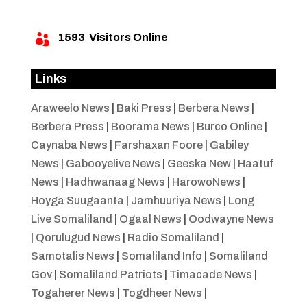
1593
Visitors Online

Links
Araweelo News
|
Baki Press
|
Berbera News
|
Berbera Press
|
Boorama News
|
Burco Online
|
Caynaba News
|
Farshaxan Foore
|
Gabiley
News
|
Gabooyelive News
|
Geeska New
|
Haatuf
News
|
Hadhwanaag News
|
HarowoNews
|
Hoyga Suugaanta
|
Jamhuuriya News
|
Long
Live Somaliland
|
Ogaal News
|
Oodwayne News
|
Qorulugud News
|
Radio Somaliland
|
Samotalis News
|
Somaliland Info
|
Somaliland
Gov
|
Somaliland Patriots
|
Timacade News
|
Togaherer News
|
Togdheer News
|