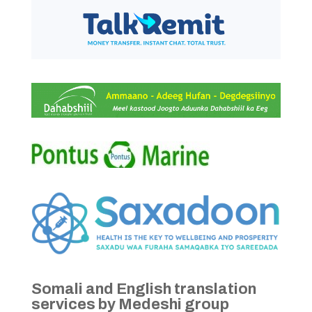
Somali and English translation
services by Medeshi group