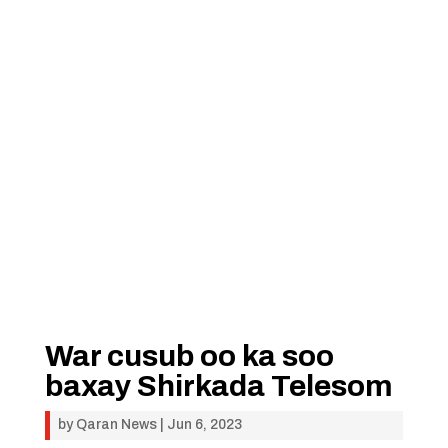
War cusub oo ka soo
baxay Shirkada Telesom
by
Qaran News
|
Jun 6, 2023