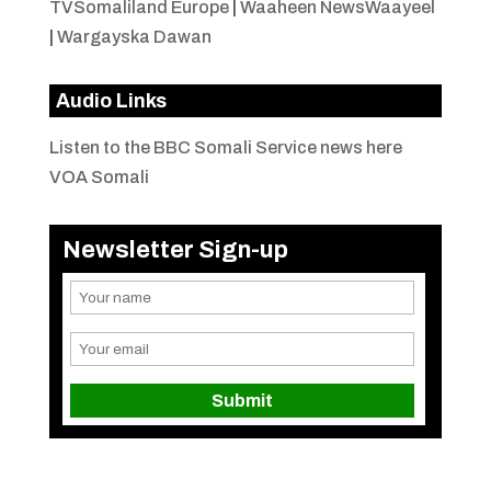
TVSomaliland Europe
|
Waaheen NewsWaayeel
|
Wargayska Dawan
Audio Links
Listen to the BBC Somali Service news here
VOA Somali
Newsletter Sign-up