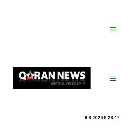
8.8.2026 9:28:48