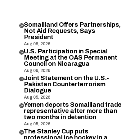
Somaliland Offers Partnerships,

Not Aid Requests, Says
President
Aug 08, 2026
U.S. Participation in Special

Meeting at the OAS Permanent
Council on Nicaragua
Aug 06, 2026
Joint Statement on the U.S.-

Pakistan Counterterrorism
Dialogue
Aug 05, 2026
Yemen deports Somaliland trade

representative after more than
two months in detention
Aug 05, 2026
The Stanley Cup puts

professional ice hockey in a