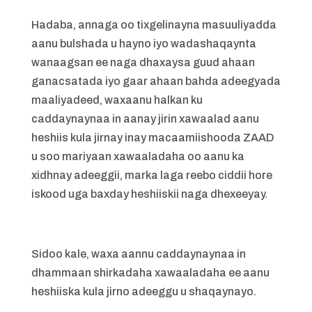
Hadaba, annaga oo tixgelinayna masuuliyadda
aanu bulshada u hayno iyo wadashaqaynta
wanaagsan ee naga dhaxaysa guud ahaan
ganacsatada iyo gaar ahaan bahda adeegyada
maaliyadeed, waxaanu halkan ku
caddaynaynaa in aanay jirin xawaalad aanu
heshiis kula jirnay inay macaamiishooda ZAAD
u soo mariyaan xawaaladaha oo aanu ka
xidhnay adeeggii, marka laga reebo ciddii hore
iskood uga baxday heshiiskii naga dhexeeyay.
Sidoo kale, waxa aannu caddaynaynaa in
dhammaan shirkadaha xawaaladaha ee aanu
heshiiska kula jirno adeeggu u shaqaynayo.