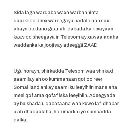
Sida laga warqabo waxa warbaahinta
qaarkood dhex wareegaya hadalo aan sax
ahayn oo dano gaar ahi dabada ka riixayaan
kaas oo sheegaya in Telesom ay xawaaladaha
waddanka ka joojisay adeeggii ZAAD.
Ugu horayn, shirkadda Telesom waa shirkad
saamilay ah oo kummanaan qof oo reer
Somaliland ahi ay saami ku leeyihiin mana aha
meel qof ama qofaf iska leeyihiin. Adeegyada
ay bulshada u qabataana waa kuwo laf-dhabar
u ah dhaqaalaha, horumarka iyo sumcadda
dalka.