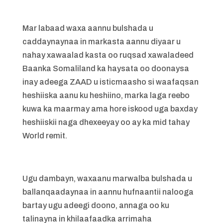
Mar labaad waxa aannu bulshada u
caddaynaynaa in markasta aannu diyaar u
nahay xawaalad kasta oo ruqsad xawaladeed
Baanka Somaliland ka haysata oo doonaysa
inay adeega ZAAD u isticmaasho si waafaqsan
heshiiska aanu ku heshiino, marka laga reebo
kuwa ka maarmay ama hore iskood uga baxday
heshiiskii naga dhexeeyay oo ay ka mid tahay
World remit.
Ugu dambayn, waxaanu marwalba bulshada u
ballanqaadaynaa in aannu hufnaantii nalooga
bartay ugu adeegi doono, annaga oo ku
talinayna in khilaafaadka arrimaha