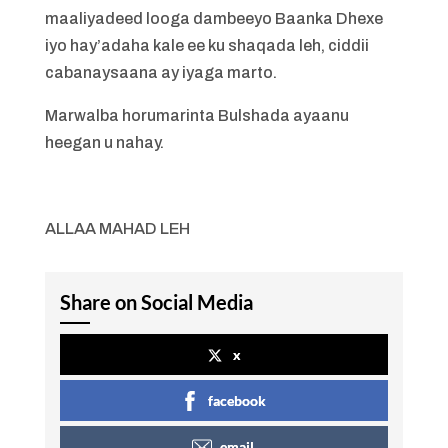
maaliyadeed looga dambeeyo Baanka Dhexe
iyo hay’adaha kale ee ku shaqada leh, ciddii
cabanaysaana ay iyaga marto.
Marwalba horumarinta Bulshada ayaanu
heegan u nahay.
ALLAA MAHAD LEH
Share on Social Media
x
facebook
email