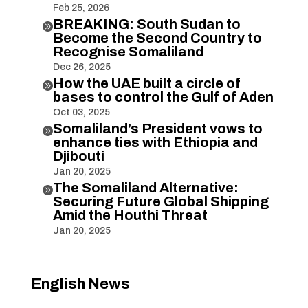
Feb 25, 2026
BREAKING: South Sudan to

Become the Second Country to
Recognise Somaliland
Dec 26, 2025
How the UAE built a circle of

bases to control the Gulf of Aden
Oct 03, 2025
Somaliland’s President vows to

enhance ties with Ethiopia and
Djibouti
Jan 20, 2025
The Somaliland Alternative:

Securing Future Global Shipping
Amid the Houthi Threat
Jan 20, 2025
English News