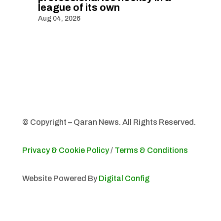
league of its own
Aug 04, 2026
© Copyright – Qaran News. All Rights Reserved.
Privacy & Cookie Policy
/
Terms & Conditions
Website Powered By
Digital Config