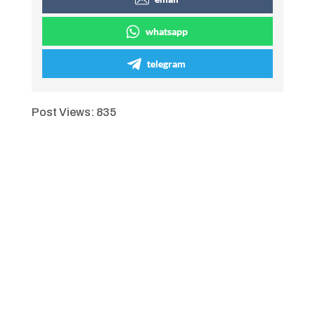
whatsapp
telegram
Post Views:
835