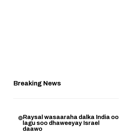
Breaking News
Raysal wasaaraha dalka India oo

lagu soo dhaweeyay Israel
daawo