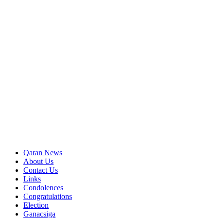
Qaran News
About Us
Contact Us
Links
Condolences
Congratulations
Election
Ganacsiga