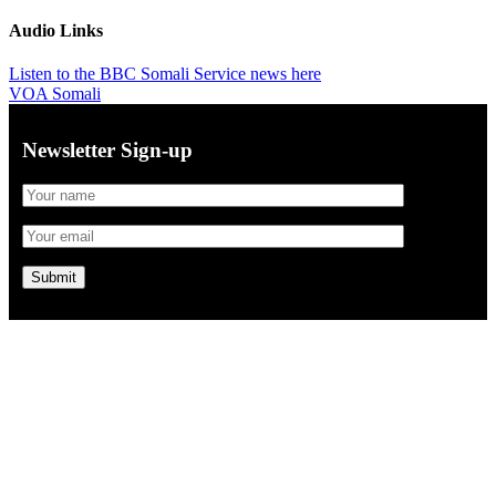
Audio Links
Listen to the BBC Somali Service news here
VOA Somali
Newsletter Sign-up