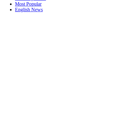
Most Popular
English News