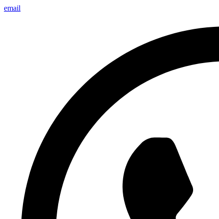
email