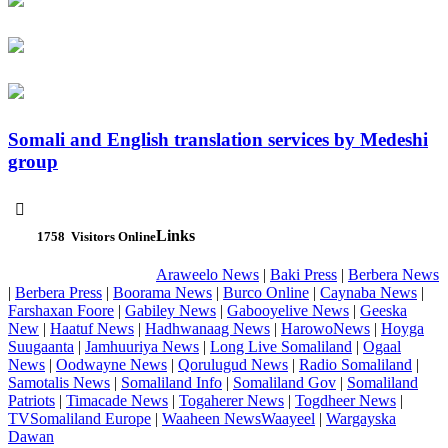
Somali and English translation services by Medeshi
group

Links
1758
Visitors Online
Araweelo News
|
Baki Press
|
Berbera News
|
Berbera Press
|
Boorama News
|
Burco Online
|
Caynaba News
|
Farshaxan Foore
|
Gabiley News
|
Gabooyelive News
|
Geeska
New
|
Haatuf News
|
Hadhwanaag News
|
HarowoNews
|
Hoyga
Suugaanta
|
Jamhuuriya News
|
Long Live Somaliland
|
Ogaal
News
|
Oodwayne News
|
Qorulugud News
|
Radio Somaliland
|
Samotalis News
|
Somaliland Info
|
Somaliland Gov
|
Somaliland
Patriots
|
Timacade News
|
Togaherer News
|
Togdheer News
|
TVSomaliland Europe
|
Waaheen NewsWaayeel
|
Wargayska
Dawan