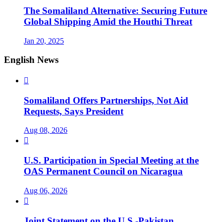
The Somaliland Alternative: Securing Future
Global Shipping Amid the Houthi Threat
Jan 20, 2025
English News

Somaliland Offers Partnerships, Not Aid
Requests, Says President
Aug 08, 2026

U.S. Participation in Special Meeting at the
OAS Permanent Council on Nicaragua
Aug 06, 2026

Joint Statement on the U.S.-Pakistan