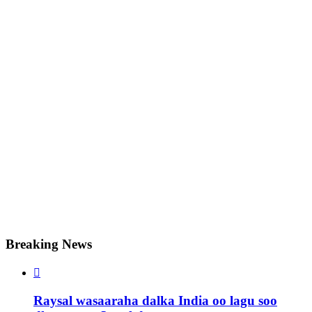
Breaking News

Raysal wasaaraha dalka India oo lagu soo