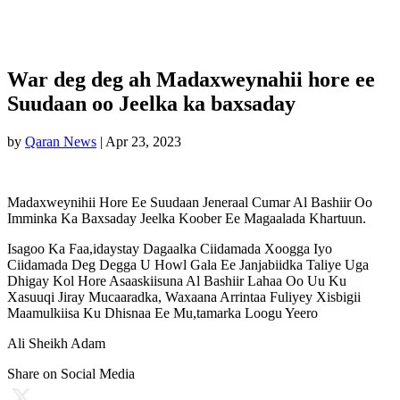
War deg deg ah Madaxweynahii hore ee
Suudaan oo Jeelka ka baxsaday
by
Qaran News
|
Apr 23, 2023
Madaxweynihii Hore Ee Suudaan Jeneraal Cumar Al Bashiir Oo
Imminka Ka Baxsaday Jeelka Koober Ee Magaalada Khartuun.
Isagoo Ka Faa,idaystay Dagaalka Ciidamada Xoogga Iyo
Ciidamada Deg Degga U Howl Gala Ee Janjabiidka Taliye Uga
Dhigay Kol Hore Asaaskiisuna Al Bashiir Lahaa Oo Uu Ku
Xasuuqi Jiray Mucaaradka, Waxaana Arrintaa Fuliyey Xisbigii
Maamulkiisa Ku Dhisnaa Ee Mu,tamarka Loogu Yeero
Ali Sheikh Adam
Share on Social Media