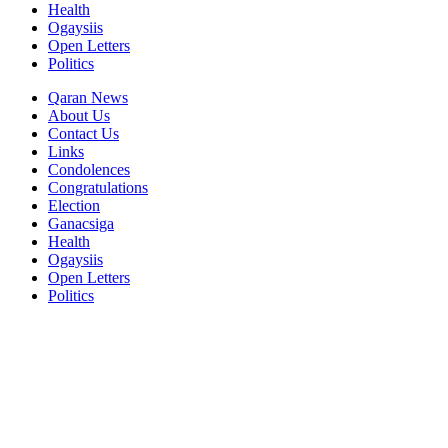
Health
Ogaysiis
Open Letters
Politics
Qaran News
About Us
Contact Us
Links
Condolences
Congratulations
Election
Ganacsiga
Health
Ogaysiis
Open Letters
Politics