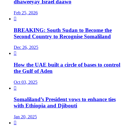
dhaweeyay Israel daawo
Feb 25, 2026

BREAKING: South Sudan to Become the
Second Country to Recognise Somaliland
Dec 26, 2025

How the UAE built a circle of bases to control
the Gulf of Aden
Oct 03, 2025

Somaliland’s President vows to enhance ties
with Ethiopia and Djibouti
Jan 20, 2025
