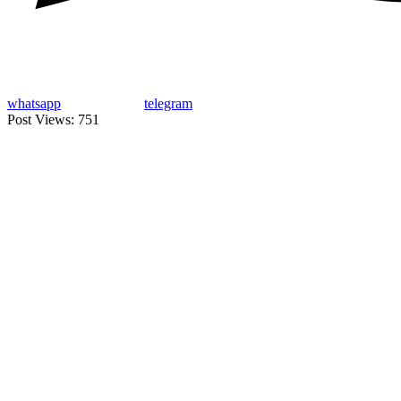
whatsapp
telegram
Post Views:
751