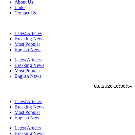
About Us
Links
Contact Us
Latest Articles
Breaking News
Most Popular
English News
Latest Articles
Breaking News
Most Popular
English News
8.8.2026 16:36:54
Latest Articles
Breaking News
Most Popular
English News
Latest Articles
Breaking News