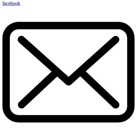
facebook