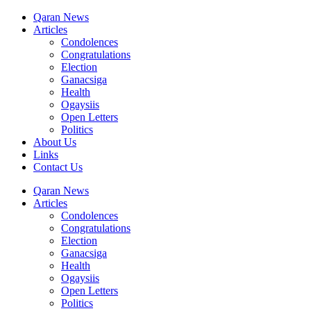
Qaran News
Articles
Condolences
Congratulations
Election
Ganacsiga
Health
Ogaysiis
Open Letters
Politics
About Us
Links
Contact Us
Qaran News
Articles
Condolences
Congratulations
Election
Ganacsiga
Health
Ogaysiis
Open Letters
Politics