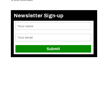
Newsletter Sign-up