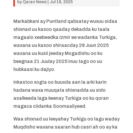
by
Qaran News
|
Jul 18, 2025
Markabkani ay Puntland qabsatay wuxuu sidaa
shixnad uu kasoo qaaday dekadda ku taala
magaalo xeebeedka Izmir ee wadanka Turkiga,
waxana uu kasoo shiraacday 28 Juun 2025
waxana uu kusii jeeday Mogadishu oo ku
beegnaa 21 Juulay 2025 inuu tago oo uu
hubkaasi ku dajiyo.
Inkastoo xogta oo buuxda aan la arki karin
hadana waxa muuqata shixnadda uu sido
asalkeeda laga keenay Turkiga oo ku qoran
magaca ciidanka Soomaaliyeed.
Waa shixnad uu leeyahay Turkigu oo lagu waday
Muqdisho waxana saaran hub casri ah oo ay ka