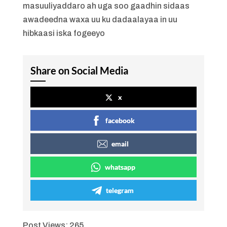
masuuliyaddaro ah uga soo gaadhin sidaas
awadeedna waxa uu ku dadaalayaa in uu
hibkaasi iska fogeeyo
Share on Social Media
x
facebook
email
whatsapp
telegram
Post Views:
265