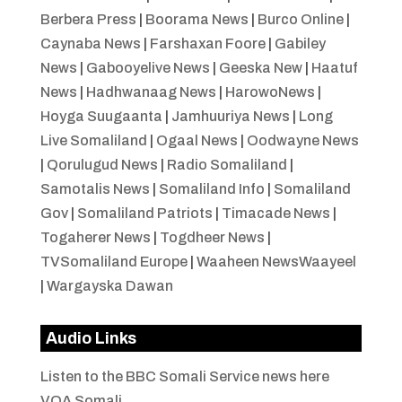
Berbera Press
|
Boorama News
|
Burco Online
|
Caynaba News
|
Farshaxan Foore
|
Gabiley
News
|
Gabooyelive News
|
Geeska New
|
Haatuf
News
|
Hadhwanaag News
|
HarowoNews
|
Hoyga Suugaanta
|
Jamhuuriya News
|
Long
Live Somaliland
|
Ogaal News
|
Oodwayne News
|
Qorulugud News
|
Radio Somaliland
|
Samotalis News
|
Somaliland Info
|
Somaliland
Gov
|
Somaliland Patriots
|
Timacade News
|
Togaherer News
|
Togdheer News
|
TVSomaliland Europe
|
Waaheen NewsWaayeel
|
Wargayska Dawan
Audio Links
Listen to the BBC Somali Service news here
VOA Somali