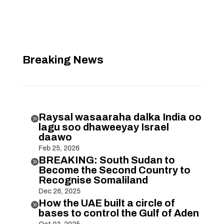
Breaking News
Raysal wasaaraha dalka India oo

lagu soo dhaweeyay Israel
daawo
Feb 25, 2026
BREAKING: South Sudan to

Become the Second Country to
Recognise Somaliland
Dec 26, 2025
How the UAE built a circle of

bases to control the Gulf of Aden