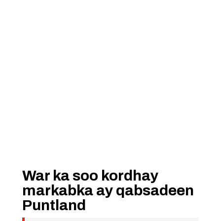
War ka soo kordhay
markabka ay qabsadeen
Puntland