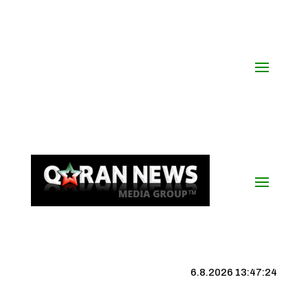
6.8.2026 13:47:25