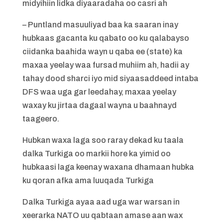
midyihiin lidka diyaaradaha oo casri ah
– Puntland masuuliyad baa ka saaran inay
hubkaas gacanta ku qabato oo ku qalabayso
ciidanka baahida wayn u qaba ee (state) ka
maxaa yeelay waa fursad muhiim ah, hadii ay
tahay dood sharci iyo mid siyaasaddeed intaba
DFS waa uga gar leedahay, maxaa yeelay
waxay ku jirtaa dagaal wayna u baahnayd
taageero.
Hubkan waxa laga soo raray dekad ku taala
dalka Turkiga oo markii hore ka yimid oo
hubkaasi laga keenay waxana dhamaan hubka
ku qoran afka ama luuqada Turkiga
Dalka Turkiga ayaa aad uga war warsan in
xeerarka NATO uu qabtaan amase aan wax