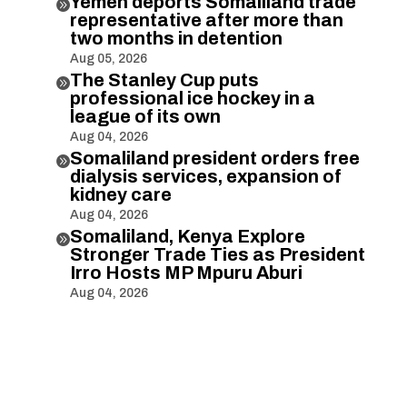
Yemen deports Somaliland trade

representative after more than
two months in detention
Aug 05, 2026
The Stanley Cup puts

professional ice hockey in a
league of its own
Aug 04, 2026
Somaliland president orders free

dialysis services, expansion of
kidney care
Aug 04, 2026
Somaliland, Kenya Explore

Stronger Trade Ties as President
Irro Hosts MP Mpuru Aburi
Aug 04, 2026