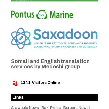
Somali and English translation
services by Medeshi group
1341
Visitors Online

Links
Araweelo News
|
Baki Press
|
Berbera News
|