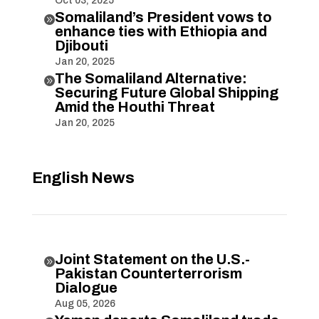
Oct 03, 2025
Somaliland’s President vows to

enhance ties with Ethiopia and
Djibouti
Jan 20, 2025
The Somaliland Alternative:

Securing Future Global Shipping
Amid the Houthi Threat
Jan 20, 2025
English News
Joint Statement on the U.S.-

Pakistan Counterterrorism
Dialogue
Aug 05, 2026