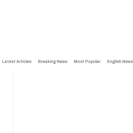
Latest Articles
Breaking News
Most Popular
English News