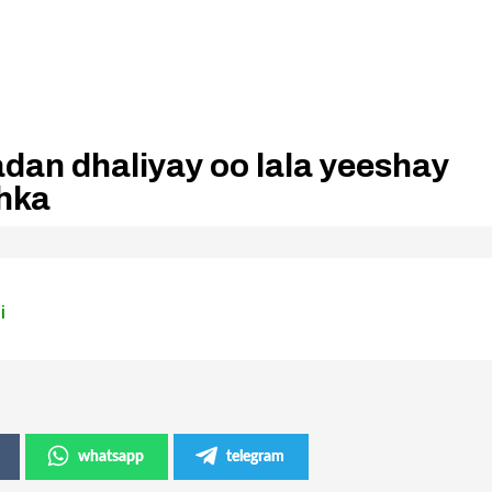
dan dhaliyay oo lala yeeshay
hka
i
whatsapp
telegram