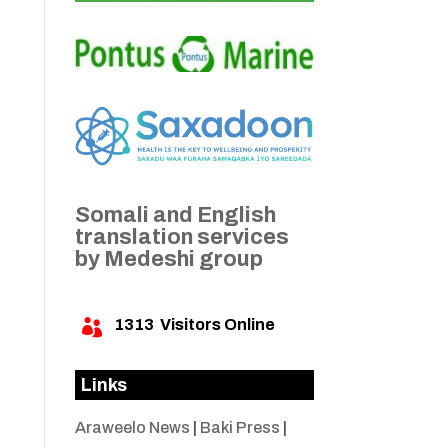
Somali and English
translation services
by Medeshi group
1313
Visitors Online

Links
Araweelo News
|
Baki Press
|