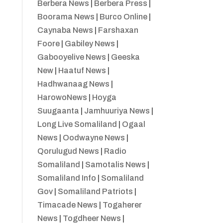
Berbera News
|
Berbera Press
|
Boorama News
|
Burco Online
|
Caynaba News
|
Farshaxan
Foore
|
Gabiley News
|
Gabooyelive News
|
Geeska
New
|
Haatuf News
|
Hadhwanaag News
|
HarowoNews
|
Hoyga
Suugaanta
|
Jamhuuriya News
|
Long Live Somaliland
|
Ogaal
News
|
Oodwayne News
|
Qorulugud News
|
Radio
Somaliland
|
Samotalis News
|
Somaliland Info
|
Somaliland
Gov
|
Somaliland Patriots
|
Timacade News
|
Togaherer
News
|
Togdheer News
|