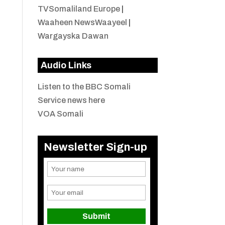
TVSomaliland Europe
|
Waaheen NewsWaayeel
|
Wargayska Dawan
Audio Links
Listen to the BBC Somali
Service news here
VOA Somali
Newsletter Sign-up