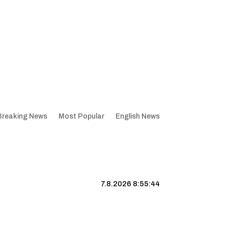
Breaking News
Most Popular
English News
7.8.2026 8:55:45