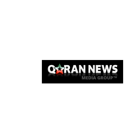
Qaran News
Articles
About Us
Link