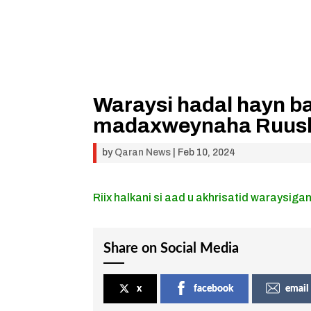
Waraysi hadal hayn ba
madaxweynaha Ruus
by
Qaran News
|
Feb 10, 2024
Riix halkani si aad u akhrisatid waraysigan
Share on Social Media
x
facebook
email