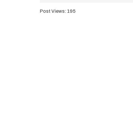
Post Views:
195