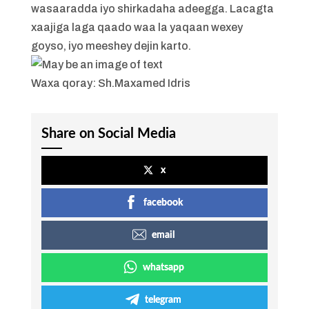
wasaaradda iyo shirkadaha adeegga. Lacagta
xaajiga laga qaado waa la yaqaan wexey
goyso, iyo meeshey dejin karto.
Waxa qoray: Sh.Maxamed Idris
Share on Social Media
x
facebook
email
whatsapp
telegram