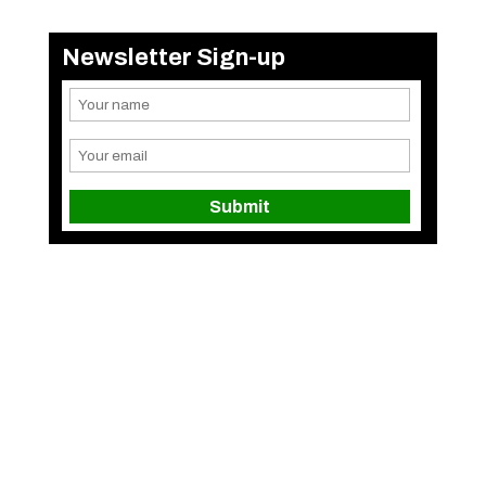
Newsletter Sign-up