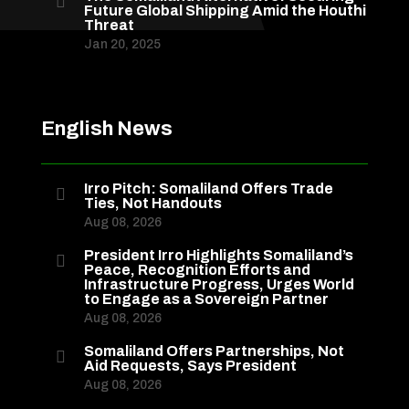

Future Global Shipping Amid the Houthi
Threat
Jan 20, 2025
English News
Irro Pitch: Somaliland Offers Trade

Ties, Not Handouts
Aug 08, 2026
President Irro Highlights Somaliland’s

Peace, Recognition Efforts and
Infrastructure Progress, Urges World
to Engage as a Sovereign Partner
Aug 08, 2026
Somaliland Offers Partnerships, Not

Aid Requests, Says President
Aug 08, 2026