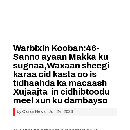
Warbixin Kooban:46-
Sanno ayaan Makka ku
sugnaa,Waxaan sheegi
karaa cid kasta oo is
tidhaahda ka macaash
Xujaajta in cidhibtoodu
meel xun ku dambayso
by
Qaran News
|
Jun 24, 2023