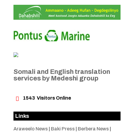
Somali and English translation
services by Medeshi group

1543
Visitors Online
Links
Araweelo News
|
Baki Press
|
Berbera News
|