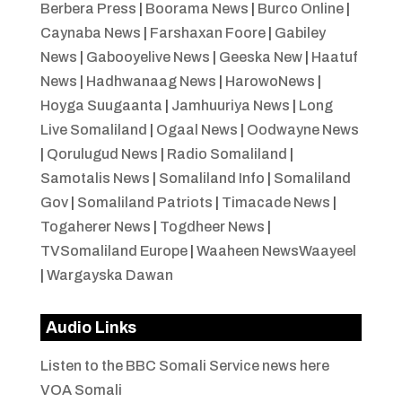
Berbera Press
|
Boorama News
|
Burco Online
|
Caynaba News
|
Farshaxan Foore
|
Gabiley
News
|
Gabooyelive News
|
Geeska New
|
Haatuf
News
|
Hadhwanaag News
|
HarowoNews
|
Hoyga Suugaanta
|
Jamhuuriya News
|
Long
Live Somaliland
|
Ogaal News
|
Oodwayne News
|
Qorulugud News
|
Radio Somaliland
|
Samotalis News
|
Somaliland Info
|
Somaliland
Gov
|
Somaliland Patriots
|
Timacade News
|
Togaherer News
|
Togdheer News
|
TVSomaliland Europe
|
Waaheen NewsWaayeel
|
Wargayska Dawan
Audio Links
Listen to the BBC Somali Service news here
VOA Somali