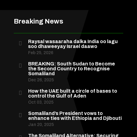
Breaking News
Raysal wasaaraha dalka India oo lagu

soo dhaweeyay Israel daawo
Feb 25, 2026
BREAKING: South Sudan to Become

the Second Country to Recognise
Somaliland
Dec 26, 2025
How the UAE built a circle of bases to

control the Gulf of Aden
Oct 03, 2025
Somaliland’s President vows to

enhance ties with Ethiopia and Djibouti
Jan 20, 2025
The Somaliland Alternative: Securing