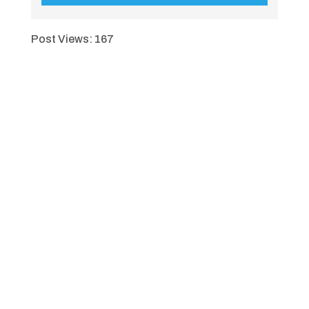
Post Views:
167