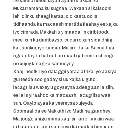
46 sanno noloshayda ayaan Makkah Al
Mukarramaha ku sugnaa. Waxaan si kalsooni
leh idiinku sheegi karaa, cid kasta oo is
tidhaahda ka macaash martida Ilaahay ee xajka
iyo cimrada Makkah u yimaada, in ciribtoodu
meel xun ku dambayso, cudurro xun sida dhiig
kar, sonkor, iyo kansar. Ma jiro dalka Sucuudiga
ogaantayda hal qof oo maal qabeen la sheego
oo xujey lacag ka sameeyey.
Xaaji neefkii iyo dalaggii yaraa afrika iyo aasiya
gurteeda soo gaday si uu xajka u guto,
lacagtiisu wexey u goyseyna adeeg aan la siin,
ee la is yiraahdo ka macaash, lacagtiisu waa
sun. Qaylo ayaa ka yeereysa xujeyda
Soomaalida ee Makkah iyo Madiina gaadhey.
Ma joogo anigu mana xaqiijin karo, laakiin waa
in baaritaan lagu sameeyo ka madax bannaan,