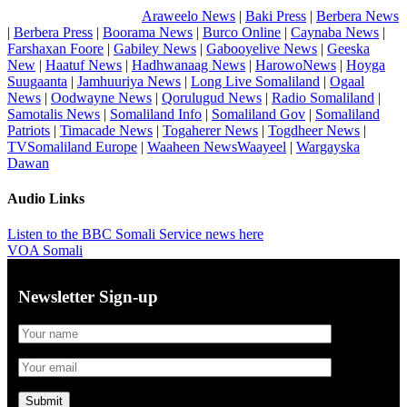
Araweelo News
|
Baki Press
|
Berbera News
|
Berbera Press
|
Boorama News
|
Burco Online
|
Caynaba News
|
Farshaxan Foore
|
Gabiley News
|
Gabooyelive News
|
Geeska
New
|
Haatuf News
|
Hadhwanaag News
|
HarowoNews
|
Hoyga
Suugaanta
|
Jamhuuriya News
|
Long Live Somaliland
|
Ogaal
News
|
Oodwayne News
|
Qorulugud News
|
Radio Somaliland
|
Samotalis News
|
Somaliland Info
|
Somaliland Gov
|
Somaliland
Patriots
|
Timacade News
|
Togaherer News
|
Togdheer News
|
TVSomaliland Europe
|
Waaheen NewsWaayeel
|
Wargayska
Dawan
Audio Links
Listen to the BBC Somali Service news here
VOA Somali
Newsletter Sign-up