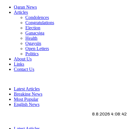
Qaran News
Articles
Condolences
Congratulations
Election
Ganacsiga
Health
Ogaysiis
Open Letters
Politics
About Us
Links
Contact Us
Latest Articles
Breaking News
Most Popular
English News
8.8.2026 4:08:43
Latest Articles