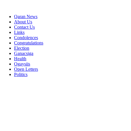
Qaran News
About Us
Contact Us
Links
Condolences
Congratulations
Election
Ganacsiga
Health
Ogaysiis
Open Letters
Politics