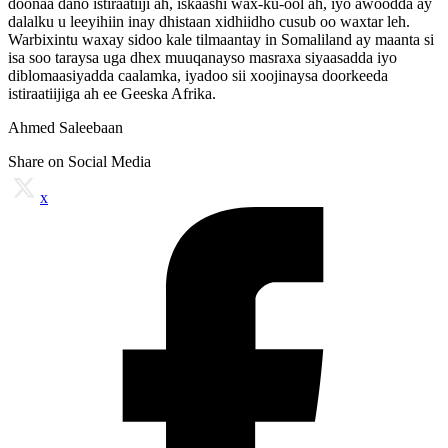
doonaa dano istiraatiiji ah, iskaashi wax-ku-ool ah, iyo awoodda ay
dalalku u leeyihiin inay dhistaan xidhiidho cusub oo waxtar leh.
Warbixintu waxay sidoo kale tilmaantay in Somaliland ay maanta si
isa soo taraysa uga dhex muuqanayso masraxa siyaasadda iyo
diblomaasiyadda caalamka, iyadoo sii xoojinaysa doorkeeda
istiraatiijiga ah ee Geeska Afrika.
Ahmed Saleebaan
Share on Social Media
x