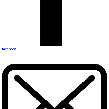
facebook