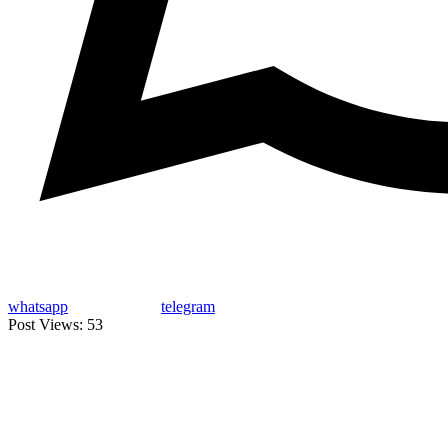
whatsapp
telegram
Post Views:
53