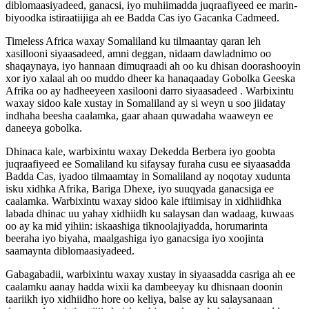
diblomaasiyadeed, ganacsi, iyo muhiimadda juqraafiyeed ee marin-
biyoodka istiraatiijiga ah ee Badda Cas iyo Gacanka Cadmeed.
Timeless Africa waxay Somaliland ku tilmaantay qaran leh
xasillooni siyaasadeed, amni deggan, nidaam dawladnimo oo
shaqaynaya, iyo hannaan dimuqraadi ah oo ku dhisan doorashooyin
xor iyo xalaal ah oo muddo dheer ka hanaqaaday Gobolka Geeska
Afrika oo ay hadheeyeen xasilooni darro siyaasadeed . Warbixintu
waxay sidoo kale xustay in Somaliland ay si weyn u soo jiidatay
indhaha beesha caalamka, gaar ahaan quwadaha waaweyn ee
daneeya gobolka.
Dhinaca kale, warbixintu waxay Dekedda Berbera iyo goobta
juqraafiyeed ee Somaliland ku sifaysay furaha cusu ee siyaasadda
Badda Cas, iyadoo tilmaamtay in Somaliland ay noqotay xudunta
isku xidhka Afrika, Bariga Dhexe, iyo suuqyada ganacsiga ee
caalamka. Warbixintu waxay sidoo kale iftiimisay in xidhiidhka
labada dhinac uu yahay xidhiidh ku salaysan dan wadaag, kuwaas
oo ay ka mid yihiin: iskaashiga tiknoolajiyadda, horumarinta
beeraha iyo biyaha, maalgashiga iyo ganacsiga iyo xoojinta
saamaynta diblomaasiyadeed.
Gabagabadii, warbixintu waxay xustay in siyaasadda casriga ah ee
caalamku aanay hadda wixii ka dambeeyay ku dhisnaan doonin
taariikh iyo xidhiidho hore oo keliya, balse ay ku salaysanaan