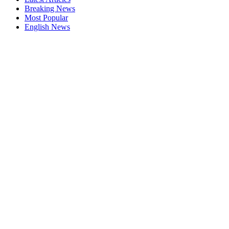
Breaking News
Most Popular
English News