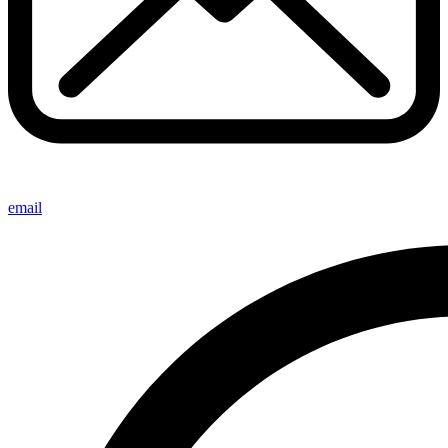
email