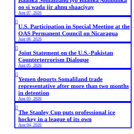
oo si wada jir ahnu shaaciyay
Aug 07, 2026

U.S. Participation in Special Meeting at the
OAS Permanent Council on Nicaragua
Aug 06, 2026

Joint Statement on the U.S.-Pakistan
Counterterrorism Dialogue
Aug 05, 2026

Yemen deports Somaliland trade
representative after more than two months
in detention
Aug 05, 2026

The Stanley Cup puts professional ice
hockey in a league of its own
Aug 04, 2026