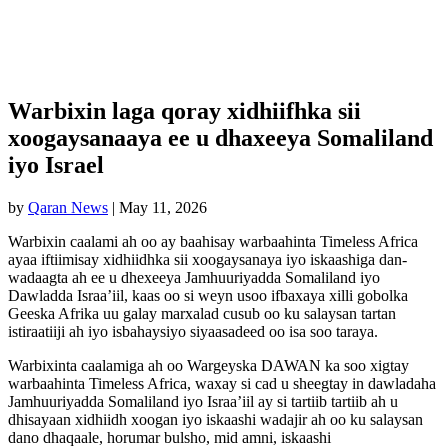
Warbixin laga qoray xidhiifhka sii
xoogaysanaaya ee u dhaxeeya Somaliland
iyo Israel
by
Qaran News
|
May 11, 2026
Warbixin caalami ah oo ay baahisay warbaahinta Timeless Africa
ayaa iftiimisay xidhiidhka sii xoogaysanaya iyo iskaashiga dan-
wadaagta ah ee u dhexeeya Jamhuuriyadda Somaliland iyo
Dawladda Israa’iil, kaas oo si weyn usoo ifbaxaya xilli gobolka
Geeska Afrika uu galay marxalad cusub oo ku salaysan tartan
istiraatiiji ah iyo isbahaysiyo siyaasadeed oo isa soo taraya.
Warbixinta caalamiga ah oo Wargeyska DAWAN ka soo xigtay
warbaahinta Timeless Africa, waxay si cad u sheegtay in dawladaha
Jamhuuriyadda Somaliland iyo Israa’iil ay si tartiib tartiib ah u
dhisayaan xidhiidh xoogan iyo iskaashi wadajir ah oo ku salaysan
dano dhaqaale, horumar bulsho, mid amni, iskaashi