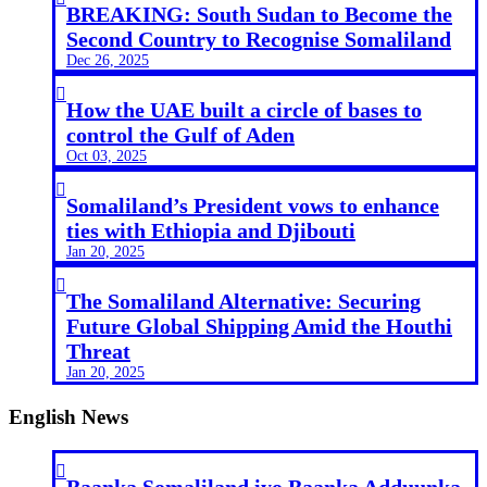
BREAKING: South Sudan to Become the
Second Country to Recognise Somaliland
Dec 26, 2025

How the UAE built a circle of bases to
control the Gulf of Aden
Oct 03, 2025

Somaliland’s President vows to enhance
ties with Ethiopia and Djibouti
Jan 20, 2025

The Somaliland Alternative: Securing
Future Global Shipping Amid the Houthi
Threat
Jan 20, 2025
English News

Baanka Somaliland iyo Baanka Adduunka