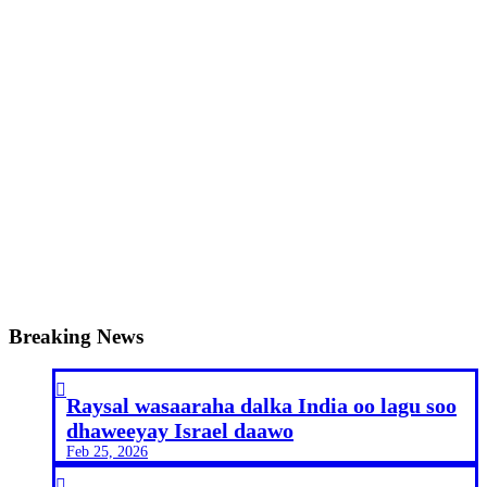
Breaking News

Raysal wasaaraha dalka India oo lagu soo
dhaweeyay Israel daawo
Feb 25, 2026
