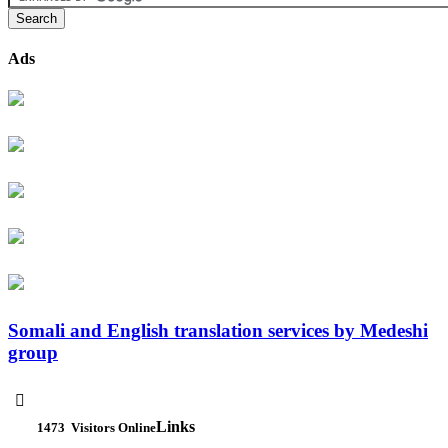
Ads
Somali and English translation services by Medeshi
group

Links
1473
Visitors Online