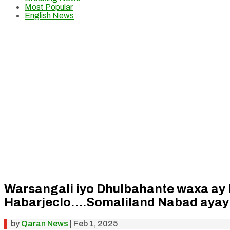
Most Popular
English News
Warsangali iyo Dhulbahante waxa ay 
Habarjeclo….Somaliland Nabad ayay
by
Qaran News
|
Feb 1, 2025