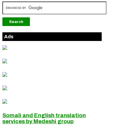
Ads
Somali and English translation
services by Medeshi group