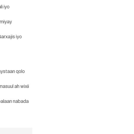
i iyo
amiyay
arxajis iyo
aystaan qolo
asuul ah wixii
balaan nabada