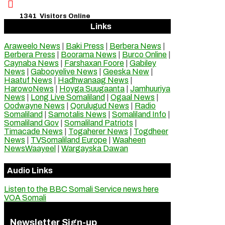

1341
Visitors Online
Links
Araweelo News
|
Baki Press
|
Berbera News
|
Berbera Press
|
Boorama News
|
Burco Online
|
Caynaba News
|
Farshaxan Foore
|
Gabiley
News
|
Gabooyelive News
|
Geeska New
|
Haatuf News
|
Hadhwanaag News
|
HarowoNews
|
Hoyga Suugaanta
|
Jamhuuriya
News
|
Long Live Somaliland
|
Ogaal News
|
Oodwayne News
|
Qorulugud News
|
Radio
Somaliland
|
Samotalis News
|
Somaliland Info
|
Somaliland Gov
|
Somaliland Patriots
|
Timacade News
|
Togaherer News
|
Togdheer
News
|
TVSomaliland Europe
|
Waaheen
NewsWaayeel
|
Wargayska Dawan
Audio Links
Listen to the BBC Somali Service news here
VOA Somali
Newsletter Sign-up