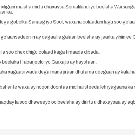
iligani ma aha mid u dhaxaysa Somaliland iyo beelaha Warsangal
aanka.
dega gobolka Sanaag iyo Sool, waxana colaadani lagu soo go’a
’aansadeen in ay dagaal la galaan beelaha ay jaarka yihiin ee G
i la soo dhex dhigo colaad kaga timaada dibada.
y beelaha Habarjeclo iyo Garxajis ay haystaan.
aha xagaasi wada dega mana jiraan dhul ama deegaan ay kala h
ahante waxa ay noqon doontaa mid halisteeda leh iyagaana ka m
qday la soo dhaweeyo oo beelaha ay dirirtu u dhaxaysaa ay aq