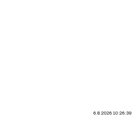
6.8.2026 10:26:40