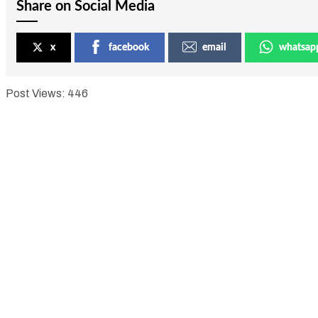
Share on Social Media
x
facebook
email
whatsap
Post Views:
446