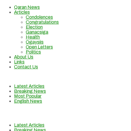
Qaran News
Articles
Condolences
Congratulations
Election
Ganacsiga
Health
Ogaysiis
Open Letters
Politics
About Us
Links
Contact Us
Latest Articles
Breaking News
Most Popular
English News
Latest Articles
Breaking News