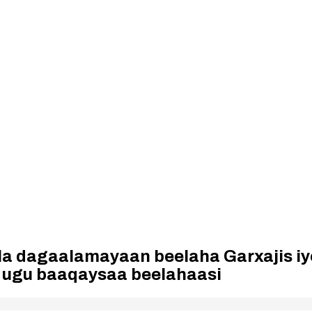
la dagaalamayaan beelaha Garxajis iy
 ugu baaqaysaa beelahaasi