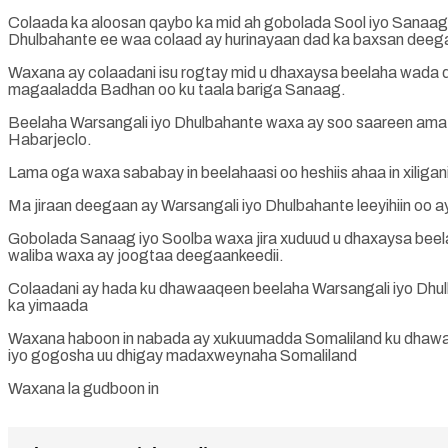
Colaada ka aloosan qaybo ka mid ah gobolada Sool iyo Sanaag x
Dhulbahante ee waa colaad ay hurinayaan dad ka baxsan deeg
Waxana ay colaadani isu rogtay mid u dhaxaysa beelaha wada 
magaaladda Badhan oo ku taala bariga Sanaag.
Beelaha Warsangali iyo Dhulbahante waxa ay soo saareen ama go
Habarjeclo.
Lama oga waxa sababay in beelahaasi oo heshiis ahaa in xiligan
Ma jiraan deegaan ay Warsangali iyo Dhulbahante leeyihiin oo a
Gobolada Sanaag iyo Soolba waxa jira xuduud u dhaxaysa beel
waliba waxa ay joogtaa deegaankeedii.
Colaadani ay hada ku dhawaaqeen beelaha Warsangali iyo Dhulb
ka yimaada
Waxana haboon in nabada ay xukuumadda Somaliland ku dhawaa
iyo gogosha uu dhigay madaxweynaha Somaliland
Waxana la gudboon in