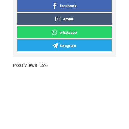
facebook
email
whatsapp
telegram
Post Views:
124