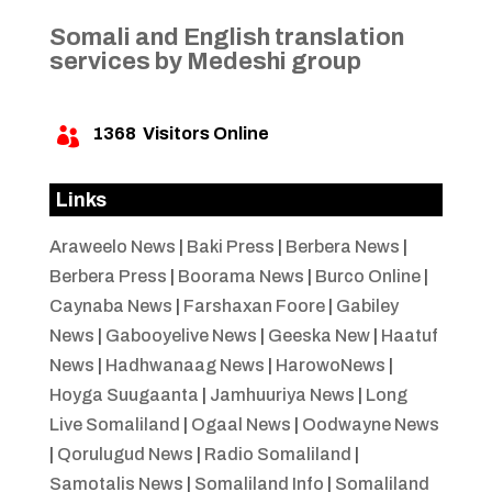
Somali and English translation
services by Medeshi group
1368
Visitors Online

Links
Araweelo News
|
Baki Press
|
Berbera News
|
Berbera Press
|
Boorama News
|
Burco Online
|
Caynaba News
|
Farshaxan Foore
|
Gabiley
News
|
Gabooyelive News
|
Geeska New
|
Haatuf
News
|
Hadhwanaag News
|
HarowoNews
|
Hoyga Suugaanta
|
Jamhuuriya News
|
Long
Live Somaliland
|
Ogaal News
|
Oodwayne News
|
Qorulugud News
|
Radio Somaliland
|
Samotalis News
|
Somaliland Info
|
Somaliland