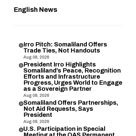
English News
Irro Pitch: Somaliland Offers

Trade Ties, Not Handouts
Aug 08, 2026
President Irro Highlights

Somaliland’s Peace, Recognition
Efforts and Infrastructure
Progress, Urges World to Engage
as a Sovereign Partner
Aug 08, 2026
Somaliland Offers Partnerships,

Not Aid Requests, Says
President
Aug 08, 2026
U.S. Participation in Special

Meeting at the OAS Permanent