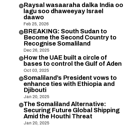
Raysal wasaaraha dalka India oo

lagu soo dhaweeyay Israel
daawo
Feb 25, 2026
BREAKING: South Sudan to

Become the Second Country to
Recognise Somaliland
Dec 26, 2025
How the UAE built a circle of

bases to control the Gulf of Aden
Oct 03, 2025
Somaliland’s President vows to

enhance ties with Ethiopia and
Djibouti
Jan 20, 2025
The Somaliland Alternative:

Securing Future Global Shipping
Amid the Houthi Threat
Jan 20, 2025