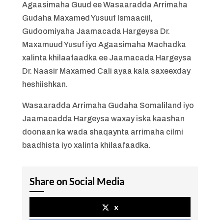
Agaasimaha Guud ee Wasaaradda Arrimaha
Gudaha Maxamed Yusuuf Ismaaciil,
Gudoomiyaha Jaamacada Hargeysa Dr.
Maxamuud Yusuf iyo Agaasimaha Machadka
xalinta khilaafaadka ee Jaamacada Hargeysa
Dr. Naasir Maxamed Cali ayaa kala saxeexday
heshiishkan.
Wasaaradda Arrimaha Gudaha Somaliland iyo
Jaamacadda Hargeysa waxay iska kaashan
doonaan ka wada shaqaynta arrimaha cilmi
baadhista iyo xalinta khilaafaadka.
Share on Social Media
x