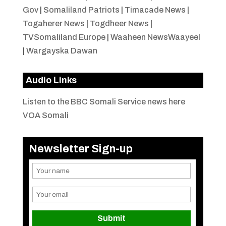
Gov
|
Somaliland Patriots
|
Timacade News
|
Togaherer News
|
Togdheer News
|
TVSomaliland Europe
|
Waaheen NewsWaayeel
|
Wargayska Dawan
Audio Links
Listen to the BBC Somali Service news here
VOA Somali
Newsletter Sign-up