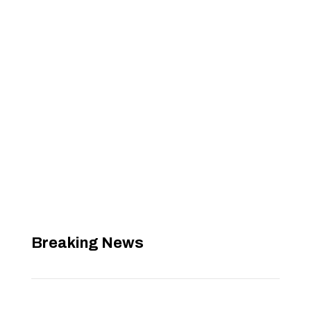
Breaking News