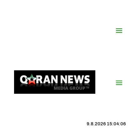
9.8.2026 15:04:06