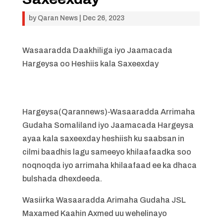
by
Qaran News
|
Dec 26, 2023
Wasaaradda Daakhiliga iyo Jaamacada
Hargeysa oo Heshiis kala Saxeexday
Hargeysa(Qarannews)-Wasaaradda Arrimaha
Gudaha Somaliland iyo Jaamacada Hargeysa
ayaa kala saxeexday heshiish ku saabsan in
cilmi baadhis lagu sameeyo khilaafaadka soo
noqnoqda iyo arrimaha khilaafaad ee ka dhaca
bulshada dhexdeeda.
Wasiirka Wasaaradda Arimaha Gudaha JSL
Maxamed Kaahin Axmed uu wehelinayo