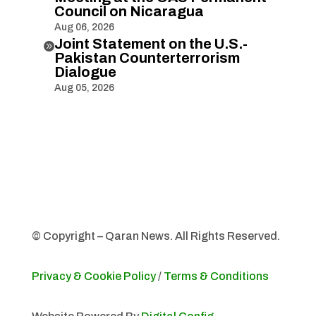
Council on Nicaragua
Aug 06, 2026
Joint Statement on the U.S.-

Pakistan Counterterrorism
Dialogue
Aug 05, 2026
© Copyright – Qaran News. All Rights Reserved.
Privacy & Cookie Policy
/
Terms & Conditions