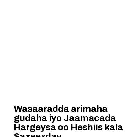
Wasaaradda arimaha
gudaha iyo Jaamacada
Hargeysa oo Heshiis kala
Saxeexday