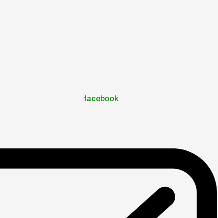
facebook