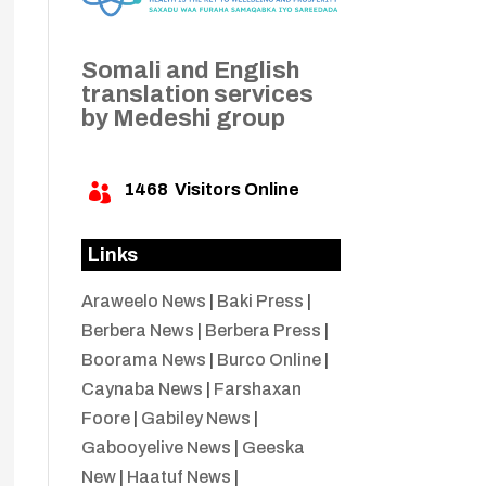
Somali and English
translation services
by Medeshi group
1468
Visitors Online

Links
Araweelo News
|
Baki Press
|
Berbera News
|
Berbera Press
|
Boorama News
|
Burco Online
|
Caynaba News
|
Farshaxan
Foore
|
Gabiley News
|
Gabooyelive News
|
Geeska
New
|
Haatuf News
|