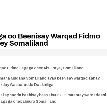
ga oo Beenisay Warqad Fidmo
ey Somaliland
qad Fidmo Lagaga dhex Abuurayey Somaliland
imaha Gudaha Somaliland ayaa beenisay warqad aanay
 baxday Wasaaradda Daakhiliga.
 ay hadda baahisay been abuur ku tilmaantay warqadaasi
n lagaga dhex abuuro Somaliland.