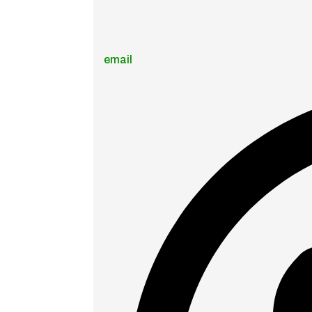
email