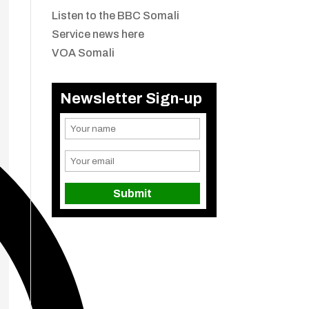
Listen to the BBC Somali
Service news here
VOA Somali
Newsletter Sign-up