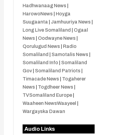
Hadhwanaag News
|
HarowoNews
|
Hoyga
Suugaanta
|
Jamhuuriya News
|
Long Live Somaliland
|
Ogaal
News
|
Oodwayne News
|
Qorulugud News
|
Radio
Somaliland
|
Samotalis News
|
Somaliland Info
|
Somaliland
Gov
|
Somaliland Patriots
|
Timacade News
|
Togaherer
News
|
Togdheer News
|
TVSomaliland Europe
|
Waaheen NewsWaayeel
|
Wargayska Dawan
Audio Links