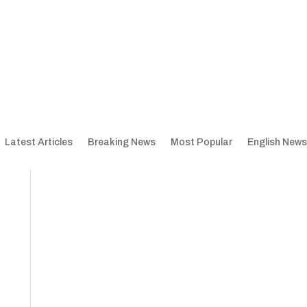
Latest Articles
Breaking News
Most Popular
English News