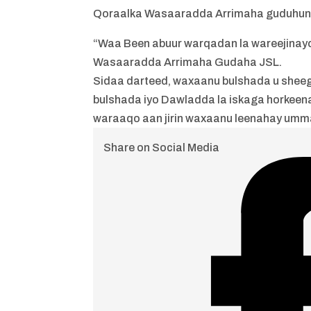
Qoraalka Wasaaradda Arrimaha guduhuna
“Waa Been abuur warqadan la wareejinay
Wasaaradda Arrimaha Gudaha JSL.
Sidaa darteed, waxaanu bulshada u sheeg
bulshada iyo Dawladda la iskaga horkeen
waraaqo aan jirin waxaanu leenahay umm
Share on Social Media