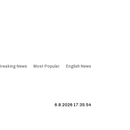
Breaking News
Most Popular
English News
6.8.2026 17:35:55