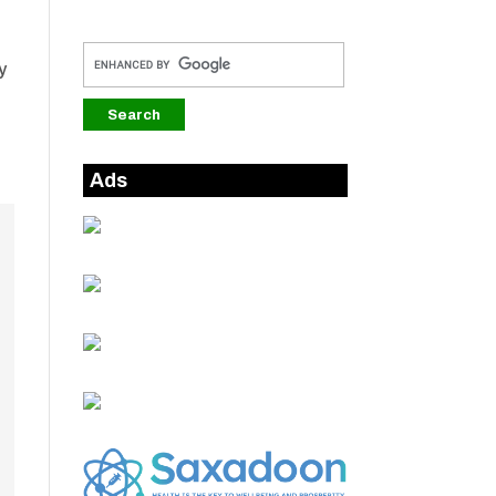
y
Ads