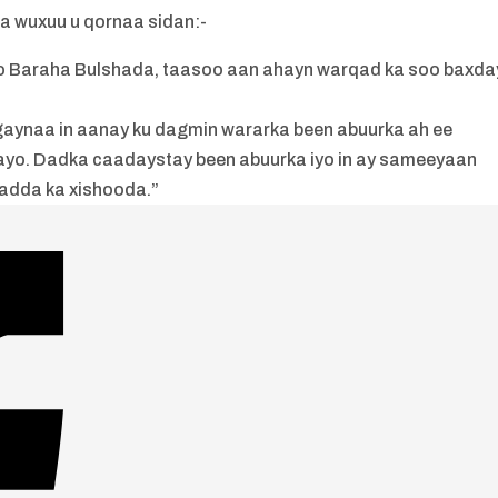
 wuxuu u qornaa sidan:-
o Baraha Bulshada, taasoo aan ahayn warqad ka soo baxda
aynaa in aanay ku dagmin wararka been abuurka ah ee
ayo. Dadka caadaystay been abuurka iyo in ay sameeyaan
adda ka xishooda.”