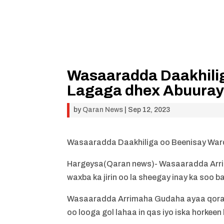
Wasaaradda Daakhili
Lagaga dhex Abuuray
by
Qaran News
|
Sep 12, 2023
Wasaaradda Daakhiliga oo Beenisay War
Hargeysa(Qaran news)- Wasaaradda Arr
waxba ka jirin oo la sheegay inay ka soo
Wasaaradda Arrimaha Gudaha ayaa qoraal
oo looga gol lahaa in qas iyo iska horkee