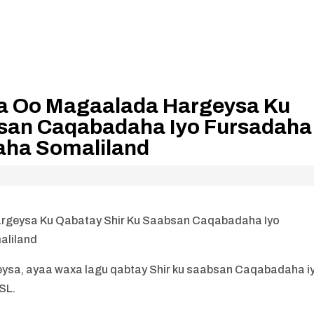
a Oo Magaalada Hargeysa Ku
bsan Caqabadaha Iyo Fursadaha
aha Somaliland
geysa Ku Qabatay Shir Ku Saabsan Caqabadaha Iyo
aliland
sa, ayaa waxa lagu qabtay Shir ku saabsan Caqabadaha i
SL.