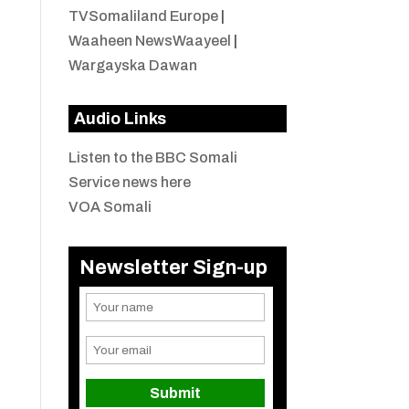
TVSomaliland Europe
|
Waaheen NewsWaayeel
|
Wargayska Dawan
Audio Links
Listen to the BBC Somali
Service news here
VOA Somali
Newsletter Sign-up