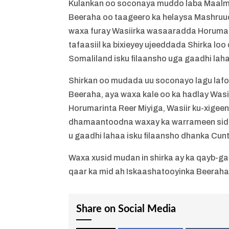
Kulankan oo soconaya muddo laba Maal
Beeraha oo taageero ka helaysa Mashru
waxa furay Wasiirka wasaaradda Horuma
tafaasiil ka bixieyey ujeeddada Shirka lo
Somaliland isku filaansho uga gaadhi la
Shirkan oo mudada uu soconayo lagu la
Beeraha, aya waxa kale oo ka hadlay Wasi
Horumarinta Reer Miyiga, Wasiir ku-xig
dhamaantoodna waxay ka warrameen sida a
u gaadhi lahaa isku filaansho dhanka Cun
Waxa xusid mudan in shirka ay ka qayb-g
qaar ka mid ah Iskaashatooyinka Beeraha
Share on Social Media