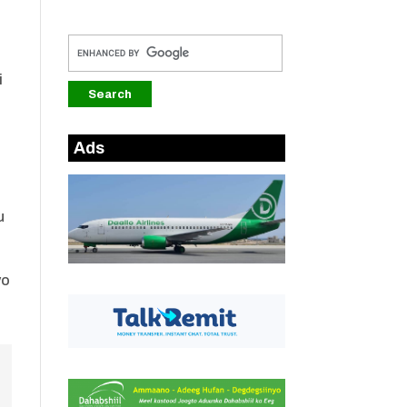
i
Ads
u
yo