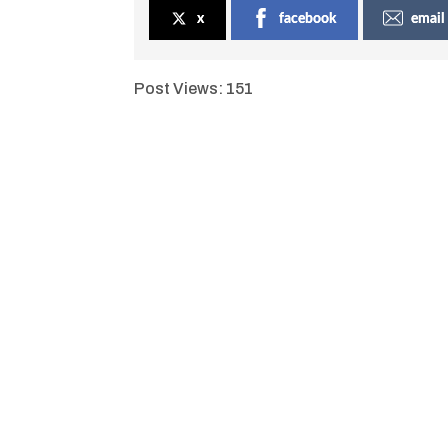
x
facebook
email
Post Views:
151