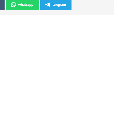
whatsapp
telegram