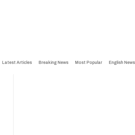
Latest Articles
Breaking News
Most Popular
English News