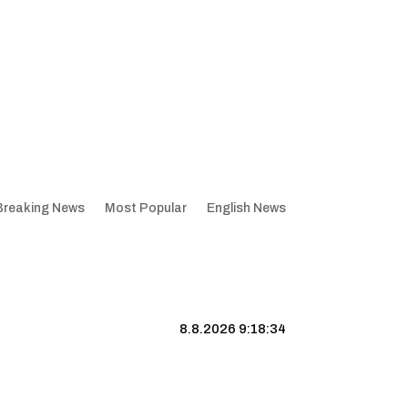
Breaking News
Most Popular
English News
8.8.2026 9:18:35