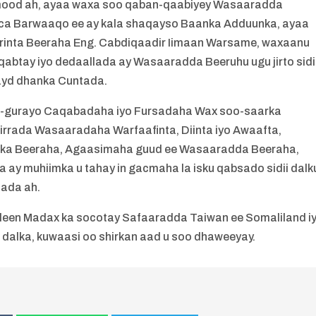
mood ah, ayaa waxa soo qaban-qaabiyey Wasaaradda
uca Barwaaqo ee ay kala shaqayso Baanka Adduunka, ayaa
rinta Beeraha Eng. Cabdiqaadir Iimaan Warsame, waxaanu
o qabtay iyo dedaallada ay Wasaaradda Beeruhu ugu jirto sidi
hayd dhanka Cuntada.
fo-gurayo Caqabadaha iyo Fursadaha Wax soo-saarka
irrada Wasaaradaha Warfaafinta, Diinta iyo Awaafta,
eenka Beeraha, Agaasimaha guud ee Wasaaradda Beeraha,
y muhiimka u tahay in gacmaha la isku qabsado sidii dalk
tada ah.
aleen Madax ka socotay Safaaradda Taiwan ee Somaliland i
 dalka, kuwaasi oo shirkan aad u soo dhaweeyay.