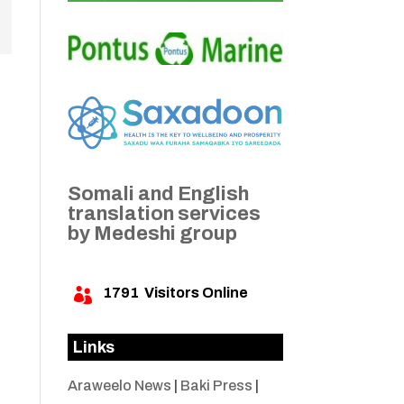
Somali and English
translation services
by Medeshi group
1791
Visitors Online

Links
Araweelo News
|
Baki Press
|