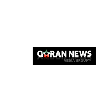
Qaran News
Articles
About Us
Link