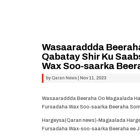
Wasaaraddda Beerah
Qabatay Shir Ku Saa
Wax Soo-saarka Beer
by
Qaran News
|
Nov 11, 2023
Wasaaraddda Beeraha Oo Magaalada Har
Fursadaha Wax Soo-saarka Beeraha Som
Hargeysa(Qaran news)-Magaalada Hargey
Fursadaha Wax-soo-saarka Beeraha ee J