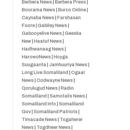
Berbera News
|
Berbera Press
|
Boorama News
|
Burco Online
|
Caynaba News
|
Farshaxan
Foore
|
Gabiley News
|
Gabooyelive News
|
Geeska
New
|
Haatuf News
|
Hadhwanaag News
|
HarowoNews
|
Hoyga
Suugaanta
|
Jamhuuriya News
|
Long Live Somaliland
|
Ogaal
News
|
Oodwayne News
|
Qorulugud News
|
Radio
Somaliland
|
Samotalis News
|
Somaliland Info
|
Somaliland
Gov
|
Somaliland Patriots
|
Timacade News
|
Togaherer
News
|
Togdheer News
|