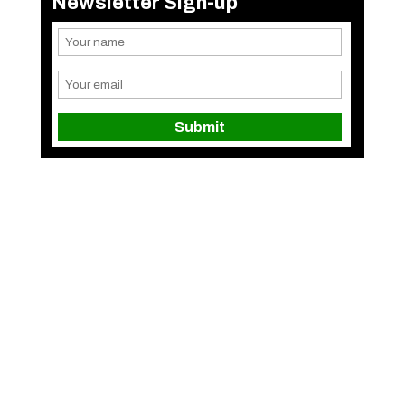
Newsletter Sign-up