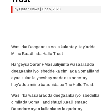
by
Qaran News
|
Oct 5, 2023
Wasiirka Deegaanka oo la kulantay Hay’adda
Miino Baadhista Hallo Trust
HargeysaQaran)-Masuuliyiinta wasaaradda
deegaanka iyo isbeddelka cimilada Somaliland
ayaa kulan la yeeshay madax ka socotay
hay’adda miino baadhida ee The Hallo Trust.
Wasiirka wasaaradda deegaanka iyo isbedelka
cimilada Somaliland shugri Xaaji Ismaaciil
Baandare ayaa kullankaas la qadatay