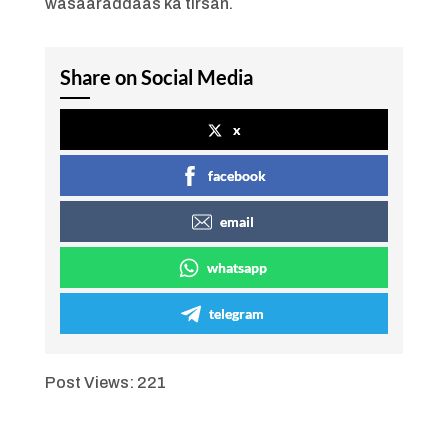
wasaaraddaas ka tirsan.
Share on Social Media
x
facebook
email
whatsapp
telegram
Post Views:
221