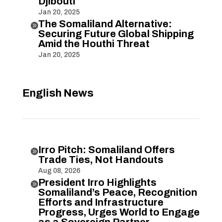
Djibouti
Jan 20, 2025
The Somaliland Alternative:

Securing Future Global Shipping
Amid the Houthi Threat
Jan 20, 2025
English News
Irro Pitch: Somaliland Offers

Trade Ties, Not Handouts
Aug 08, 2026
President Irro Highlights

Somaliland’s Peace, Recognition
Efforts and Infrastructure
Progress, Urges World to Engage
as a Sovereign Partner