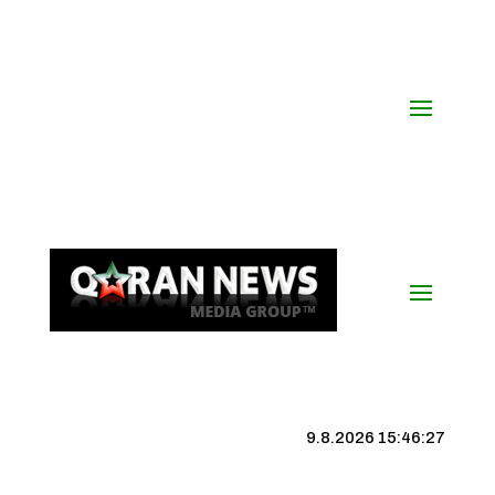
9.8.2026 15:46:28