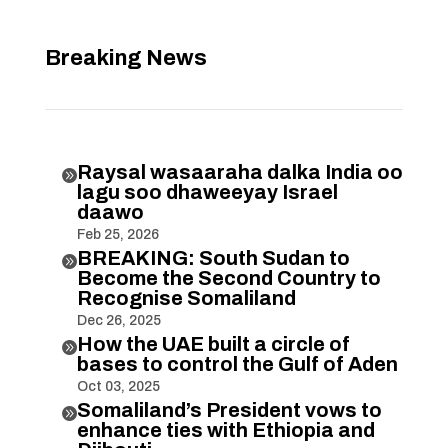
Breaking News
Raysal wasaaraha dalka India oo

lagu soo dhaweeyay Israel
daawo
Feb 25, 2026
BREAKING: South Sudan to

Become the Second Country to
Recognise Somaliland
Dec 26, 2025
How the UAE built a circle of

bases to control the Gulf of Aden
Oct 03, 2025
Somaliland’s President vows to

enhance ties with Ethiopia and