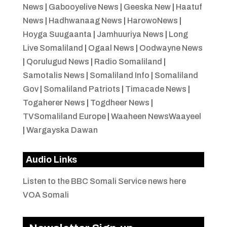
News
|
Gabooyelive News
|
Geeska New
|
Haatuf
News
|
Hadhwanaag News
|
HarowoNews
|
Hoyga Suugaanta
|
Jamhuuriya News
|
Long
Live Somaliland
|
Ogaal News
|
Oodwayne News
|
Qorulugud News
|
Radio Somaliland
|
Samotalis News
|
Somaliland Info
|
Somaliland
Gov
|
Somaliland Patriots
|
Timacade News
|
Togaherer News
|
Togdheer News
|
TVSomaliland Europe
|
Waaheen NewsWaayeel
|
Wargayska Dawan
Audio Links
Listen to the BBC Somali Service news here
VOA Somali