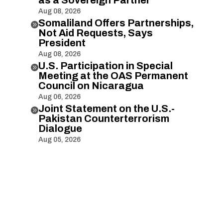
Aug 08, 2026
Somaliland Offers Partnerships,

Not Aid Requests, Says
President
Aug 08, 2026
U.S. Participation in Special

Meeting at the OAS Permanent
Council on Nicaragua
Aug 06, 2026
Joint Statement on the U.S.-

Pakistan Counterterrorism
Dialogue
Aug 05, 2026