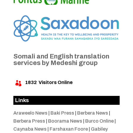
Somali and English translation
services by Medeshi group
1832
Visitors Online

Links
Araweelo News
|
Baki Press
|
Berbera News
|
Berbera Press
|
Boorama News
|
Burco Online
|
Caynaba News
|
Farshaxan Foore
|
Gabiley