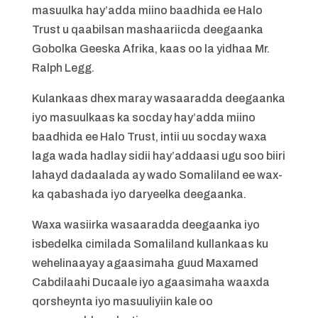
masuulka hay’adda miino baadhida ee Halo
Trust u qaabilsan mashaariicda deegaanka
Gobolka Geeska Afrika, kaas oo la yidhaa Mr.
Ralph Legg.
Kulankaas dhex maray wasaaradda deegaanka
iyo masuulkaas ka socday hay’adda miino
baadhida ee Halo Trust, intii uu socday waxa
laga wada hadlay sidii hay’addaasi ugu soo biiri
lahayd dadaalada ay wado Somaliland ee wax-
ka qabashada iyo daryeelka deegaanka.
Waxa wasiirka wasaaradda deegaanka iyo
isbedelka cimilada Somaliland kullankaas ku
wehelinaayay agaasimaha guud Maxamed
Cabdilaahi Ducaale iyo agaasimaha waaxda
qorsheynta iyo masuuliyiin kale oo