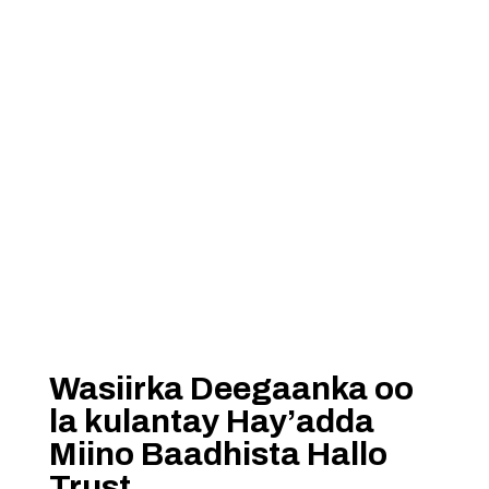
Wasiirka Deegaanka oo
la kulantay Hay’adda
Miino Baadhista Hallo
Trust