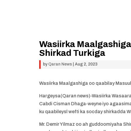
Wasiirka Maalgashiga
Shirkad Turkiga
by
Qaran News
|
Aug 2, 2023
Wasiirka Maalgashiga oo qaabilay Masuul
Hargeysa(Qaran news)-Wasiirka Wasaar
Cabdi Cisman Dhaga-weyne iyo agaasim
ku qaabileysl wefti ka socday shirkadda 
Mr. Demir Yilmaz oo ah guddoomiyaha Sh