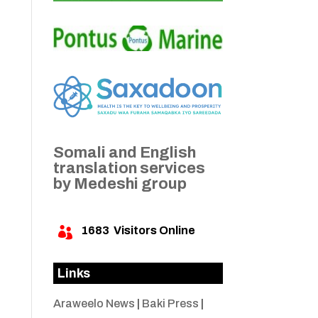
Somali and English
translation services
by Medeshi group
1683
Visitors Online

Links
Araweelo News
|
Baki Press
|