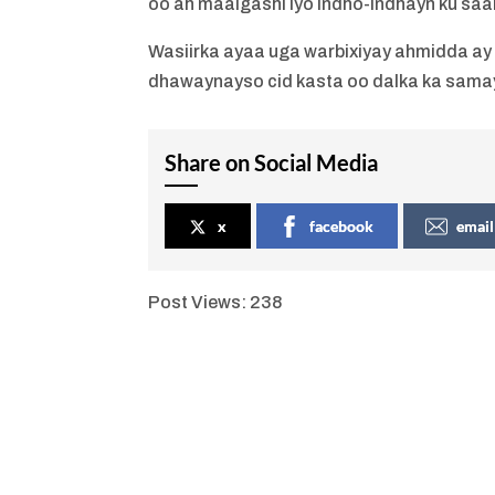
oo ah maalgashi iyo indho-indhayn ku saab
Wasiirka ayaa uga warbixiyay ahmidda ay 
dhawaynayso cid kasta oo dalka ka sama
Share on Social Media
x
facebook
email
Post Views:
238