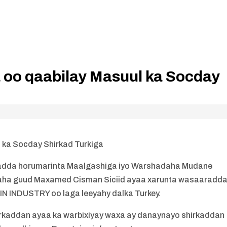
 oo qaabilay Masuul ka Socday
 ka Socday Shirkad Turkiga
adda horumarinta Maalgashiga iyo Warshadaha Mudane
aha guud Maxamed Cisman Siciid ayaa xarunta wasaaradd
WIN INDUSTRY oo laga leeyahy dalka Turkey.
irkaddan ayaa ka warbixiyay waxa ay danaynayo shirkaddan