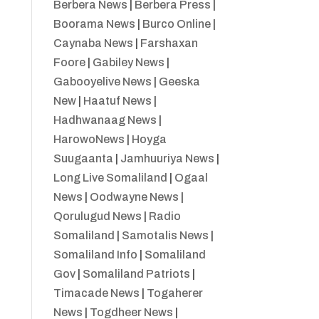
Berbera News
|
Berbera Press
|
Boorama News
|
Burco Online
|
Caynaba News
|
Farshaxan
Foore
|
Gabiley News
|
Gabooyelive News
|
Geeska
New
|
Haatuf News
|
Hadhwanaag News
|
HarowoNews
|
Hoyga
Suugaanta
|
Jamhuuriya News
|
Long Live Somaliland
|
Ogaal
News
|
Oodwayne News
|
Qorulugud News
|
Radio
Somaliland
|
Samotalis News
|
Somaliland Info
|
Somaliland
Gov
|
Somaliland Patriots
|
Timacade News
|
Togaherer
News
|
Togdheer News
|