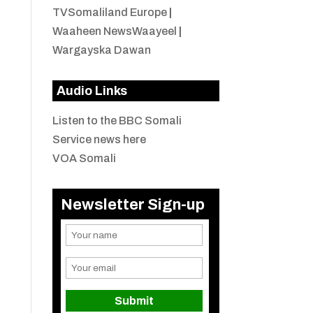
TVSomaliland Europe
|
Waaheen NewsWaayeel
|
Wargayska Dawan
Audio Links
Listen to the BBC Somali
Service news here
VOA Somali
Newsletter Sign-up