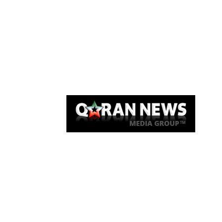
Qaran News
Articles
About Us
Link