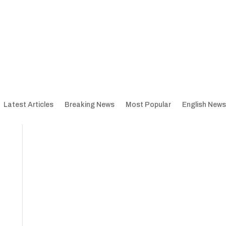
Latest Articles
Breaking News
Most Popular
English News