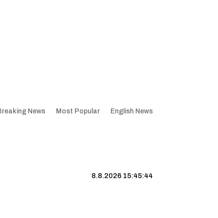
Breaking News
Most Popular
English News
8.8.2026 15:45:45