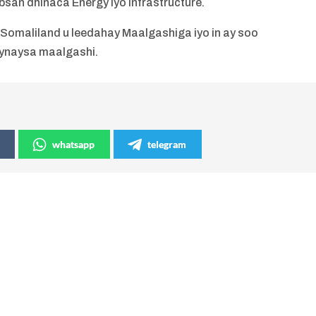
san dhinaca Energy iyo infrastructure.
Somaliland u leedahay Maalgashiga iyo in ay soo
ynaysa maalgashi.
whatsapp
telegram