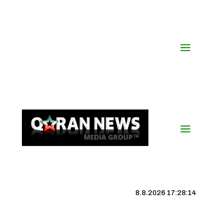
8.8.2026 17:28:15