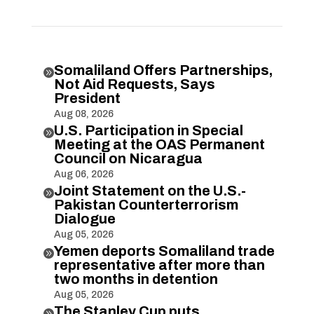
Somaliland Offers Partnerships,

Not Aid Requests, Says
President
Aug 08, 2026
U.S. Participation in Special

Meeting at the OAS Permanent
Council on Nicaragua
Aug 06, 2026
Joint Statement on the U.S.-

Pakistan Counterterrorism
Dialogue
Aug 05, 2026
Yemen deports Somaliland trade

representative after more than
two months in detention
Aug 05, 2026
The Stanley Cup puts
