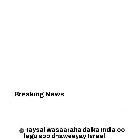
Breaking News
Raysal wasaaraha dalka India oo

lagu soo dhaweeyay Israel