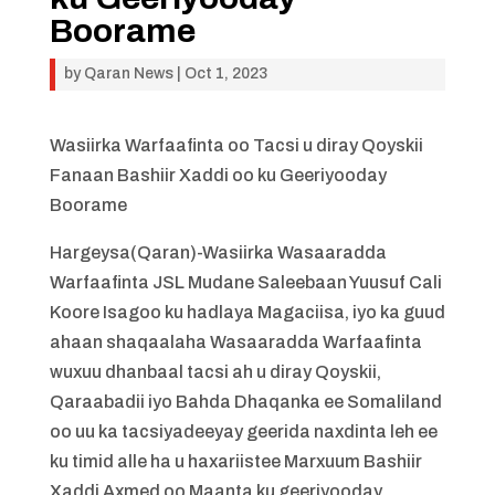
Boorame
by
Qaran News
|
Oct 1, 2023
Wasiirka Warfaafinta oo Tacsi u diray Qoyskii
Fanaan Bashiir Xaddi oo ku Geeriyooday
Boorame
Hargeysa(Qaran)-Wasiirka Wasaaradda
Warfaafinta JSL Mudane Saleebaan Yuusuf Cali
Koore Isagoo ku hadlaya Magaciisa, iyo ka guud
ahaan shaqaalaha Wasaaradda Warfaafinta
wuxuu dhanbaal tacsi ah u diray Qoyskii,
Qaraabadii iyo Bahda Dhaqanka ee Somaliland
oo uu ka tacsiyadeeyay geerida naxdinta leh ee
ku timid alle ha u haxariistee Marxuum Bashiir
Xaddi Axmed oo Maanta ku geeriyooday