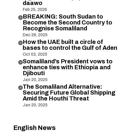
daawo
Feb 25, 2026
BREAKING: South Sudan to

Become the Second Country to
Recognise Somaliland
Dec 26, 2025
How the UAE built a circle of

bases to control the Gulf of Aden
Oct 03, 2025
Somaliland’s President vows to

enhance ties with Ethiopia and
Djibouti
Jan 20, 2025
The Somaliland Alternative:

Securing Future Global Shipping
Amid the Houthi Threat
Jan 20, 2025
English News