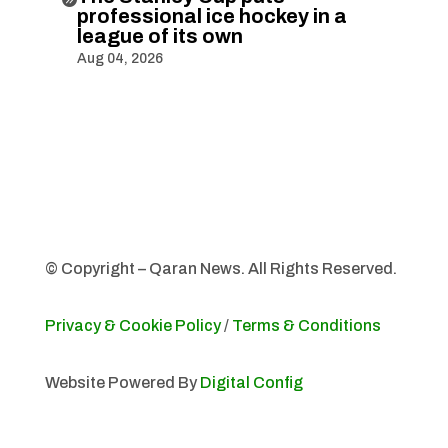
professional ice hockey in a
league of its own
Aug 04, 2026
© Copyright – Qaran News. All Rights Reserved.
Privacy & Cookie Policy
/
Terms & Conditions
Website Powered By
Digital Config