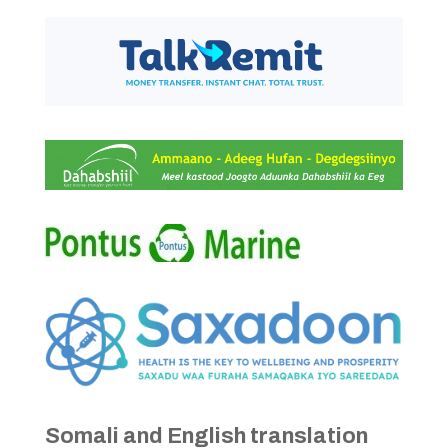
Somali and English translation