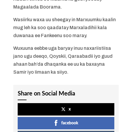
Magaalada Boorama.
Wasiirku waxa uu sheegay in Marxuumku kaalin
mug leh ka soo qaadatay Marxaladihii kala
duwanaa ee Fankeenu soo maray.
Wuxuuna eebbe uga baryay inuu naxariistiisa
jano ugu deeqo, Qoyskii, Qaraabadii iyo guud
ahaan bah’da dhaqanka ee uu ka baxayna
Samir iyo Iimaan ka siiyo.
Share on Social Media
x
facebook