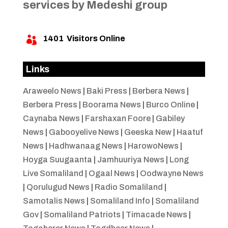
services by Medeshi group
1401
Visitors Online

Links
Araweelo News
|
Baki Press
|
Berbera News
|
Berbera Press
|
Boorama News
|
Burco Online
|
Caynaba News
|
Farshaxan Foore
|
Gabiley
News
|
Gabooyelive News
|
Geeska New
|
Haatuf
News
|
Hadhwanaag News
|
HarowoNews
|
Hoyga Suugaanta
|
Jamhuuriya News
|
Long
Live Somaliland
|
Ogaal News
|
Oodwayne News
|
Qorulugud News
|
Radio Somaliland
|
Samotalis News
|
Somaliland Info
|
Somaliland
Gov
|
Somaliland Patriots
|
Timacade News
|