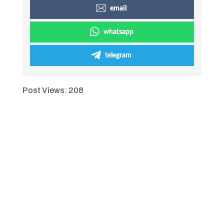
email
whatsapp
telegram
Post Views:
208