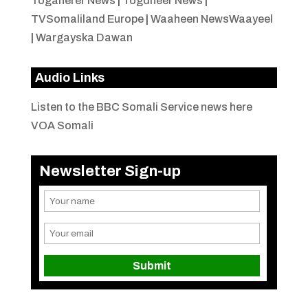
Togaherer News
|
Togdheer News
|
TVSomaliland Europe
|
Waaheen NewsWaayeel
|
Wargayska Dawan
Audio Links
Listen to the BBC Somali Service news here
VOA Somali
Newsletter Sign-up