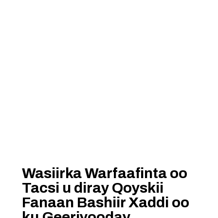
Wasiirka Warfaafinta oo
Tacsi u diray Qoyskii
Fanaan Bashiir Xaddi oo
ku Geeriyooday