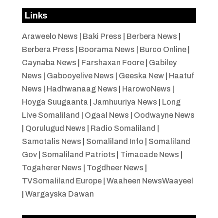
Links
Araweelo News
|
Baki Press
|
Berbera News
|
Berbera Press
|
Boorama News
|
Burco Online
|
Caynaba News
|
Farshaxan Foore
|
Gabiley
News
|
Gabooyelive News
|
Geeska New
|
Haatuf
News
|
Hadhwanaag News
|
HarowoNews
|
Hoyga Suugaanta
|
Jamhuuriya News
|
Long
Live Somaliland
|
Ogaal News
|
Oodwayne News
|
Qorulugud News
|
Radio Somaliland
|
Samotalis News
|
Somaliland Info
|
Somaliland
Gov
|
Somaliland Patriots
|
Timacade News
|
Togaherer News
|
Togdheer News
|
TVSomaliland Europe
|
Waaheen NewsWaayeel
|
Wargayska Dawan