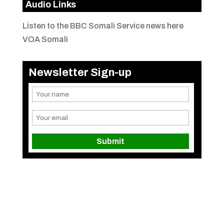
Audio Links
Listen to the BBC Somali Service news here
VOA Somali
Newsletter Sign-up