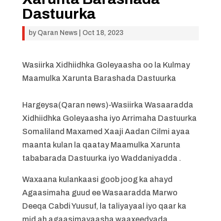
Dastuurka
by
Qaran News
|
Oct 18, 2023
Wasiirka Xidhiidhka Goleyaasha oo la Kulmay
Maamulka Xarunta Barashada Dastuurka
Hargeysa(Qaran news)-Wasiirka Wasaaradda
Xidhiidhka Goleyaasha iyo Arrimaha Dastuurka
Somaliland Maxamed Xaaji Aadan Cilmi ayaa
maanta kulan la qaatay Maamulka Xarunta
tababarada Dastuurka iyo Waddaniyadda .
Waxaana kulankaasi goob joog ka ahayd
Agaasimaha guud ee Wasaaradda Marwo
Deeqa Cabdi Yuusuf, la taliyayaal iyo qaar ka
mid ah agaasimayaasha waaxeedyada