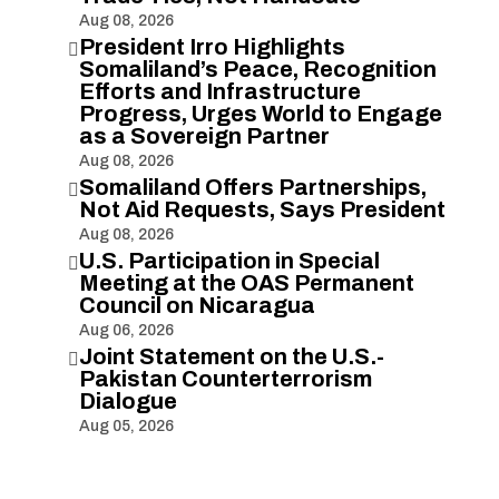
Aug 08, 2026
President Irro Highlights

Somaliland’s Peace, Recognition
Efforts and Infrastructure
Progress, Urges World to Engage
as a Sovereign Partner
Aug 08, 2026
Somaliland Offers Partnerships,

Not Aid Requests, Says President
Aug 08, 2026
U.S. Participation in Special

Meeting at the OAS Permanent
Council on Nicaragua
Aug 06, 2026
Joint Statement on the U.S.-

Pakistan Counterterrorism
Dialogue
Aug 05, 2026