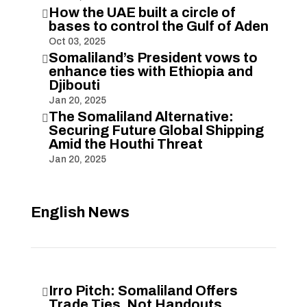
How the UAE built a circle of

bases to control the Gulf of Aden
Oct 03, 2025
Somaliland’s President vows to

enhance ties with Ethiopia and
Djibouti
Jan 20, 2025
The Somaliland Alternative:

Securing Future Global Shipping
Amid the Houthi Threat
Jan 20, 2025
English News
Irro Pitch: Somaliland Offers

Trade Ties, Not Handouts