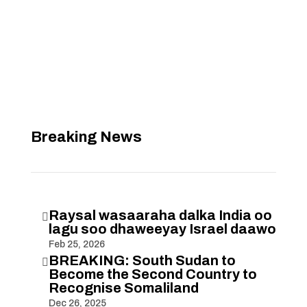
Breaking News
Raysal wasaaraha dalka India oo

lagu soo dhaweeyay Israel daawo
Feb 25, 2026
BREAKING: South Sudan to

Become the Second Country to
Recognise Somaliland
Dec 26, 2025