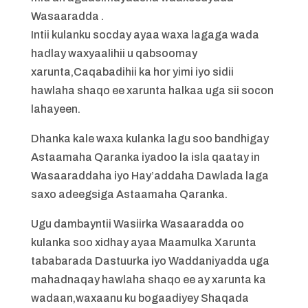
Wasaaradda .
Intii kulanku socday ayaa waxa lagaga wada
hadlay waxyaalihii u qabsoomay
xarunta,Caqabadihii ka hor yimi iyo sidii
hawlaha shaqo ee xarunta halkaa uga sii socon
lahayeen.
Dhanka kale waxa kulanka lagu soo bandhigay
Astaamaha Qaranka iyadoo la isla qaatay in
Wasaaraddaha iyo Hay’addaha Dawlada laga
saxo adeegsiga Astaamaha Qaranka.
Ugu dambayntii Wasiirka Wasaaradda oo
kulanka soo xidhay ayaa Maamulka Xarunta
tababarada Dastuurka iyo Waddaniyadda uga
mahadnaqay hawlaha shaqo ee ay xarunta ka
wadaan,waxaanu ku bogaadiyey Shaqada