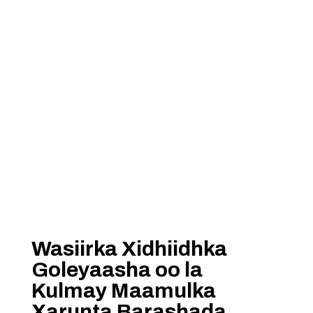
Wasiirka Xidhiidhka
Goleyaasha oo la
Kulmay Maamulka
Xarunta Barashada