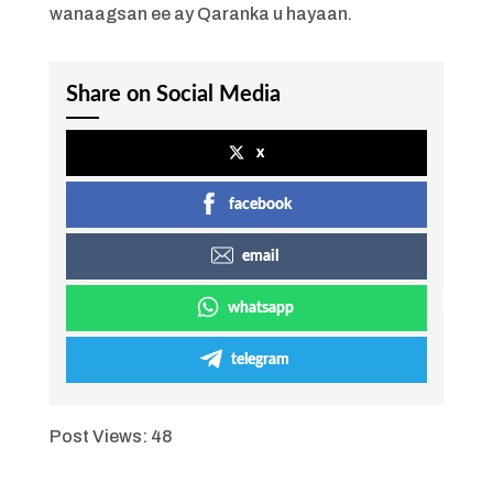
wanaagsan ee ay Qaranka u hayaan.
Share on Social Media
x
facebook
email
whatsapp
telegram
Post Views:
48