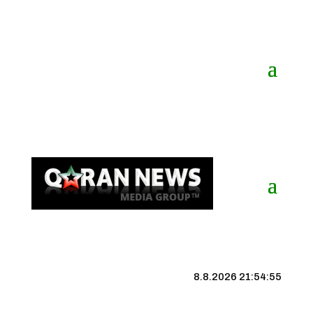
8.8.2026 21:54:55