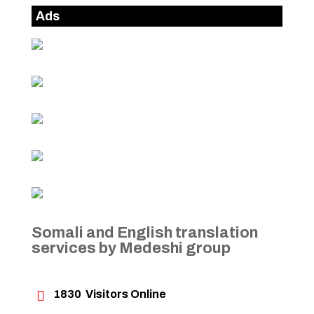
Ads
Somali and English translation
services by Medeshi group

1830
Visitors Online