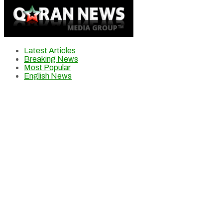
Latest Articles
Breaking News
Most Popular
English News