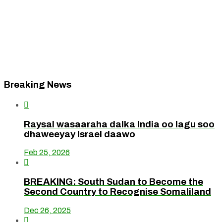
Breaking News

Raysal wasaaraha dalka India oo lagu soo
dhaweeyay Israel daawo
Feb 25, 2026

BREAKING: South Sudan to Become the
Second Country to Recognise Somaliland
Dec 26, 2025
