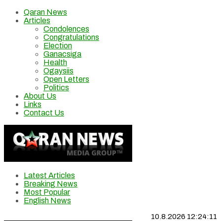
Qaran News
Articles
Condolences
Congratulations
Election
Ganacsiga
Health
Ogaysiis
Open Letters
Politics
About Us
Links
Contact Us
Latest Articles
Breaking News
Most Popular
English News
10.8.2026 12:24:12