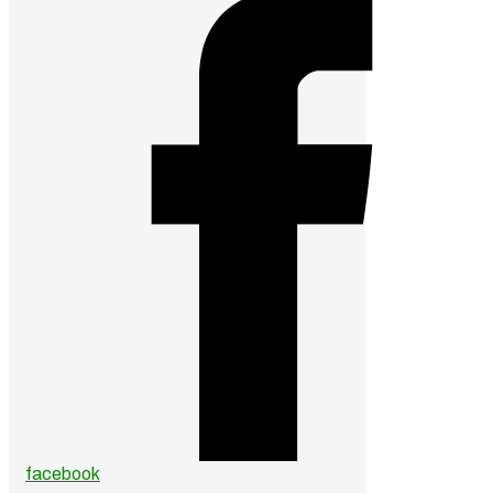
facebook