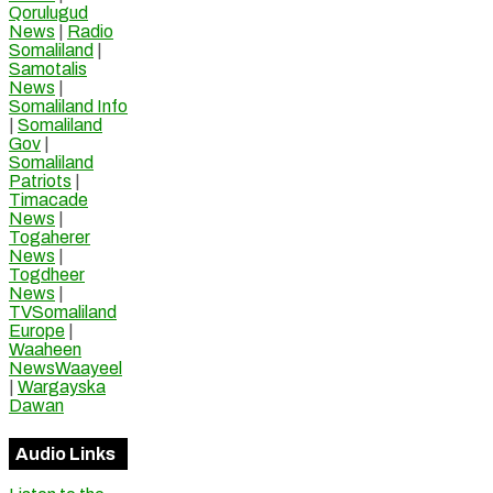
Qorulugud
News
|
Radio
Somaliland
|
Samotalis
News
|
Somaliland Info
|
Somaliland
Gov
|
Somaliland
Patriots
|
Timacade
News
|
Togaherer
News
|
Togdheer
News
|
TVSomaliland
Europe
|
Waaheen
NewsWaayeel
|
Wargayska
Dawan
Audio Links