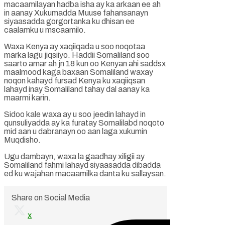
macaamilayan hadba isha ay ka arkaan ee ah
in aanay Xukumadda Muuse fahansanayn
siyaasadda gorgortanka ku dhisan ee
caalamku u mscaamilo.
Waxa Kenya ay xaqiiqada u soo noqotaa
marka lagu jiqsiiyo. Haddii Somaliland soo
saarto amar ah jn 18 kun oo Kenyan ahi saddsx
maalmood kaga baxaan Somaliland waxay
noqon kahayd fursad Kenya ku xaqiiqsan
lahayd inay Somaliland tahay dal aanay ka
maarmi karin.
Sidoo kale waxa ay u soo jeedin lahayd in
qunsuliyadda ay ka furatay Somalilabd noqoto
mid aan u dabranayn oo aan laga xukumin
Muqdisho.
Ugu dambayn, waxa la gaadhay xiligii ay
Somaliland fahmi lahayd siyaasadda dibadda
ed ku wajahan macaamilka danta ku sallaysan.
Share on Social Media
x