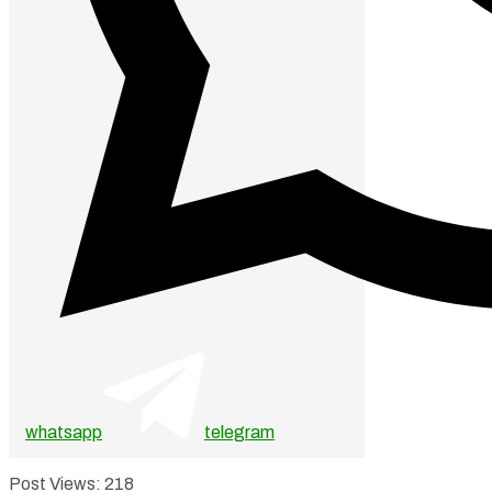
whatsapp
telegram
Post Views:
218