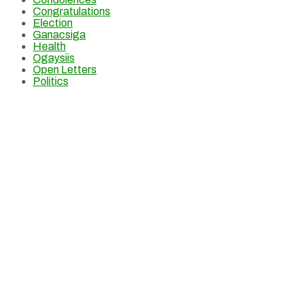
Congratulations
Election
Ganacsiga
Health
Ogaysiis
Open Letters
Politics