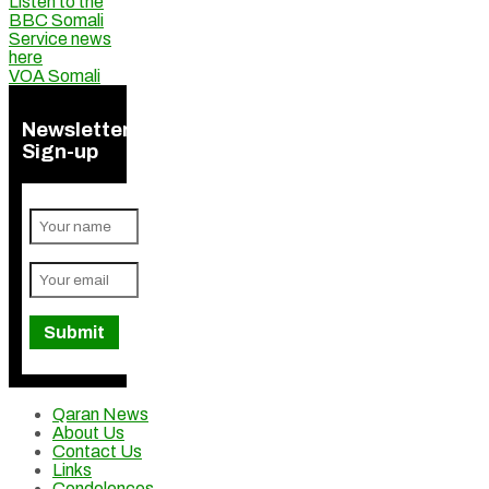
Listen to the
BBC Somali
Service news
here
VOA Somali
Newsletter
Sign-up
Qaran News
About Us
Contact Us
Links
Condolences