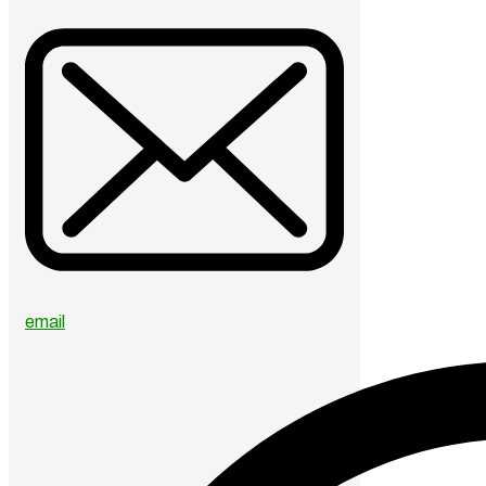
email