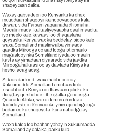
oo qof muwaadiniin u dhashay Kenya ay ka
shaqeytaan dalka.
Waxay qabsadeen oo Kenyanku ka dhex
muuqdaan shaqooyinka noocyadooda kala
duwan; sida Farsamiyaqaanada dhismaha,
Macalinimada, kalkaaliyeyaasha caafimaadka
iyo meelo kale.kuwaasi oo dhaqaalaha
qoysaska Kenya wax ka beddelay, sidoo kale
waxa Somaliland maalinwalba yimaada
qaadka Miirooga oo aad looga isticmaalo
magaalooyinka Somaliland iyada oo maalin
kasta ay yimadaan diyaarado sida jaadka
Miirooga halkaasi oo ay dawlada Kiiniya ka
hesho lacag adag.
Sidaas darteed, waxa habboon inay
Xukuumadda Somaliland arrintaas kula
xisaabtanto Kenya oo dhawaan qalinka ku
duugtay qorshaha is dhexgalka ganacsiga
Qaarada Afrika, waxa daruuri ah in laga
faa’iidaysto in Kenyaanku yihiin ajanabiga ugu
badan ee ka shaqeysta, kuna nabadgalay
Somaliland.
Waxa kaloo loo baahan yahay in Xukuumadda
Somaliland ay dalalka jaarku kula