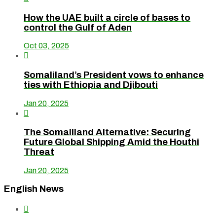
How the UAE built a circle of bases to
control the Gulf of Aden
Oct 03, 2025

Somaliland’s President vows to enhance
ties with Ethiopia and Djibouti
Jan 20, 2025

The Somaliland Alternative: Securing
Future Global Shipping Amid the Houthi
Threat
Jan 20, 2025
English News
