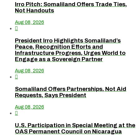
Irro Pitch: Somaliland Offers Trade Ties,
Not Handouts
Aug 08, 2026

President Irro Highlights Somaliland’s
Peace, Recognition Efforts and
Infrastructure Progress, Urges World to
Engage as a Sovereign Partner
Aug 08, 2026

Somaliland Offers Partnerships, Not Aid
Requests, Says President
Aug 08, 2026

U.S. Participation in Special Meeting at the
OAS Permanent Council on Nicaragua