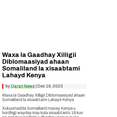
Waxa la Gaadhay Xilligii
Diblomaasiyad ahaan
Somaliland la xisaabtami
Lahayd Kenya
by
Qaran News
|
Dec 16, 2023
Waxa la Gaadhay Xilligii Diblomaasiyad ahaan
Somaliland la xisaabtami Lahayd Kenya
Xukuumadda Somaliland maxay Kenya u
hordhigi wayday inay kula xisaabtanto 18 kun