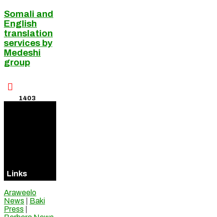
Somali and
English
translation
services by
Medeshi
group

1403
Visitors
Online
Links
Araweelo
News
|
Baki
Press
|