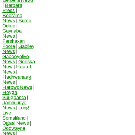
Berbera News
|
Berbera
Press
|
Boorama
News
|
Burco
Online
|
Caynaba
News
|
Farshaxan
Foore
|
Gabiley
News
|
Gabooyelive
News
|
Geeska
New
|
Haatuf
News
|
Hadhwanaag
News
|
HarowoNews
|
Hoyga
Suugaanta
|
Jamhuuriya
News
|
Long
Live
Somaliland
|
Ogaal News
|
Oodwayne
News
|