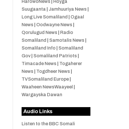
HarowoNews
|
Hoyga
Suugaanta
|
Jamhuuriya News
|
Long Live Somaliland
|
Ogaal
News
|
Oodwayne News
|
Qorulugud News
|
Radio
Somaliland
|
Samotalis News
|
Somaliland Info
|
Somaliland
Gov
|
Somaliland Patriots
|
Timacade News
|
Togaherer
News
|
Togdheer News
|
TVSomaliland Europe
|
Waaheen NewsWaayeel
|
Wargayska Dawan
Audio Links
Listen to the BBC Somali