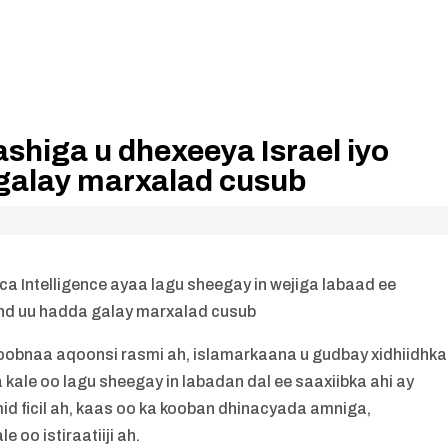
ashiga u dhexeeya Israel iyo
galay marxalad cusub
a Intelligence ayaa lagu sheegay in wejiga labaad ee
and uu hadda galay marxalad cusub
u koobnaa aqoonsi rasmi ah, islamarkaana u gudbay xidhiidhka
ale oo lagu sheegay in labadan dal ee saaxiibka ahi ay
id ficil ah, kaas oo ka kooban dhinacyada amniga,
 oo istiraatiiji ah.