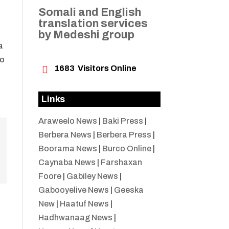
Somali and English
translation services
by Medeshi group
a
oo

1683
Visitors Online
Links
Araweelo News
|
Baki Press
|
Berbera News
|
Berbera Press
|
Boorama News
|
Burco Online
|
Caynaba News
|
Farshaxan
Foore
|
Gabiley News
|
Gabooyelive News
|
Geeska
New
|
Haatuf News
|
Hadhwanaag News
|