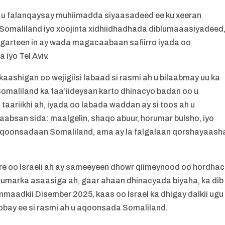
eer u falanqaysay muhiimadda siyaasadeed ee ku xeeran
o Somaliland iyo xoojinta xidhiidhadhada diblumaaasiyadeed
a garteen in ay wada magacaabaan safiirro iyada oo
iyo Tel Aviv.
kaashigan oo wejigiisi labaad si rasmi ah u bilaabmay uu ka
 Somaliland ka faa’iideysan karto dhinacyo badan oo u
aariikhi ah, iyada oo labada waddan ay si toos ah u
aabsan sida: maalgelin, shaqo abuur, horumar bulsho, iyo
h u aqoonsadaan Somaliland, ama ay la falgalaan qorshayaash
re oo Israeli ah ay sameeyeen dhowr qiimeynood oo hordhac
rumarka asaasiga ah, gaar ahaan dhinacyada biyaha, ka dib
mmaadkii Disember 2025, kaas oo Israel ka dhigay dalkii ugu
bay ee si rasmi ah u aqoonsada Somaliland.