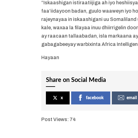
“Iskaashigan istiraatiijiga ah iyo heshii
faa’iidayoon badan, guulo waaweyn iyo h
rajeynayaa in iskaashigani uu Somaliland 
kale, waxaa la filayaa inuu dhiirrigelin d
ay raacaan tallaabadan, isla markaana ay
gabagabeeyay warbixinta Africa Intelligen
Hayaan
Share on Social Media
x
facebook
email
Post Views:
74