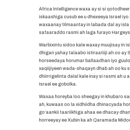
Africa Intelligence waxa ay si si qotodh
iskaashiga cusub ee u dhexeeya Israel iy
waxaanay tilmaantay in labada dal ay isl
safaaraddo rasmi ah laga furayo Hargeysa 
Warbixintu sidoo kale waxay muujisay in is
dhigan yahay talaabo istiraatiiji ah oo ay
horseedaya horumar ballaadhan iyo guulo t
xaqiijiyeen wada-shaqayn dhab ah oo ku s
dhiirrigelinta dalal kale inay si rasmi a
Israel ee gobolka.
Waxaa horeyba loo sheegay in khubaro sa
ah, kuwaas oo la xidhiidha dhinacyada ho
go’aankii taariikhiga ahaa ee dhacay dha
horreeyay ee Xubin ka ah Qaramada Midoo