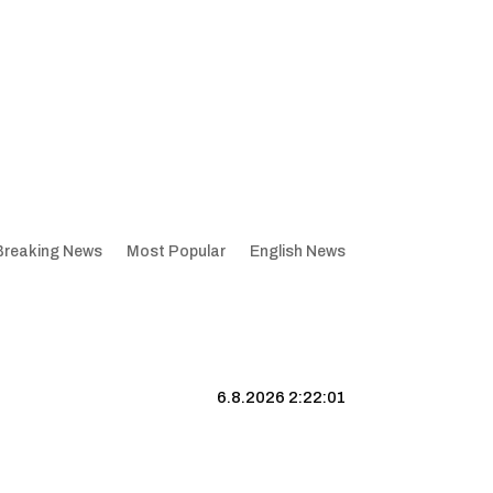
Breaking News
Most Popular
English News
6.8.2026 2:22:02