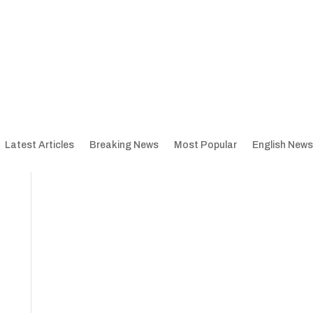
Latest Articles
Breaking News
Most Popular
English News