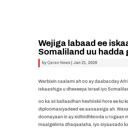
Wejiga labaad ee iska
Somaliland uu hadda 
by
Qaran News
|
Jan 21, 2026
Warbixin caalami ah oo ay daabacday Afric
iskaashiga u dhexeeya Israel iyo Somalil
oo ka sii ballaadhan heshiiskii hore ee k
diploomasiyadeed ee aasaasiga ah. Waxa k
doonayaan in ay xidhiidhkooda u rogaan m
maalgelinta dhaqaalaha, iyo siyaasado kale