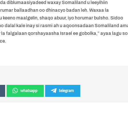
syada diblumaasiyadeed waxay Somaliland u leeyihiin
orumar ballaadhan oo dhinacyo badan leh. Waxaa la
u keeno maalgelin, shaqo abuur, iyo horumar bulsho. Sidoo
oono dalal kale inay si rasmi ah u aqoonsadaan Somaliland am
 la falgalaan qorshayaasha Israel ee gobolka,” ayaa lagu s
ce.
whatsapp
telegram