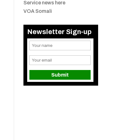
Service news here
VOA Somali
Newsletter Sign-up