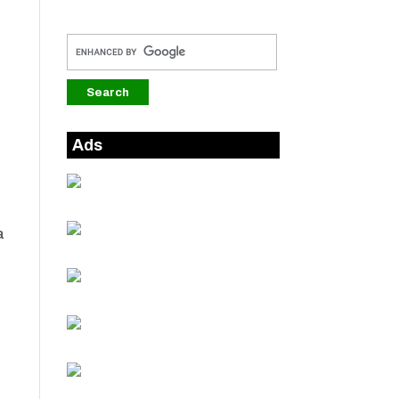
,
Ads
a