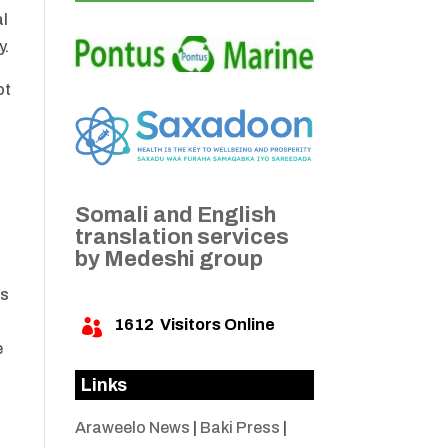
al
y.
ot
Somali and English
translation services
by Medeshi group
as
1612
Visitors Online

e
Links
Araweelo News
|
Baki Press
|