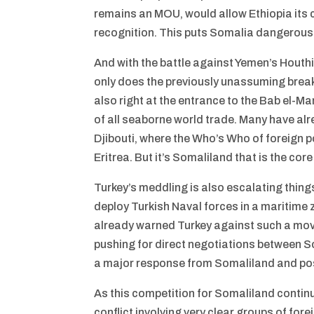
remains an MOU, would allow Ethiopia its 
recognition. This puts Somalia dangerously
And with the battle against Yemen’s Houthi
only does the previously unassuming break
also right at the entrance to the Bab el-M
of all seaborne world trade. Many have alr
Djibouti, where the Who’s Who of foreign p
Eritrea. But it’s Somaliland that is the co
Turkey’s meddling is also escalating things
deploy Turkish Naval forces in a maritime
already warned Turkey against such a move. 
pushing for direct negotiations between S
a major response from Somaliland and possi
As this competition for Somaliland continue
conflict involving very clear groups of fore