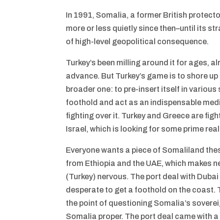
In 1991, Somalia, a former British protect
more or less quietly since then–until its s
of high-level geopolitical consequence.
Turkey’s been milling around it for ages, a
advance. But Turkey’s game is to shore up 
broader one: to pre-insert itself in variou
foothold and act as an indispensable media
fighting over it. Turkey and Greece are figh
Israel, which is looking for some prime rea
Everyone wants a piece of Somaliland these 
from Ethiopia and the UAE, which makes ne
(Turkey) nervous. The port deal with Duba
desperate to get a foothold on the coast. 
the point of questioning Somalia’s sovere
Somalia proper. The port deal came with a