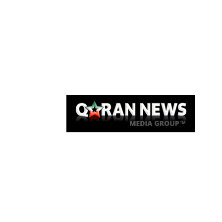
Qaran News
Articles
About Us
Link