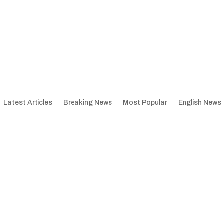
Latest Articles
Breaking News
Most Popular
English News