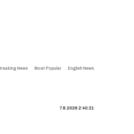
Breaking News
Most Popular
English News
7.8.2026 2:40:22