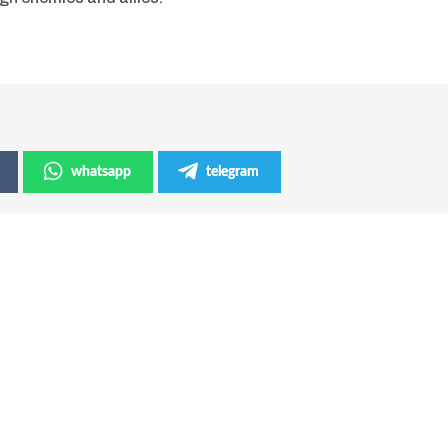
whatsapp
telegram