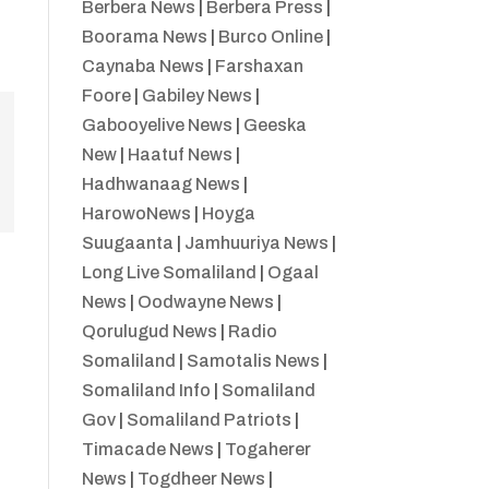
Berbera News
|
Berbera Press
|
Boorama News
|
Burco Online
|
Caynaba News
|
Farshaxan
Foore
|
Gabiley News
|
Gabooyelive News
|
Geeska
New
|
Haatuf News
|
Hadhwanaag News
|
HarowoNews
|
Hoyga
Suugaanta
|
Jamhuuriya News
|
Long Live Somaliland
|
Ogaal
News
|
Oodwayne News
|
Qorulugud News
|
Radio
Somaliland
|
Samotalis News
|
Somaliland Info
|
Somaliland
Gov
|
Somaliland Patriots
|
Timacade News
|
Togaherer
News
|
Togdheer News
|