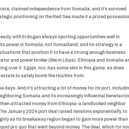
orate, claimed independence from Somalia, and it’s survived
trategic positioning on the Red Sea made it a prized possessi
lready, with Erdogan always spotting opportunities well in
its power in Somalia, not Somaliland, and its strategy is a
s situations that position it to have a strong enough business
tor and power broker (like in Libya). Ethiopia and Somalia a
ting over it. Egypt, too, has some skin in this game, as does
l estate to safely bomb the Houthis from.
days. And it’s attracting a lot of money for its port, includi
ighboring Somalia and its increasingly influential benefacto
i then attracted money from Ethiopia–a landlocked neighbor
The January 2024 port deal raised tensions exponentially, to
ignty as its breakaway region began to gain more power than
 quid pro quo that went beyond money. The deal, which for n