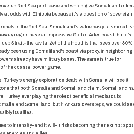
coveted Red Sea port lease and would give Somaliland offici
 at odds with Ethiopia because it’s a question of sovereignt
 rebels in the Red Sea, Somaliland’s value has just soared. N
away region have an impressive Gulf of Aden coast, but it’s
andeb Strait–the key target of the Houthis that sees over 30%
eady been using Somaliland’s coast via proxy, in neighboring
owers already have military bases. The same is true for
re of the coastal power game.
. Turkey’s energy exploration deals with Somalia will see it
 zone that both Somalia and Somaliland claim. Somaliland h
Turkey, ever playing the role of beneficial mediator, is
omalia and Somaliland, but if Ankara oversteps, we could se
bly its allies.
s to intensify–and it will–it risks becoming the next hot spot
ign enemies and allies.