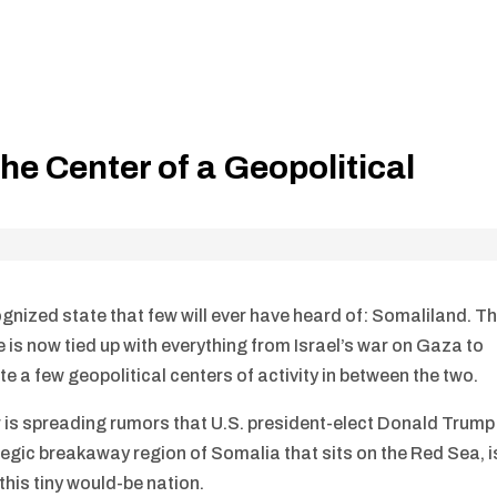
he Center of a Geopolitical
ognized state that few will ever have heard of: Somaliland. T
te is now tied up with everything from Israel’s war on Gaza to
e a few geopolitical centers of activity in between the two.
r is spreading rumors that U.S. president-elect Donald Trump
ategic breakaway region of Somalia that sits on the Red Sea, i
his tiny would-be nation.