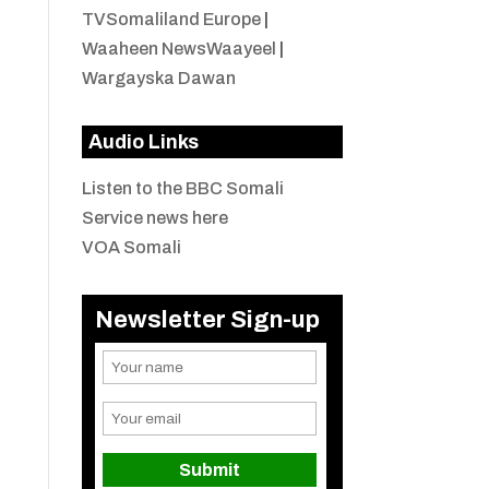
TVSomaliland Europe
|
Waaheen NewsWaayeel
|
Wargayska Dawan
Audio Links
Listen to the BBC Somali
Service news here
VOA Somali
Newsletter Sign-up