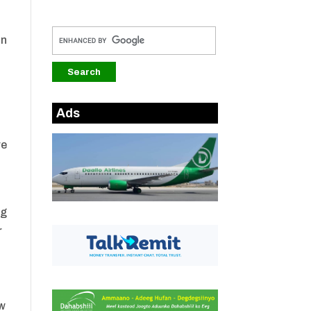
on
Ads
re
ng
r
ow