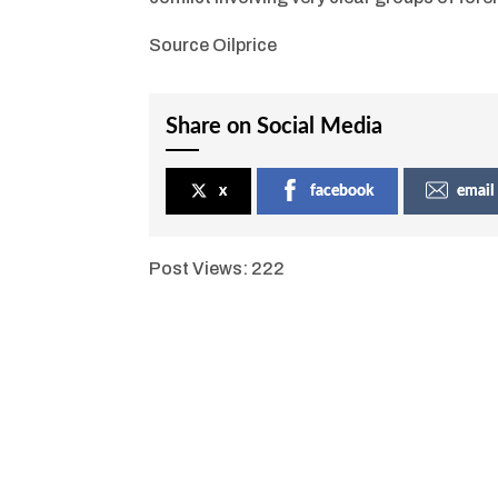
Source Oilprice
Share on Social Media
x
facebook
email
Post Views:
222