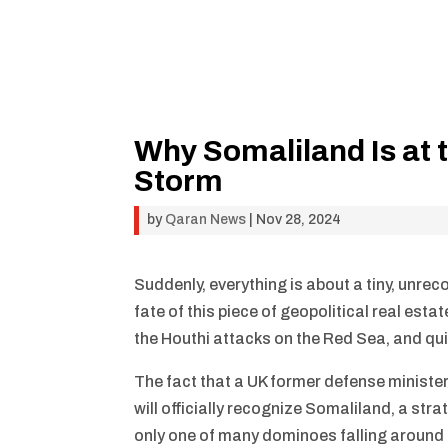
Why Somaliland Is at t
Storm
by
Qaran News
|
Nov 28, 2024
Suddenly, everything is about a tiny, unrec
fate of this piece of geopolitical real esta
the Houthi attacks on the Red Sea, and quit
The fact that a UK former defense ministe
will officially recognize Somaliland, a str
only one of many dominoes falling around t