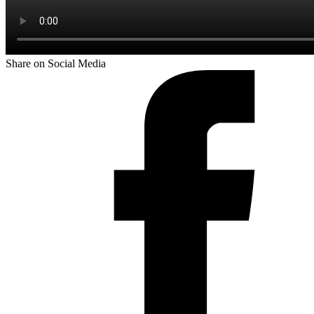
Share on Social Media