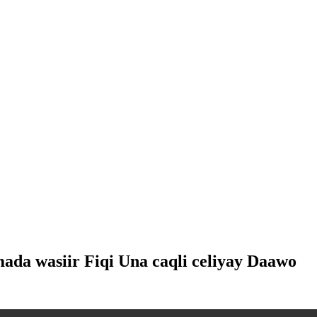
mada wasiir Fiqi Una caqli celiyay Daawo