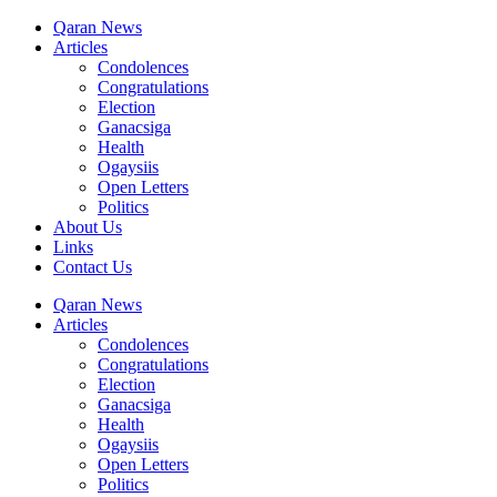
Qaran News
Articles
Condolences
Congratulations
Election
Ganacsiga
Health
Ogaysiis
Open Letters
Politics
About Us
Links
Contact Us
Qaran News
Articles
Condolences
Congratulations
Election
Ganacsiga
Health
Ogaysiis
Open Letters
Politics