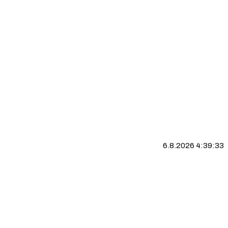
6.8.2026 4:39:33