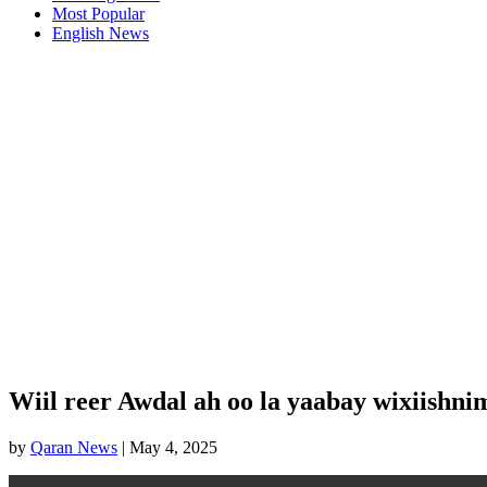
Most Popular
English News
Wiil reer Awdal ah oo la yaabay wixiishni
by
Qaran News
|
May 4, 2025