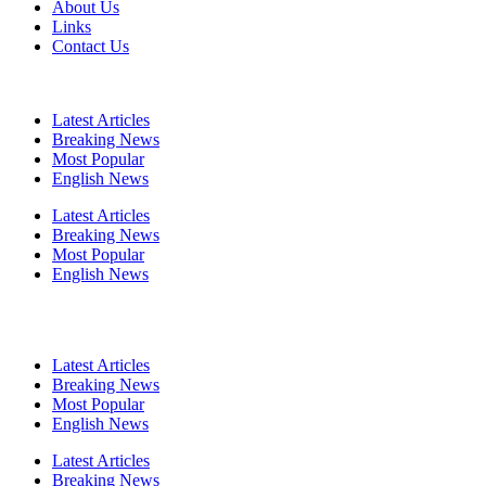
About Us
Links
Contact Us
Latest Articles
Breaking News
Most Popular
English News
Latest Articles
Breaking News
Most Popular
English News
Latest Articles
Breaking News
Most Popular
English News
Latest Articles
Breaking News