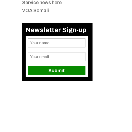
Service news here
VOA Somali
Newsletter Sign-up