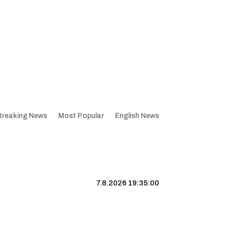
Breaking News
Most Popular
English News
7.8.2026 19:35:01