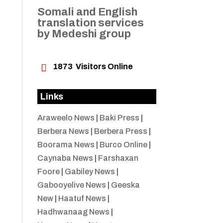
Somali and English
translation services
by Medeshi group

1873
Visitors Online
Links
Araweelo News
|
Baki Press
|
Berbera News
|
Berbera Press
|
Boorama News
|
Burco Online
|
Caynaba News
|
Farshaxan
Foore
|
Gabiley News
|
Gabooyelive News
|
Geeska
New
|
Haatuf News
|
Hadhwanaag News
|