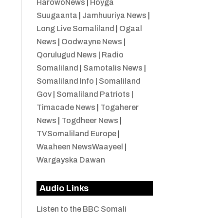
HarowoNews
|
Hoyga
Suugaanta
|
Jamhuuriya News
|
Long Live Somaliland
|
Ogaal
News
|
Oodwayne News
|
Qorulugud News
|
Radio
Somaliland
|
Samotalis News
|
Somaliland Info
|
Somaliland
Gov
|
Somaliland Patriots
|
Timacade News
|
Togaherer
News
|
Togdheer News
|
TVSomaliland Europe
|
Waaheen NewsWaayeel
|
Wargayska Dawan
Audio Links
Listen to the BBC Somali