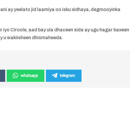
ni ay yeelato jid laamiya oo isku xidhaya, degmooyinka
yo Ciroole, aad bay ula dhaceen sida ay ugu hagar baxeen
ay u wakiisheen dhismaheeda.
whatsapp
telegram