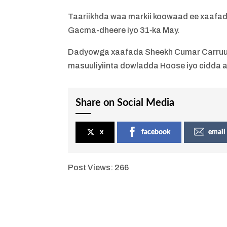
Taariikhda waa markii koowaad ee xaafada
Gacma-dheere iyo 31‐ka May.
Dadyowga xaafada Sheekh Cumar Carruur i
masuuliyiinta dowladda Hoose iyo cidda 
Share on Social Media
x
facebook
email
Post Views:
266