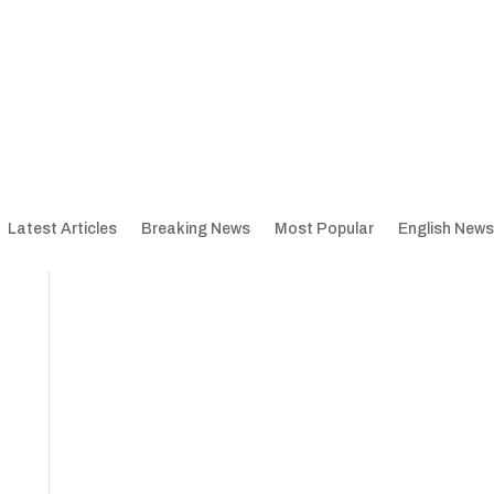
Latest Articles
Breaking News
Most Popular
English News