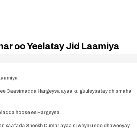
r oo Yeelatay Jid Laamiya
 Laamiya
ee Caasimadda Hargeysa ayaa ku guuleysatay dhismaha
wladda hoose ee Hargeysa.
n xaafada Sheekh Cumar ayaa si weyn u soo dhaweeyay