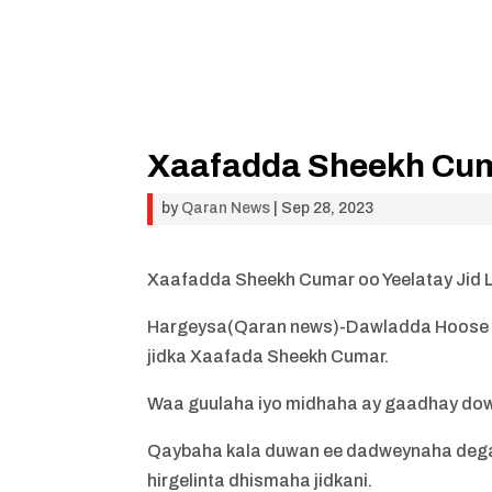
Xaafadda Sheekh Cuma
by
Qaran News
|
Sep 28, 2023
Xaafadda Sheekh Cumar oo Yeelatay Jid
Hargeysa(Qaran news
)-Dawladda Hoose 
jidka Xaafada Sheekh Cumar.
Waa guulaha iyo midhaha ay gaadhay do
Qaybaha kala duwan ee dadweynaha dega
hirgelinta dhismaha jidkani.