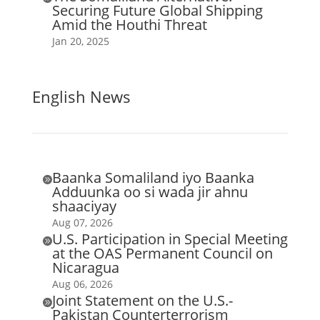
Securing Future Global Shipping
Amid the Houthi Threat
Jan 20, 2025
English News
Baanka Somaliland iyo Baanka

Adduunka oo si wada jir ahnu
shaaciyay
Aug 07, 2026
U.S. Participation in Special Meeting

at the OAS Permanent Council on
Nicaragua
Aug 06, 2026
Joint Statement on the U.S.-

Pakistan Counterterrorism