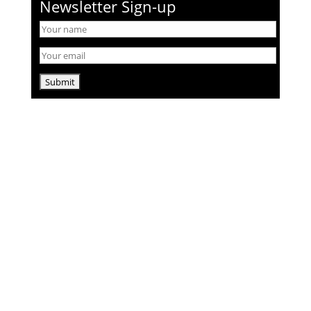
Newsletter Sign-up