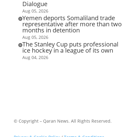
Dialogue
Aug 05, 2026
Yemen deports Somaliland trade

representative after more than two
months in detention
Aug 05, 2026
The Stanley Cup puts professional

ice hockey in a league of its own
Aug 04, 2026
© Copyright – Qaran News. All Rights Reserved.