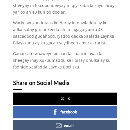
sheegay in loo qoondeeyay in qiyskiiba la siiyo lacag
yar oo ah 10 kun oo doolar.
Warku wuxuu intaas ku daray in dawladdu ay ku
adkatsatay go’aankeeda ah in lagaga guuro 48
saacadood gudahood. Iyadoo dadka xaafada Laynka
Bilayskuna ay ku gacan saydheen amarka rarista.
Ganacsato waaweyn oo aan la shaacin ayaa la
sheegay inay Xukuumaddu ka iibisay dhulka ay ku
fadhido xaafadda Laynka Boolisku.
Share on Social Media
x
facebook
email