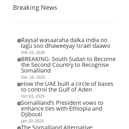
Breaking News
Raysal wasaaraha dalka India oo

lagu soo dhaweeyay Israel daawo
Feb 25, 2026
BREAKING: South Sudan to Become

the Second Country to Recognise
Somaliland
Dec 26, 2025
How the UAE built a circle of bases

to control the Gulf of Aden
Oct 03, 2025
Somaliland’s President vows to

enhance ties with Ethiopia and
Djibouti
Jan 20, 2025
The Somaliland Alternative:
