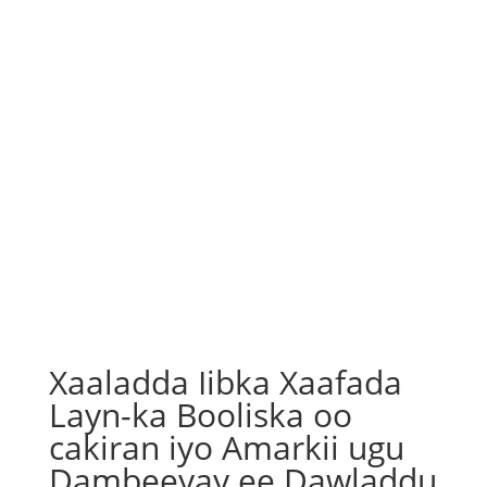
Xaaladda Iibka Xaafada
Layn-ka Booliska oo
cakiran iyo Amarkii ugu
Dambeeyay ee Dawladdu