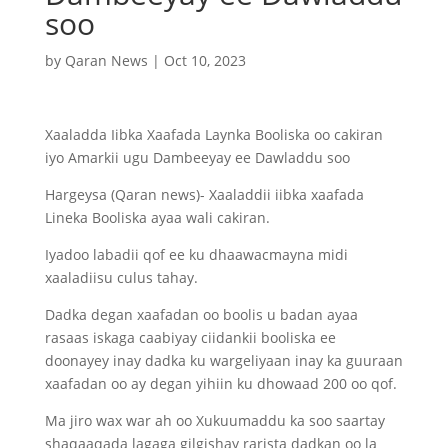
soo
by
Qaran News
|
Oct 10, 2023
Xaaladda Iibka Xaafada Laynka Booliska oo cakiran
iyo Amarkii ugu Dambeeyay ee Dawladdu soo
Hargeysa (Qaran news)- Xaaladdii iibka xaafada
Lineka Booliska ayaa wali cakiran.
Iyadoo labadii qof ee ku dhaawacmayna midi
xaaladiisu culus tahay.
Dadka degan xaafadan oo boolis u badan ayaa
rasaas iskaga caabiyay ciidankii booliska ee
doonayey inay dadka ku wargeliyaan inay ka guuraan
xaafadan oo ay degan yihiin ku dhowaad 200 oo qof.
Ma jiro wax war ah oo Xukuumaddu ka soo saartay
shaqaaqada lagaga gilgishay rarista dadkan oo la