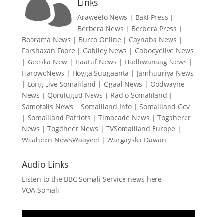

Links
Araweelo News
|
Baki Press
|
Berbera News
|
Berbera Press
|
Boorama News
|
Burco Online
|
Caynaba News
|
Farshaxan Foore
|
Gabiley News
|
Gabooyelive News
|
Geeska New
|
Haatuf News
|
Hadhwanaag News
|
HarowoNews
|
Hoyga Suugaanta
|
Jamhuuriya News
|
Long Live Somaliland
|
Ogaal News
|
Oodwayne
News
|
Qorulugud News
|
Radio Somaliland
|
Samotalis News
|
Somaliland Info
|
Somaliland Gov
|
Somaliland Patriots
|
Timacade News
|
Togaherer
News
|
Togdheer News
|
TVSomaliland Europe
|
Waaheen NewsWaayeel
|
Wargayska Dawan
Audio Links
Listen to the BBC Somali Service news here
VOA Somali