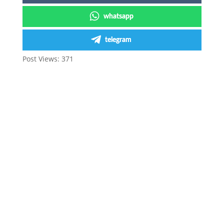
whatsapp
telegram
Post Views:
371