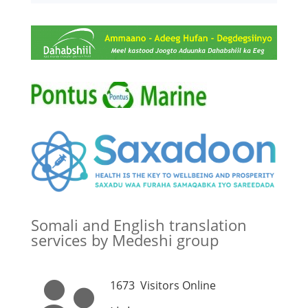
Somali and English translation
services by Medeshi group
1673
Visitors Online