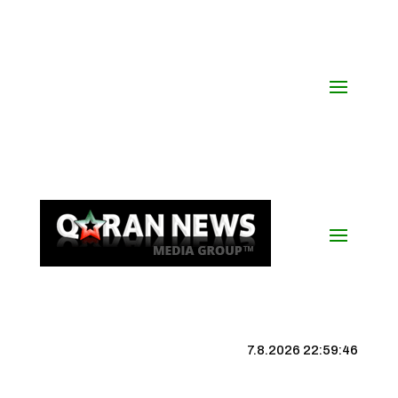
7.8.2026 22:59:46