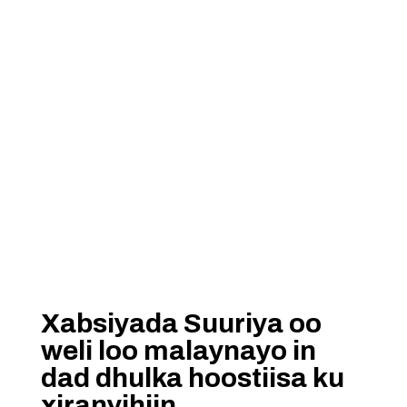
Xabsiyada Suuriya oo
weli loo malaynayo in
dad dhulka hoostiisa ku
xiranyihiin