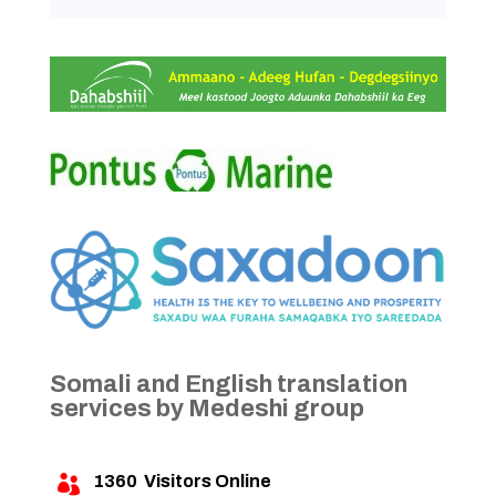
Somali and English translation
services by Medeshi group
1360
Visitors Online
