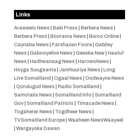
Links
Araweelo News
|
Baki Press
|
Berbera News
|
Berbera Press
|
Boorama News
|
Burco Online
|
Caynaba News
|
Farshaxan Foore
|
Gabiley
News
|
Gabooyelive News
|
Geeska New
|
Haatuf
News
|
Hadhwanaag News
|
HarowoNews
|
Hoyga Suugaanta
|
Jamhuuriya News
|
Long
Live Somaliland
|
Ogaal News
|
Oodwayne News
|
Qorulugud News
|
Radio Somaliland
|
Samotalis News
|
Somaliland Info
|
Somaliland
Gov
|
Somaliland Patriots
|
Timacade News
|
Togaherer News
|
Togdheer News
|
TVSomaliland Europe
|
Waaheen NewsWaayeel
|
Wargayska Dawan