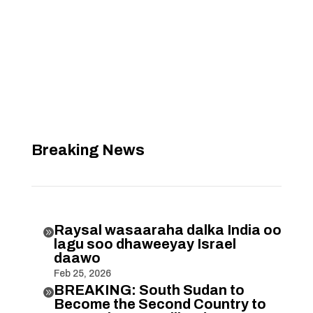
Breaking News
Raysal wasaaraha dalka India oo

lagu soo dhaweeyay Israel
daawo
Feb 25, 2026
BREAKING: South Sudan to

Become the Second Country to