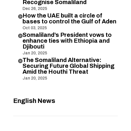
Recognise Somaliland
Dec 26, 2025
How the UAE built a circle of

bases to control the Gulf of Aden
Oct 03, 2025
Somaliland’s President vows to

enhance ties with Ethiopia and
Djibouti
Jan 20, 2025
The Somaliland Alternative:

Securing Future Global Shipping
Amid the Houthi Threat
Jan 20, 2025
English News