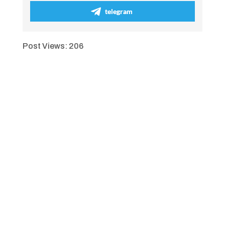
telegram
Post Views:
206