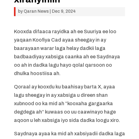
by
Qaran News
|
Dec 9, 2024
Kooxda difaaca rayidka ah ee Suuriya ee loo
yaqaan Koofiya Cad ayaa sheegay in ay
baarayaan warar laga helay dadkii laga
badbaadiyay xabsiga caanka ah ee Saydnaya
oo ah in dadka lagu hayo qolal qarsoon oo
dhulka hoostiisa ah.
Qoraal ay kooxdu ku baahisay barta X, ayaa
lagu sheegay in ay xabsiga u direen shan
xubnood oo ka mid ah “kooxaha gargaarka
degdega ah” kuwaas oo uu caawinayo hage
aqoon u leh xabsiga iyo sida dadka loogu xiro.
Saydnaya ayaa ka mid ah xabsiyadii dadka laga