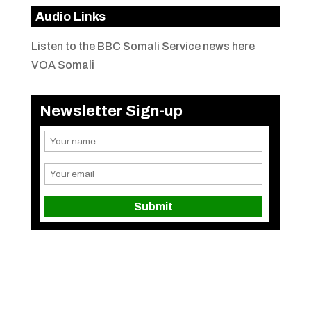
Audio Links
Listen to the BBC Somali Service news here
VOA Somali
Newsletter Sign-up