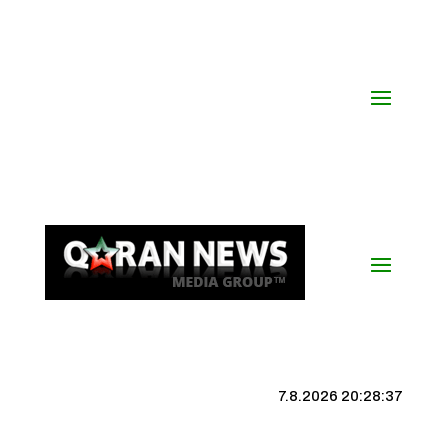
7.8.2026 20:28:38