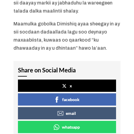
sii daayay markii ay jabhaduhu la wareegeen
talada dalka maalintii shalay.
Maamulka gobolka Dimishiq ayaa sheegay in ay
sii socdaan dadaallada lagu soo deynayo
maxaabiista, kuwaas oo qaarkood “ku
dhawaaday in ay u dhintaan” hawo la’aan.
Share on Social Media
x
facebook
email
whatsapp