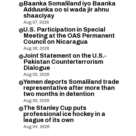
Baanka Somaliland iyo Baanka

Adduunka oo si wada jir ahnu
shaaciyay
Aug 07, 2026
U.S. Participation in Special

Meeting at the OAS Permanent
Council on Nicaragua
Aug 06, 2026
Joint Statement on the U.S.-

Pakistan Counterterrorism
Dialogue
Aug 05, 2026
Yemen deports Somaliland trade

representative after more than
two months in detention
Aug 05, 2026
The Stanley Cup puts

professional ice hockey in a
league of its own
Aug 04, 2026