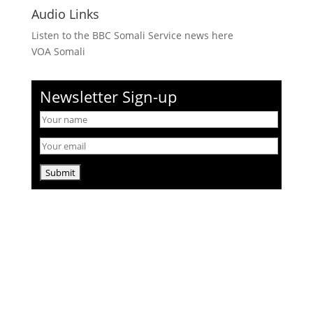
Audio Links
Listen to the BBC Somali Service news here
VOA Somali
Newsletter Sign-up