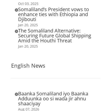
Oct 03, 2025
Somaliland’s President vows to

enhance ties with Ethiopia and
Djibouti
Jan 20, 2025
The Somaliland Alternative:

Securing Future Global Shipping
Amid the Houthi Threat
Jan 20, 2025
English News
Baanka Somaliland iyo Baanka

Adduunka oo si wada jir ahnu
shaaciyay
Aug 07, 2026