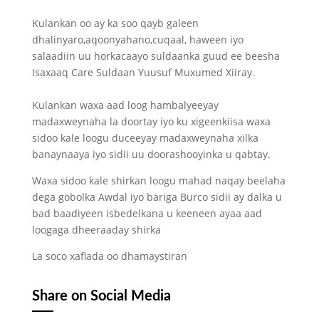
Kulankan oo ay ka soo qayb galeen
dhalinyaro,aqoonyahano,cuqaal, haween iyo
salaadiin uu horkacaayo suldaanka guud ee beesha
Isaxaaq Care Suldaan Yuusuf Muxumed Xiiray.
Kulankan waxa aad loog hambalyeeyay
madaxweynaha la doortay iyo ku xigeenkiisa waxa
sidoo kale loogu duceeyay madaxweynaha xilka
banaynaaya iyo sidii uu doorashooyinka u qabtay.
Waxa sidoo kale shirkan loogu mahad naqay beelaha
dega gobolka Awdal iyo bariga Burco sidii ay dalka u
bad baadiyeen isbedelkana u keeneen ayaa aad
loogaga dheeraaday shirka
La soco xaflada oo dhamaystiran
Share on Social Media