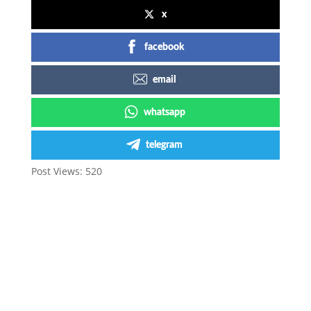
x
facebook
email
whatsapp
telegram
Post Views:
520