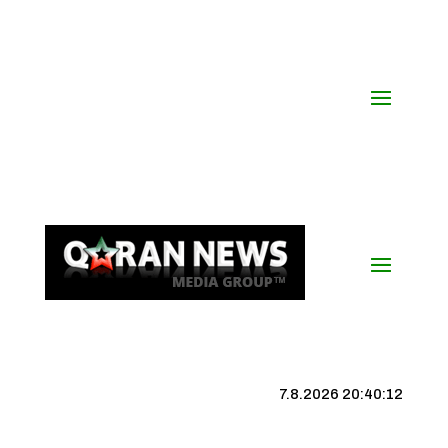
7.8.2026 20:40:12