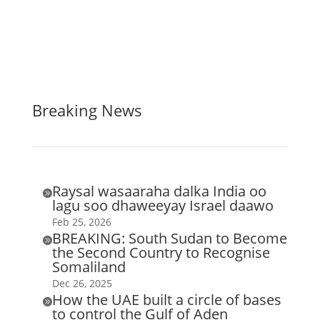
Breaking News
Raysal wasaaraha dalka India oo

lagu soo dhaweeyay Israel daawo
Feb 25, 2026
BREAKING: South Sudan to Become

the Second Country to Recognise
Somaliland
Dec 26, 2025
How the UAE built a circle of bases

to control the Gulf of Aden