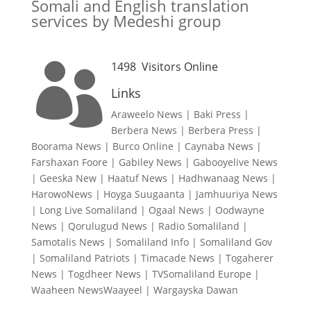
Somali and English translation
services by Medeshi group
1498
Visitors Online

Links
Araweelo News
|
Baki Press
|
Berbera News
|
Berbera Press
|
Boorama News
|
Burco Online
|
Caynaba News
|
Farshaxan Foore
|
Gabiley News
|
Gabooyelive News
|
Geeska New
|
Haatuf News
|
Hadhwanaag News
|
HarowoNews
|
Hoyga Suugaanta
|
Jamhuuriya News
|
Long Live Somaliland
|
Ogaal News
|
Oodwayne
News
|
Qorulugud News
|
Radio Somaliland
|
Samotalis News
|
Somaliland Info
|
Somaliland Gov
|
Somaliland Patriots
|
Timacade News
|
Togaherer
News
|
Togdheer News
|
TVSomaliland Europe
|
Waaheen NewsWaayeel
|
Wargayska Dawan