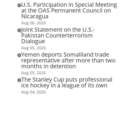
U.S. Participation in Special Meeting

at the OAS Permanent Council on
Nicaragua
Aug 06, 2026
Joint Statement on the U.S.-

Pakistan Counterterrorism
Dialogue
Aug 05, 2026
Yemen deports Somaliland trade

representative after more than two
months in detention
Aug 05, 2026
The Stanley Cup puts professional

ice hockey in a league of its own
Aug 04, 2026