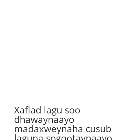
Xaflad lagu soo
dhawaynaayo
madaxweynaha cusub
laguna sogootaynaayo