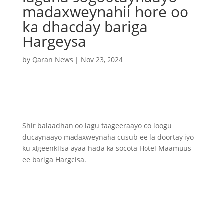
madaxweynahii hore oo
ka dhacday bariga
Hargeysa
by
Qaran News
|
Nov 23, 2024
Shir balaadhan oo lagu taageeraayo oo loogu
ducaynaayo madaxweynaha cusub ee la doortay iyo
ku xigeenkiisa ayaa hada ka socota Hotel Maamuus
ee bariga Hargeisa.