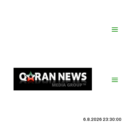
6.8.2026 23:30:01