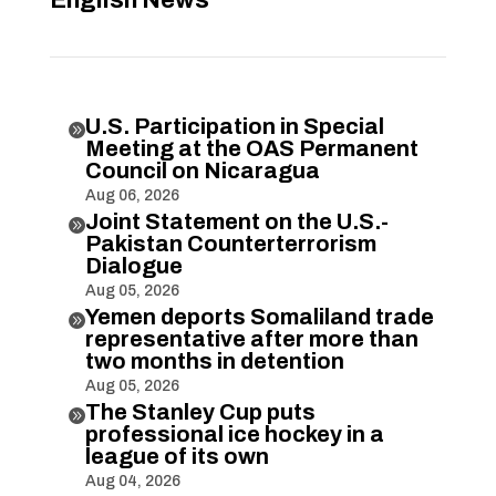
U.S. Participation in Special

Meeting at the OAS Permanent
Council on Nicaragua
Aug 06, 2026
Joint Statement on the U.S.-

Pakistan Counterterrorism
Dialogue
Aug 05, 2026
Yemen deports Somaliland trade

representative after more than
two months in detention
Aug 05, 2026
The Stanley Cup puts

professional ice hockey in a
league of its own
Aug 04, 2026