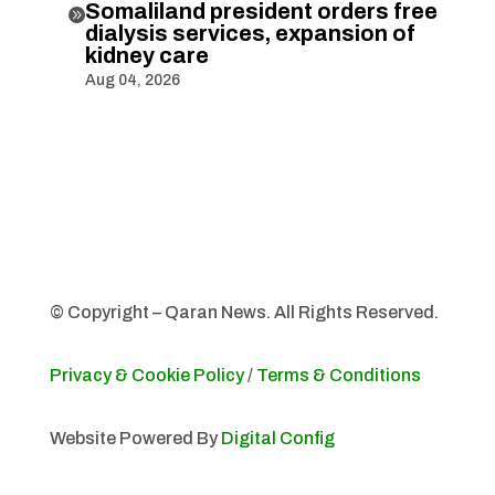
Somaliland president orders free

dialysis services, expansion of
kidney care
Aug 04, 2026
© Copyright – Qaran News. All Rights Reserved.
Privacy & Cookie Policy
/
Terms & Conditions
Website Powered By
Digital Config