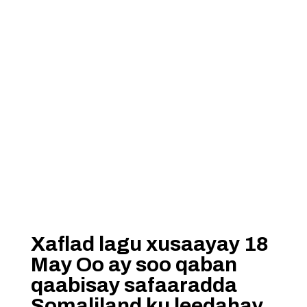
Xaflad lagu xusaayay 18
May Oo ay soo qaban
qaabisay safaaradda
Somaliland ku leedahay