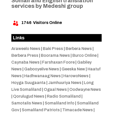
Somali and English translation
services by Medeshi group
1746
Visitors Online

Links
Araweelo News
|
Baki Press
|
Berbera News
|
Berbera Press
|
Boorama News
|
Burco Online
|
Caynaba News
|
Farshaxan Foore
|
Gabiley
News
|
Gabooyelive News
|
Geeska New
|
Haatuf
News
|
Hadhwanaag News
|
HarowoNews
|
Hoyga Suugaanta
|
Jamhuuriya News
|
Long
Live Somaliland
|
Ogaal News
|
Oodwayne News
|
Qorulugud News
|
Radio Somaliland
|
Samotalis News
|
Somaliland Info
|
Somaliland
Gov
|
Somaliland Patriots
|
Timacade News
|