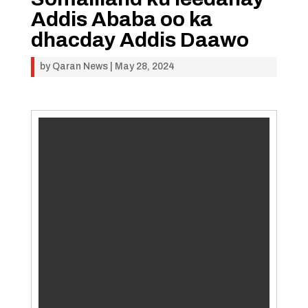
Addis Ababa oo ka
dhacday Addis Daawo
by
Qaran News
|
May 28, 2024