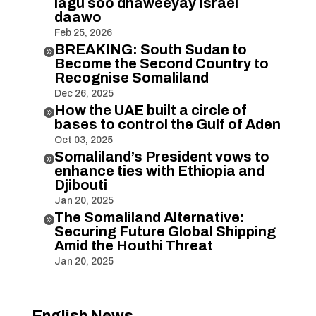
lagu soo dhaweeyay Israel
daawo
Feb 25, 2026
BREAKING: South Sudan to

Become the Second Country to
Recognise Somaliland
Dec 26, 2025
How the UAE built a circle of

bases to control the Gulf of Aden
Oct 03, 2025
Somaliland’s President vows to

enhance ties with Ethiopia and
Djibouti
Jan 20, 2025
The Somaliland Alternative:

Securing Future Global Shipping
Amid the Houthi Threat
Jan 20, 2025
English News