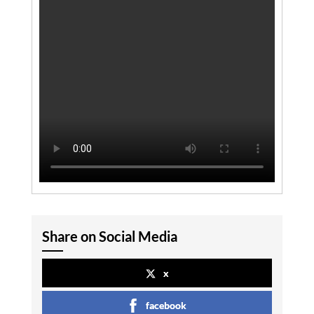
Share on Social Media
x
facebook