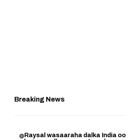
Breaking News
Raysal wasaaraha dalka India oo
