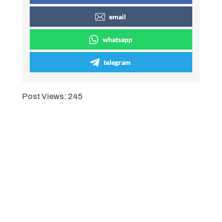
email
whatsapp
telegram
Post Views:
245