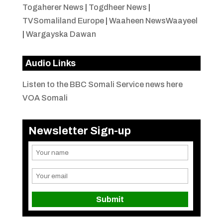
Togaherer News
|
Togdheer News
|
TVSomaliland Europe
|
Waaheen NewsWaayeel
|
Wargayska Dawan
Audio Links
Listen to the BBC Somali Service news here
VOA Somali
Newsletter Sign-up