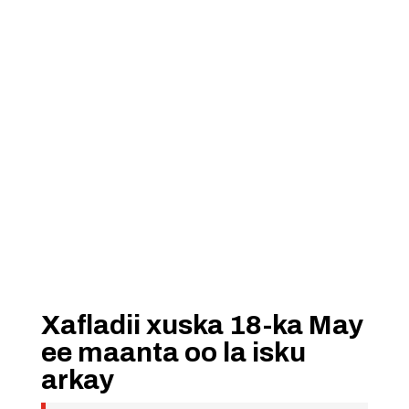
Xafladii xuska 18-ka May
ee maanta oo la isku
arkay