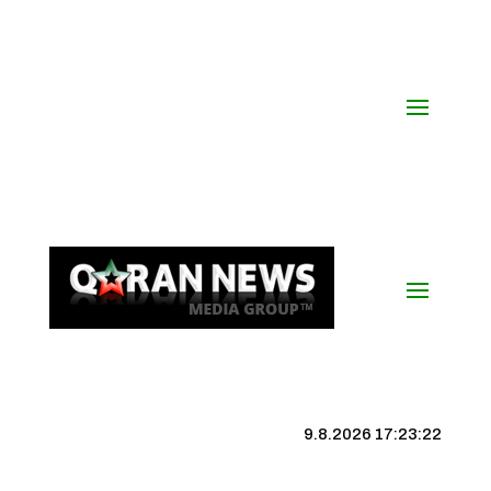
9.8.2026 17:23:23