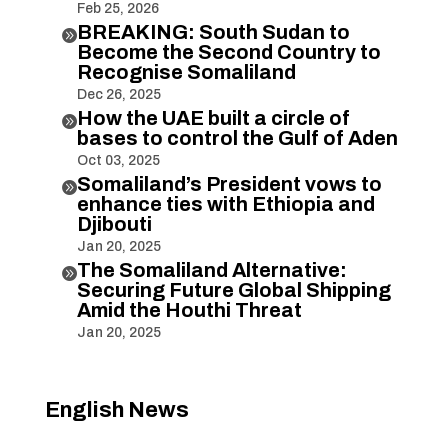
Feb 25, 2026
BREAKING: South Sudan to

Become the Second Country to
Recognise Somaliland
Dec 26, 2025
How the UAE built a circle of

bases to control the Gulf of Aden
Oct 03, 2025
Somaliland’s President vows to

enhance ties with Ethiopia and
Djibouti
Jan 20, 2025
The Somaliland Alternative:

Securing Future Global Shipping
Amid the Houthi Threat
Jan 20, 2025
English News