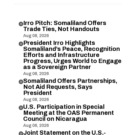
Irro Pitch: Somaliland Offers

Trade Ties, Not Handouts
Aug 08, 2026
President Irro Highlights

Somaliland’s Peace, Recognition
Efforts and Infrastructure
Progress, Urges World to Engage
as a Sovereign Partner
Aug 08, 2026
Somaliland Offers Partnerships,

Not Aid Requests, Says
President
Aug 08, 2026
U.S. Participation in Special

Meeting at the OAS Permanent
Council on Nicaragua
Aug 06, 2026
Joint Statement on the U.S.-
