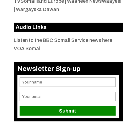
TVSomaliland Europe
|
Waaheen NewsWaayeel
|
Wargayska Dawan
Audio Links
Listen to the BBC Somali Service news here
VOA Somali
Newsletter Sign-up