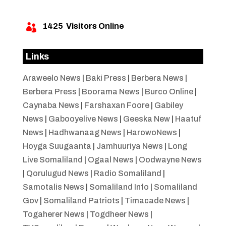
1425
Visitors Online

Links
Araweelo News
|
Baki Press
|
Berbera News
|
Berbera Press
|
Boorama News
|
Burco Online
|
Caynaba News
|
Farshaxan Foore
|
Gabiley
News
|
Gabooyelive News
|
Geeska New
|
Haatuf
News
|
Hadhwanaag News
|
HarowoNews
|
Hoyga Suugaanta
|
Jamhuuriya News
|
Long
Live Somaliland
|
Ogaal News
|
Oodwayne News
|
Qorulugud News
|
Radio Somaliland
|
Samotalis News
|
Somaliland Info
|
Somaliland
Gov
|
Somaliland Patriots
|
Timacade News
|
Togaherer News
|
Togdheer News
|