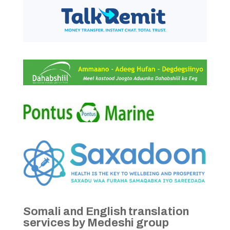
Somali and English translation
services by Medeshi group