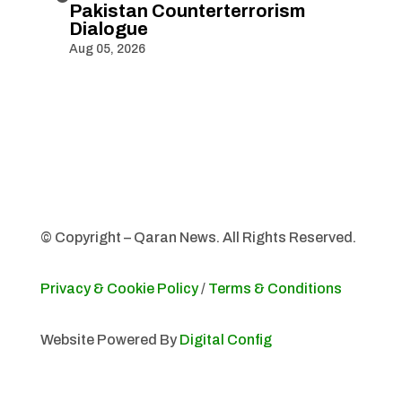
Pakistan Counterterrorism
Dialogue
Aug 05, 2026
© Copyright – Qaran News. All Rights Reserved.
Privacy & Cookie Policy
/
Terms & Conditions
Website Powered By
Digital Config