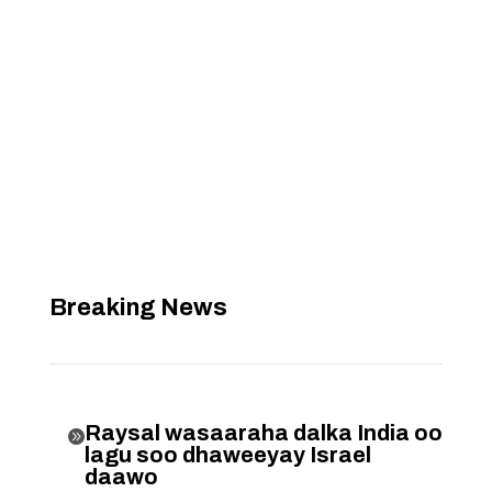
Breaking News
Raysal wasaaraha dalka India oo

lagu soo dhaweeyay Israel
daawo