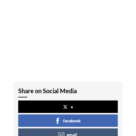
Share on Social Media
x
facebook
email