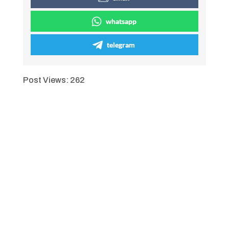
whatsapp
telegram
Post Views:
262