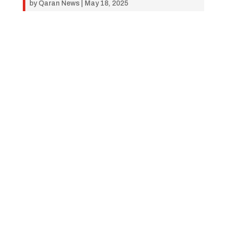
by
Qaran News
|
May 18, 2025