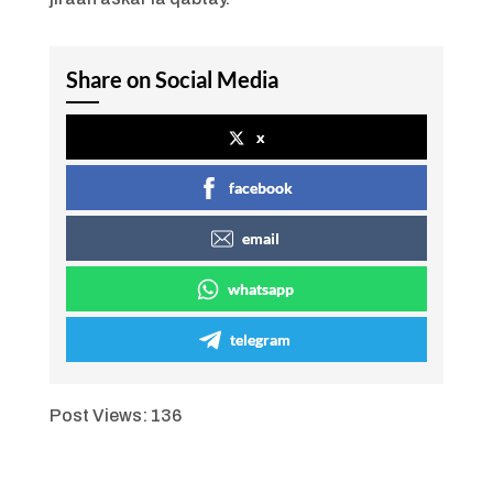
Share on Social Media
x
facebook
email
whatsapp
telegram
Post Views:
136