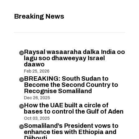
Breaking News
Raysal wasaaraha dalka India oo

lagu soo dhaweeyay Israel
daawo
Feb 25, 2026
BREAKING: South Sudan to

Become the Second Country to
Recognise Somaliland
Dec 26, 2025
How the UAE built a circle of

bases to control the Gulf of Aden
Oct 03, 2025
Somaliland’s President vows to

enhance ties with Ethiopia and
Djibouti