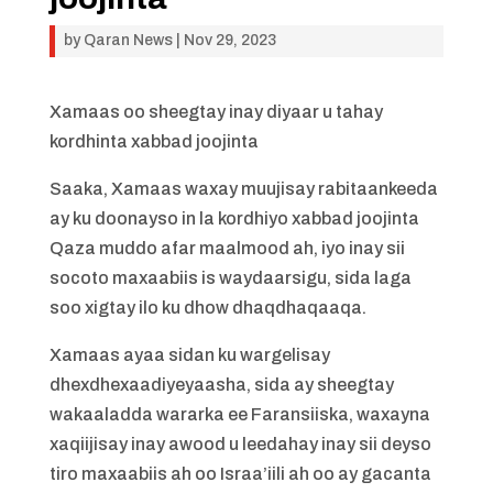
by
Qaran News
|
Nov 29, 2023
Xamaas oo sheegtay inay diyaar u tahay
kordhinta xabbad joojinta
Saaka, Xamaas waxay muujisay rabitaankeeda
ay ku doonayso in la kordhiyo xabbad joojinta
Qaza muddo afar maalmood ah, iyo inay sii
socoto maxaabiis is waydaarsigu, sida laga
soo xigtay ilo ku dhow dhaqdhaqaaqa.
Xamaas ayaa sidan ku wargelisay
dhexdhexaadiyeyaasha, sida ay sheegtay
wakaaladda wararka ee Faransiiska, waxayna
xaqiijisay inay awood u leedahay inay sii deyso
tiro maxaabiis ah oo Israa’iili ah oo ay gacanta