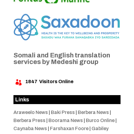
Somali and English translation
services by Medeshi group
1847
Visitors Online

Links
Araweelo News
|
Baki Press
|
Berbera News
|
Berbera Press
|
Boorama News
|
Burco Online
|
Caynaba News
|
Farshaxan Foore
|
Gabiley