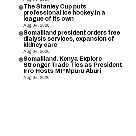
The Stanley Cup puts

professional ice hockey in a
league of its own
Aug 04, 2026
Somaliland president orders free

dialysis services, expansion of
kidney care
Aug 04, 2026
Somaliland, Kenya Explore

Stronger Trade Ties as President
Irro Hosts MP Mpuru Aburi
Aug 04, 2026