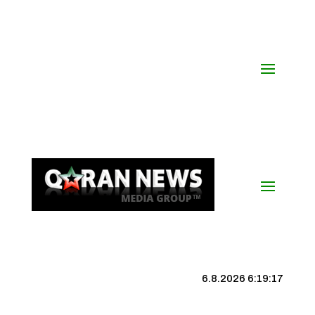
6.8.2026 6:19:17