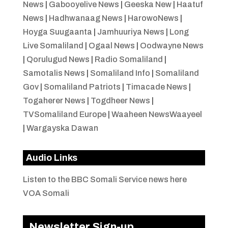
News
|
Gabooyelive News
|
Geeska New
|
Haatuf
News
|
Hadhwanaag News
|
HarowoNews
|
Hoyga Suugaanta
|
Jamhuuriya News
|
Long
Live Somaliland
|
Ogaal News
|
Oodwayne News
|
Qorulugud News
|
Radio Somaliland
|
Samotalis News
|
Somaliland Info
|
Somaliland
Gov
|
Somaliland Patriots
|
Timacade News
|
Togaherer News
|
Togdheer News
|
TVSomaliland Europe
|
Waaheen NewsWaayeel
|
Wargayska Dawan
Audio Links
Listen to the BBC Somali Service news here
VOA Somali
Newsletter Sign-up