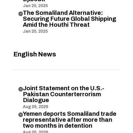
Jan 20, 2025
The Somaliland Alternative:

Securing Future Global Shipping
Amid the Houthi Threat
Jan 20, 2025
English News
Joint Statement on the U.S.-

Pakistan Counterterrorism
Dialogue
Aug 05, 2026
Yemen deports Somaliland trade

representative after more than
two months in detention
Aug 05, 2026