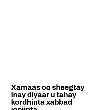
Xamaas oo sheegtay
inay diyaar u tahay
kordhinta xabbad
joojinta