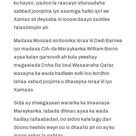
ku hayso, iyadoo la raacayo shuruudaha
xabbad jooojinta iyo saamiga halkii qof ee
Xamas sii deysaba in loosie daayo saddex
falastiiniyiin ah.
Madaxa Mossad sirdoonka Israa’iil Dedi Barnea
iyo madaxa CIA-da Maraykanka William Burns
ayaa kulan qarsoodi ah kula yeeshay
magaalada Doha Ra’iisul Wasaaraha Qatar,
waxayna ka wada hadleen sidii loo kordhin
lahaa xabad joojinta u dhaxeysa Israa’iil iyo
Xamaas.
Sida ay sheegayaan wararka ka imaanaya
Mareykanka, labada dhinac ayaa ka wada
hadlay tallaabadan, oo sidoo kale lagu dari
doono heshiis weyn oo is dhaafsi ah oo ay ku
jiraan askar la qabtay.