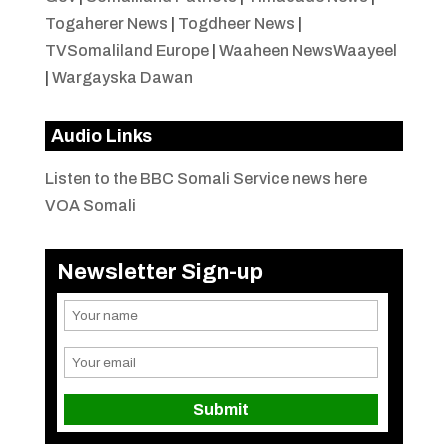
Togaherer News
|
Togdheer News
|
TVSomaliland Europe
|
Waaheen NewsWaayeel
|
Wargayska Dawan
Audio Links
Listen to the BBC Somali Service news here
VOA Somali
Newsletter Sign-up