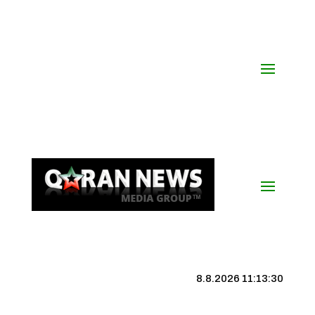
8.8.2026 11:13:31