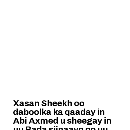
Xasan Sheekh oo
daboolka ka qaaday in
Abi Axmed u sheegay in
uu Bada siinaayo oo uu