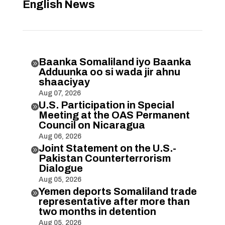
English News
Baanka Somaliland iyo Baanka

Adduunka oo si wada jir ahnu
shaaciyay
Aug 07, 2026
U.S. Participation in Special

Meeting at the OAS Permanent
Council on Nicaragua
Aug 06, 2026
Joint Statement on the U.S.-

Pakistan Counterterrorism
Dialogue
Aug 05, 2026
Yemen deports Somaliland trade

representative after more than
two months in detention
Aug 05, 2026