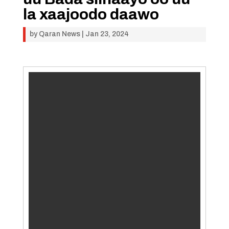
la xaajoodo daawo
by
Qaran News
|
Jan 23, 2024