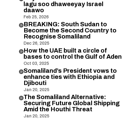
lagu soo dhaweeyay Israel
daawo
Feb 25, 2026
BREAKING: South Sudan to

Become the Second Country to
Recognise Somaliland
Dec 26, 2025
How the UAE built a circle of

bases to control the Gulf of Aden
Oct 03, 2025
Somaliland’s President vows to

enhance ties with Ethiopia and
Djibouti
Jan 20, 2025
The Somaliland Alternative:

Securing Future Global Shipping
Amid the Houthi Threat
Jan 20, 2025