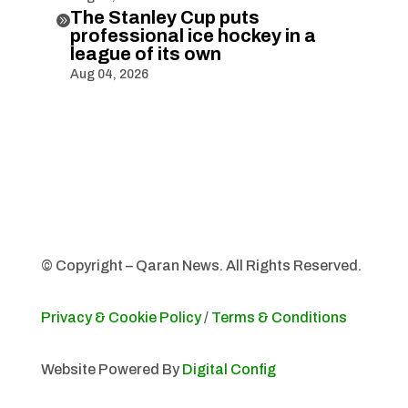
The Stanley Cup puts

professional ice hockey in a
league of its own
Aug 04, 2026
© Copyright – Qaran News. All Rights Reserved.
Privacy & Cookie Policy
/
Terms & Conditions
Website Powered By
Digital Config