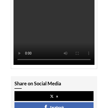
Share on Social Media
x
facebook