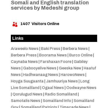
Somali and English translation
services by Medeshi group
1407
Visitors Online

Links
Araweelo News
|
Baki Press
|
Berbera News
|
Berbera Press
|
Boorama News
|
Burco Online
|
Caynaba News
|
Farshaxan Foore
|
Gabiley
News
|
Gabooyelive News
|
Geeska New
|
Haatuf
News
|
Hadhwanaag News
|
HarowoNews
|
Hoyga Suugaanta
|
Jamhuuriya News
|
Long
Live Somaliland
|
Ogaal News
|
Oodwayne News
|
Qorulugud News
|
Radio Somaliland
|
Samotalis News
|
Somaliland Info
|
Somaliland
Gov
|
Somaliland Patriots
|
Timacade News
|