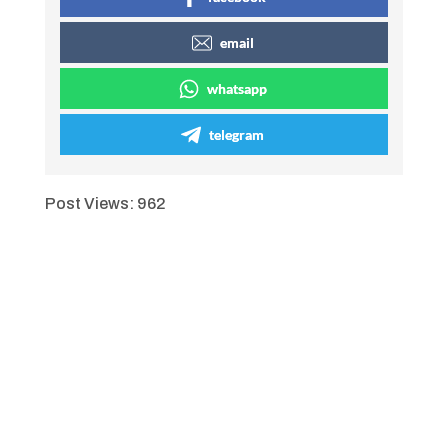
email
whatsapp
telegram
Post Views:
962