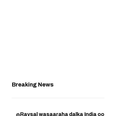
Breaking News
Raysal wasaaraha dalka India oo
