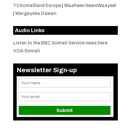
TVSomaliland Europe
|
Waaheen NewsWaayeel
|
Wargayska Dawan
Audio Links
Listen to the BBC Somali Service news here
VOA Somali
Newsletter Sign-up