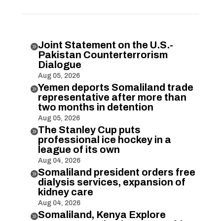
Joint Statement on the U.S.-

Pakistan Counterterrorism
Dialogue
Aug 05, 2026
Yemen deports Somaliland trade

representative after more than
two months in detention
Aug 05, 2026
The Stanley Cup puts

professional ice hockey in a
league of its own
Aug 04, 2026
Somaliland president orders free

dialysis services, expansion of
kidney care
Aug 04, 2026
Somaliland, Kenya Explore
