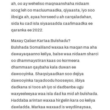
ah, oo ay weheliso maqnaanshaha nidaam
xoog leh oo macluumaadka, qiyaasta, iyo soo
iibsiga ah, ayaa horseed u ah carqaladahan,
sida ku cad isla siyaasadda caafimaadka ee
qaranka ee 2022.
Maxay Qaban Kartaa Bulshadu?
Bulshada Somaliland waxaa ka maqan ma aha
dawayaqaanno keliya, balse waa nidaam sharci
oo dhammaystiran kaas oo kormeera
dhammaan qaybaha kala duwan ee
dawooyinka. Shaqsiyaadkan soo dejiya
dawooyinka tayadoodu hooseyso, iibiya
dadkana si toos ah iyo si dadbanba ugu
waxyeeleeyaa waa isla dad ka mid ah bulshada.
Haddaba arintan waxaa hirgelin kara oo keliya
dawladda. Markaa waxaad is weydiinaysaa,