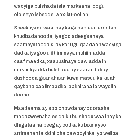
wacyiga bulshada isla markaana loogu
ololeeyo isbeddel wax-ku-ool ah.
Sheekhyadu waa inay kaga hadlaan arrintan
khudbadahooda, iyagoo adeegsanaya
saameyntooda si ay kor ugu qaadaan wacyiga
dadka iyagoo u iftiiminaya muhiimadda
caafimaadka, xasuusinaya dawladda in
masuuliyadda bulshadu ay saaran tahay
dushooda gaar ahaan kuwa masuulka ka ah
qaybaha caafimaadka, aakhirana la waydiin
doono.
Maadaama ay soo dhowdahay doorasha
madaxweynaha ee dalku bulshadu waa inay ka
dhigataa halbeeg ay codka ku bixinayso
arrimahan la xidhiidha dawooyinka iyo weliba