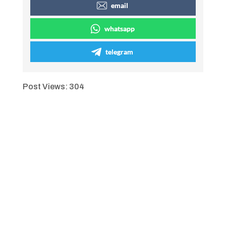
email
whatsapp
telegram
Post Views:
304