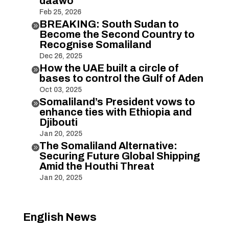
daawo
Feb 25, 2026
BREAKING: South Sudan to

Become the Second Country to
Recognise Somaliland
Dec 26, 2025
How the UAE built a circle of

bases to control the Gulf of Aden
Oct 03, 2025
Somaliland’s President vows to

enhance ties with Ethiopia and
Djibouti
Jan 20, 2025
The Somaliland Alternative:

Securing Future Global Shipping
Amid the Houthi Threat
Jan 20, 2025
English News