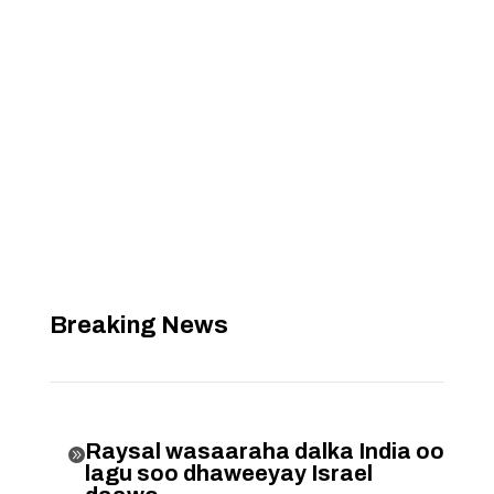
Breaking News
Raysal wasaaraha dalka India oo

lagu soo dhaweeyay Israel