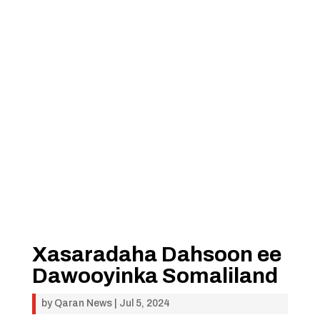
Xasaradaha Dahsoon ee
Dawooyinka Somaliland
by
Qaran News
|
Jul 5, 2024