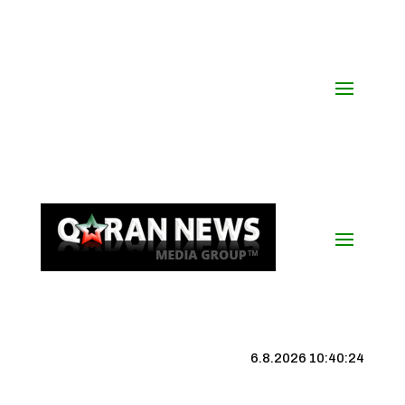
6.8.2026 10:40:25