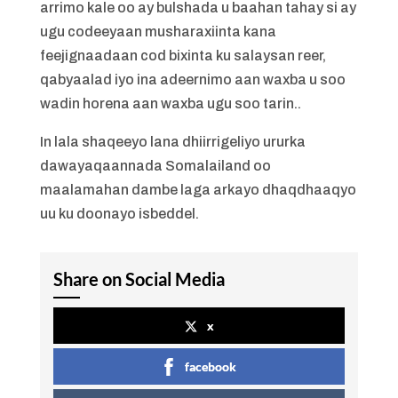
arrimo kale oo ay bulshada u baahan tahay si ay
ugu codeeyaan musharaxiinta kana
feejignaadaan cod bixinta ku salaysan reer,
qabyaalad iyo ina adeernimo aan waxba u soo
wadin horena aan waxba ugu soo tarin..
In lala shaqeeyo lana dhiirrigeliyo ururka
dawayaqaannada Somalailand oo
maalamahan dambe laga arkayo dhaqdhaaqyo
uu ku doonayo isbeddel.
Share on Social Media
x
facebook