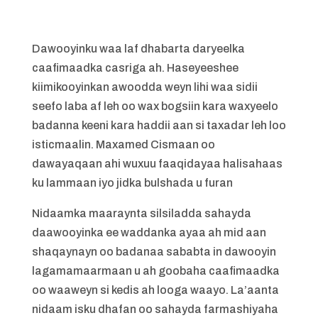
Dawooyinku waa laf dhabarta daryeelka
caafimaadka casriga ah. Haseyeeshee
kiimikooyinkan awoodda weyn lihi waa sidii
seefo laba af leh oo wax bogsiin kara waxyeelo
badanna keeni kara haddii aan si taxadar leh loo
isticmaalin. Maxamed Cismaan oo
dawayaqaan ahi wuxuu faaqidayaa halisahaas
ku lammaan iyo jidka bulshada u furan
Nidaamka maaraynta silsiladda sahayda
daawooyinka ee waddanka ayaa ah mid aan
shaqaynayn oo badanaa sababta in dawooyin
lagamamaarmaan u ah goobaha caafimaadka
oo waaweyn si kedis ah looga waayo. La’aanta
nidaam isku dhafan oo sahayda farmashiyaha