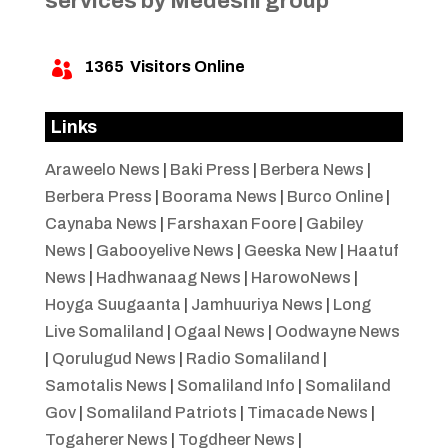
services by Medeshi group
1365
Visitors Online

Links
Araweelo News
|
Baki Press
|
Berbera News
|
Berbera Press
|
Boorama News
|
Burco Online
|
Caynaba News
|
Farshaxan Foore
|
Gabiley
News
|
Gabooyelive News
|
Geeska New
|
Haatuf
News
|
Hadhwanaag News
|
HarowoNews
|
Hoyga Suugaanta
|
Jamhuuriya News
|
Long
Live Somaliland
|
Ogaal News
|
Oodwayne News
|
Qorulugud News
|
Radio Somaliland
|
Samotalis News
|
Somaliland Info
|
Somaliland
Gov
|
Somaliland Patriots
|
Timacade News
|
Togaherer News
|
Togdheer News
|