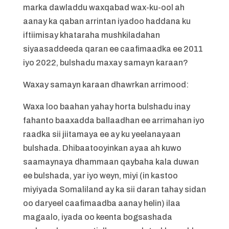
marka dawladdu waxqabad wax-ku-ool ah
aanay ka qaban arrintan iyadoo haddana ku
iftiimisay khataraha mushkiladahan
siyaasaddeeda qaran ee caafimaadka ee 2011
iyo 2022, bulshadu maxay samayn karaan?
Waxay samayn karaan dhawrkan arrimood:
Waxa loo baahan yahay horta bulshadu inay
fahanto baaxadda ballaadhan ee arrimahan iyo
raadka sii jiitamaya ee ay ku yeelanayaan
bulshada. Dhibaatooyinkan ayaa ah kuwo
saamaynaya dhammaan qaybaha kala duwan
ee bulshada, yar iyo weyn, miyi (in kastoo
miyiyada Somaliland ay ka sii daran tahay sidan
oo daryeel caafimaadba aanay helin) ilaa
magaalo, iyada oo keenta bogsashada