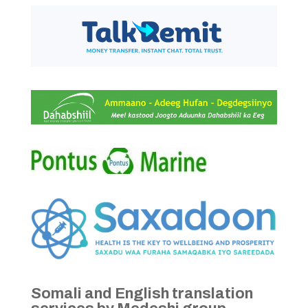
Somali and English translation