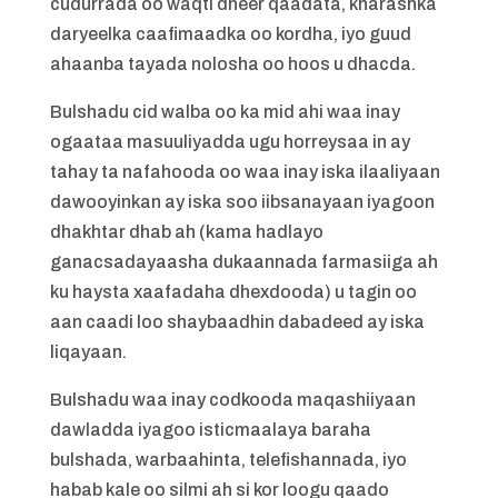
cudurrada oo waqti dheer qaadata, kharashka
daryeelka caafimaadka oo kordha, iyo guud
ahaanba tayada nolosha oo hoos u dhacda.
Bulshadu cid walba oo ka mid ahi waa inay
ogaataa masuuliyadda ugu horreysaa in ay
tahay ta nafahooda oo waa inay iska ilaaliyaan
dawooyinkan ay iska soo iibsanayaan iyagoon
dhakhtar dhab ah (kama hadlayo
ganacsadayaasha dukaannada farmasiiga ah
ku haysta xaafadaha dhexdooda) u tagin oo
aan caadi loo shaybaadhin dabadeed ay iska
liqayaan.
Bulshadu waa inay codkooda maqashiiyaan
dawladda iyagoo isticmaalaya baraha
bulshada, warbaahinta, telefishannada, iyo
habab kale oo silmi ah si kor loogu qaado