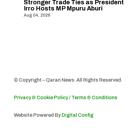
Stronger Trade Ties as President
Irro Hosts MP Mpuru Aburi
Aug 04, 2026
© Copyright – Qaran News. All Rights Reserved.
Privacy & Cookie Policy
/
Terms & Conditions
Website Powered By
Digital Config