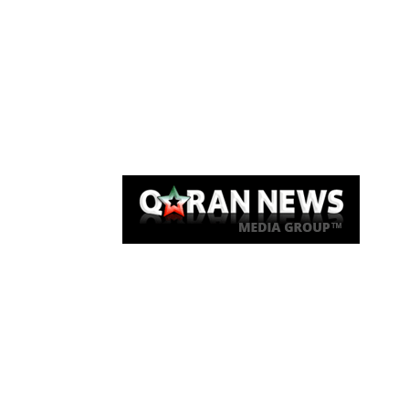
Qaran News
Articles
About Us
Link