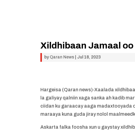
Xildhibaan Jamaal oo
by
Qaran News
|
Jul 18, 2023
Hargeisa (Qaran news)-Xaalada xildhibaa
la galiyay qalniin xaga sanka ah kadib ma
ciidan ku garaacay aaga madaxtooyada o
maraaya kuna guda jiray nolol maalmeedkii
Askarta falka foosha xun u gaystay xild