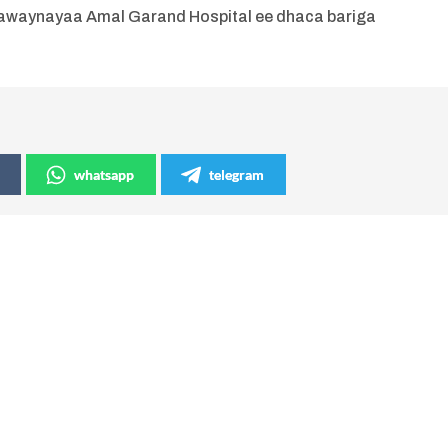
daawaynayaa Amal Garand Hospital ee dhaca bariga
whatsapp
telegram