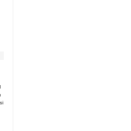
d
n
si