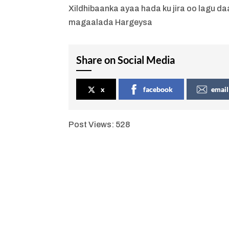
Xildhibaanka ayaa hada ku jira oo lagu 
magaalada Hargeysa
Share on Social Media
x
facebook
email
Post Views:
528