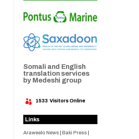
Somali and English
translation services
by Medeshi group
1533
Visitors Online

Links
Araweelo News
|
Baki Press
|