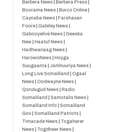
Berbera News
|
Berbera Press
|
Boorama News
|
Burco Online
|
Caynaba News
|
Farshaxan
Foore
|
Gabiley News
|
Gabooyelive News
|
Geeska
New
|
Haatuf News
|
Hadhwanaag News
|
HarowoNews
|
Hoyga
Suugaanta
|
Jamhuuriya News
|
Long Live Somaliland
|
Ogaal
News
|
Oodwayne News
|
Qorulugud News
|
Radio
Somaliland
|
Samotalis News
|
Somaliland Info
|
Somaliland
Gov
|
Somaliland Patriots
|
Timacade News
|
Togaherer
News
|
Togdheer News
|