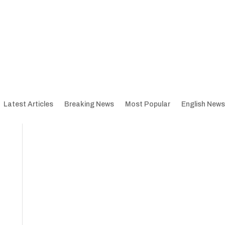
Latest Articles
Breaking News
Most Popular
English News