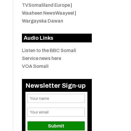
TVSomaliland Europe
|
Waaheen NewsWaayeel
|
Wargayska Dawan
Audio Links
Listen to the BBC Somali
Service news here
VOA Somali
Newsletter Sign-up