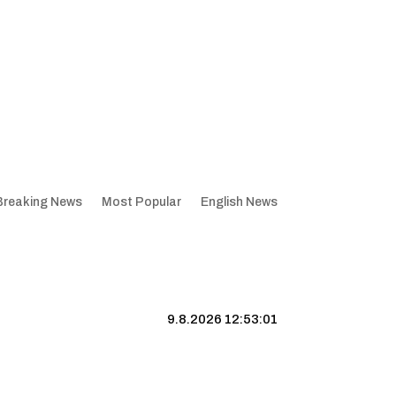
Breaking News
Most Popular
English News
9.8.2026 12:53:02