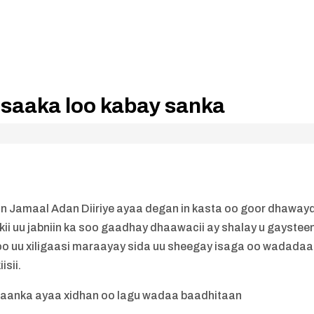
 saaka loo kabay sanka
n Jamaal Adan Diiriye ayaa degan in kasta oo goor dhaway
rkii uu jabniin ka soo gaadhay dhaawacii ay shalay u gaystee
o uu xiligaasi maraayay sida uu sheegay isaga oo wadadaa
sii.
hibaanka ayaa xidhan oo lagu wadaa baadhitaan