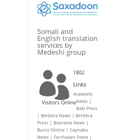
Somali and
English translation
services by
Medeshi group
1802

Links
Araweelo
News
|
Visitors Online
Baki Press
|
Berbera News
|
Berbera
Press
|
Boorama News
|
Burco Online
|
Caynaba
News
|
Farshaxan Foore
|