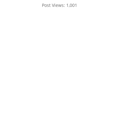
Post Views:
1,001