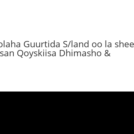
olaha Guurtida S/land oo la she
irsan Qoyskiisa Dhimasho &