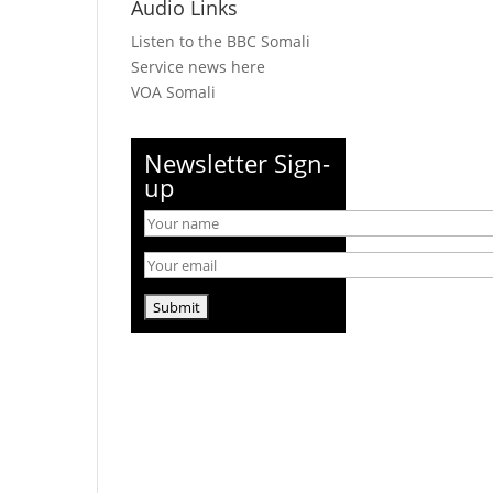
Audio Links
Listen to the BBC Somali
Service news here
VOA Somali
Newsletter Sign-
up