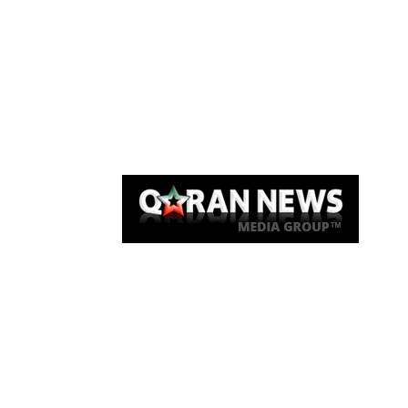
Qaran News
Articles
About Us
Link