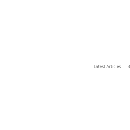
s
Contact Us
Latest Articles
B