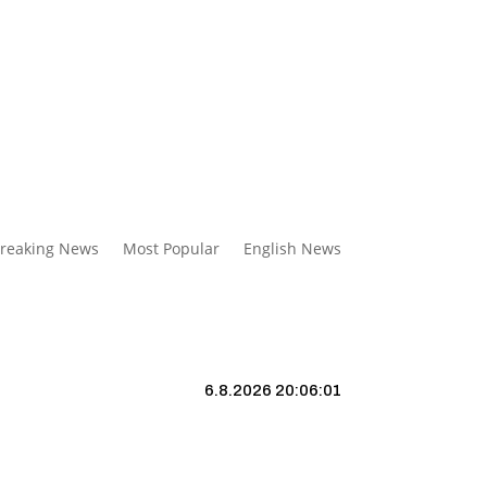
reaking News
Most Popular
English News
6.8.2026 20:06:02