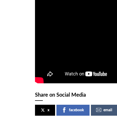
Share on Social Media
x
facebook
email