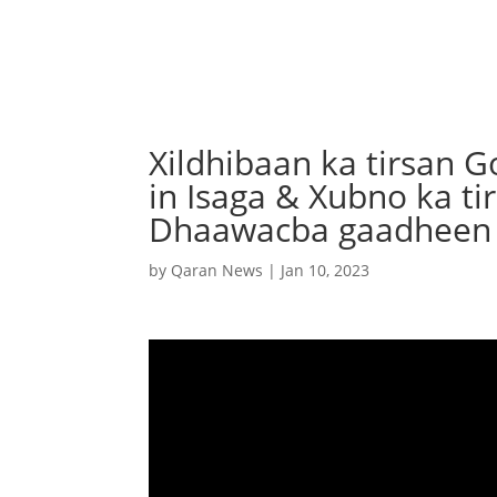
Xildhibaan ka tirsan G
in Isaga & Xubno ka t
Dhaawacba gaadheen
by
Qaran News
|
Jan 10, 2023