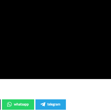
whatsapp
telegram