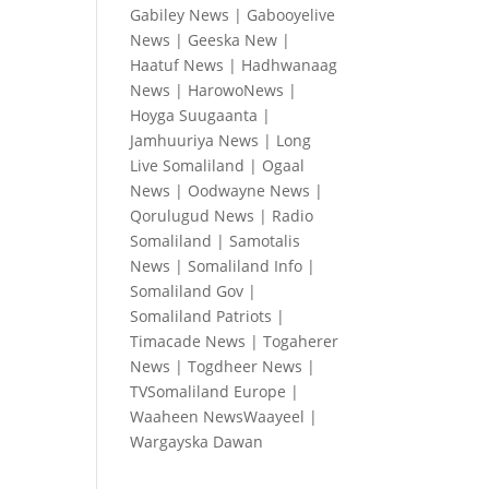
Gabiley News
|
Gabooyelive
News
|
Geeska New
|
Haatuf News
|
Hadhwanaag
News
|
HarowoNews
|
Hoyga Suugaanta
|
Jamhuuriya News
|
Long
Live Somaliland
|
Ogaal
News
|
Oodwayne News
|
Qorulugud News
|
Radio
Somaliland
|
Samotalis
News
|
Somaliland Info
|
Somaliland Gov
|
Somaliland Patriots
|
Timacade News
|
Togaherer
News
|
Togdheer News
|
TVSomaliland Europe
|
Waaheen NewsWaayeel
|
Wargayska Dawan