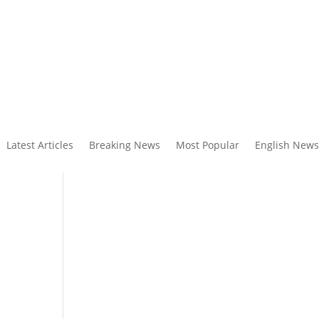
Latest Articles
Breaking News
Most Popular
English News