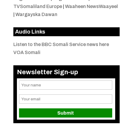
TVSomaliland Europe
|
Waaheen NewsWaayeel
|
Wargayska Dawan
Audio Links
Listen to the BBC Somali Service news here
VOA Somali
Newsletter Sign-up