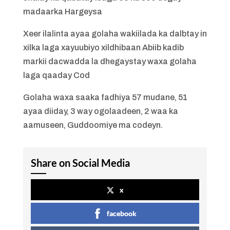
madaarka Hargeysa
Xeer ilalinta ayaa golaha wakiilada ka dalbtay in
xilka laga xayuubiyo xildhibaan Abiib kadib
markii dacwadda la dhegaystay waxa golaha
laga qaaday Cod
Golaha waxa saaka fadhiya 57 mudane, 51
ayaa diiday, 3 way ogolaadeen, 2 waa ka
aamuseen, Guddoomiye ma codeyn.
Share on Social Media
x
facebook