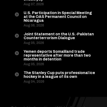
Aug 07, 2026
U.S. Participation in Special Meeting

at the OAS Permanent Council on
Nicaragua
Aug 06, 2026
Joint Statement on the U.S.-Pakistan

Counterterrorism Dialogue
Aug 05, 2026
Yemen deports Somaliland trade

representative after more than two
months in detention
Aug 05, 2026
The Stanley Cup puts professional ice

hockey in a league of its own
Aug 04, 2026