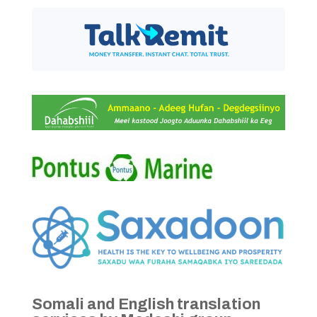
Somali and English translation