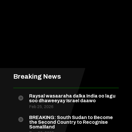
Breaking News
Raysal wasaaraha dalka India oo lagu

soo dhaweeyay Israel daawo
Feb 25, 2026
BREAKING: South Sudan to Become

the Second Country to Recognise
Somaliland