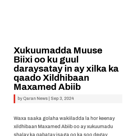
Xukuumadda Muuse
Biixi oo ku guul
daraysatay in ay xilka ka
qaado Xildhibaan
Maxamed Abiib
by
Qaran News
|
Sep 3, 2024
Waxa saaka golaha wakiiladda la hor keenay
xildhibaan Maxamed Abiib oo ay xukuumadu
shalay ka qabatay isaga oo ka soo degay