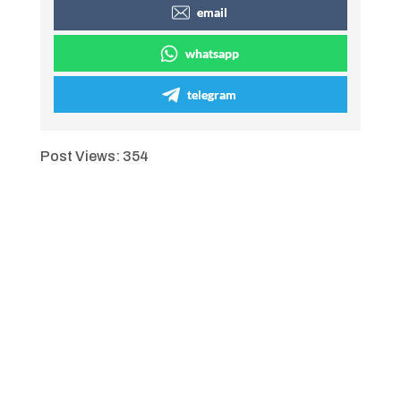
email
whatsapp
telegram
Post Views:
354