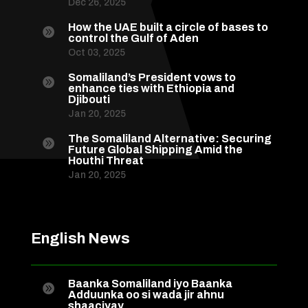
Dec 26, 2025
How the UAE built a circle of bases to

control the Gulf of Aden
Oct 03, 2025
Somaliland’s President vows to

enhance ties with Ethiopia and
Djibouti
Jan 20, 2025
The Somaliland Alternative: Securing

Future Global Shipping Amid the
Houthi Threat
Jan 20, 2025
English News
Baanka Somaliland iyo Baanka

Adduunka oo si wada jir ahnu
shaaciyay