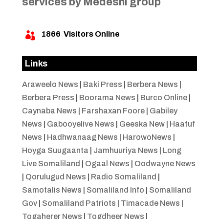
services by Medeshi group
1866
Visitors Online

Links
Araweelo News
|
Baki Press
|
Berbera News
|
Berbera Press
|
Boorama News
|
Burco Online
|
Caynaba News
|
Farshaxan Foore
|
Gabiley
News
|
Gabooyelive News
|
Geeska New
|
Haatuf
News
|
Hadhwanaag News
|
HarowoNews
|
Hoyga Suugaanta
|
Jamhuuriya News
|
Long
Live Somaliland
|
Ogaal News
|
Oodwayne News
|
Qorulugud News
|
Radio Somaliland
|
Samotalis News
|
Somaliland Info
|
Somaliland
Gov
|
Somaliland Patriots
|
Timacade News
|
Togaherer News
|
Togdheer News
|