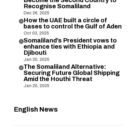
Recognise Somaliland
Dec 26, 2025
How the UAE built a circle of

bases to control the Gulf of Aden
Oct 03, 2025
Somaliland’s President vows to

enhance ties with Ethiopia and
Djibouti
Jan 20, 2025
The Somaliland Alternative:

Securing Future Global Shipping
Amid the Houthi Threat
Jan 20, 2025
English News