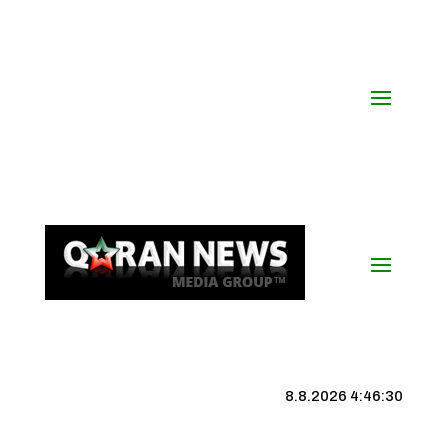
8.8.2026 4:46:31