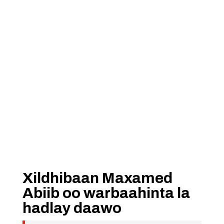
Xildhibaan Maxamed
Abiib oo warbaahinta la
hadlay daawo