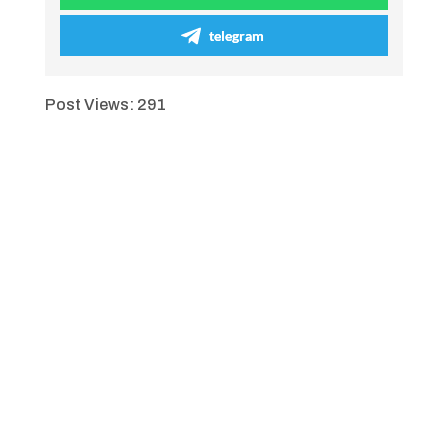
telegram
Post Views:
291