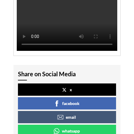
Share on Social Media
x
facebook
email
whatsapp