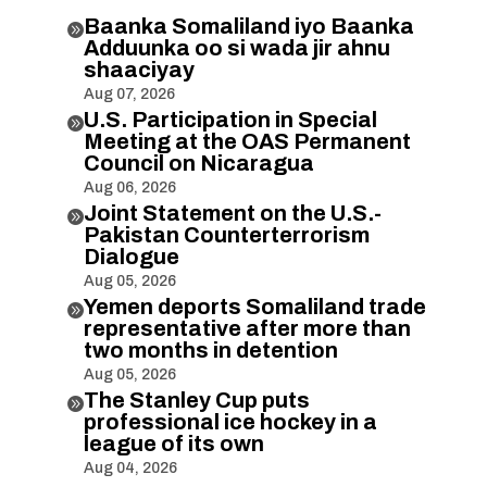
Baanka Somaliland iyo Baanka

Adduunka oo si wada jir ahnu
shaaciyay
Aug 07, 2026
U.S. Participation in Special

Meeting at the OAS Permanent
Council on Nicaragua
Aug 06, 2026
Joint Statement on the U.S.-

Pakistan Counterterrorism
Dialogue
Aug 05, 2026
Yemen deports Somaliland trade

representative after more than
two months in detention
Aug 05, 2026
The Stanley Cup puts

professional ice hockey in a
league of its own
Aug 04, 2026