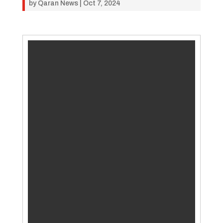
by
Qaran News
|
Oct 7, 2024