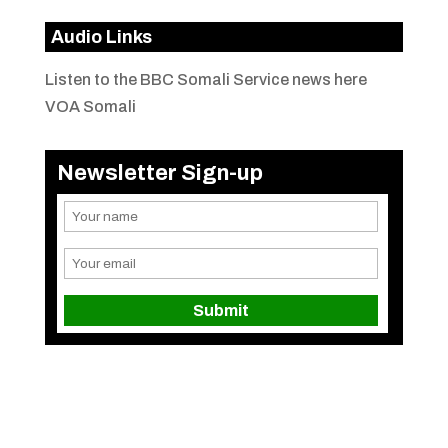
Audio Links
Listen to the BBC Somali Service news here
VOA Somali
Newsletter Sign-up