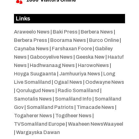

Links
Araweelo News
|
Baki Press
|
Berbera News
|
Berbera Press
|
Boorama News
|
Burco Online
|
Caynaba News
|
Farshaxan Foore
|
Gabiley
News
|
Gabooyelive News
|
Geeska New
|
Haatuf
News
|
Hadhwanaag News
|
HarowoNews
|
Hoyga Suugaanta
|
Jamhuuriya News
|
Long
Live Somaliland
|
Ogaal News
|
Oodwayne News
|
Qorulugud News
|
Radio Somaliland
|
Samotalis News
|
Somaliland Info
|
Somaliland
Gov
|
Somaliland Patriots
|
Timacade News
|
Togaherer News
|
Togdheer News
|
TVSomaliland Europe
|
Waaheen NewsWaayeel
|
Wargayska Dawan