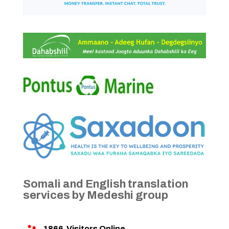
Somali and English translation
services by Medeshi group
1866
Visitors Online