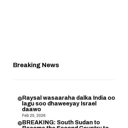
Breaking News
Raysal wasaaraha dalka India oo

lagu soo dhaweeyay Israel
daawo
Feb 25, 2026
BREAKING: South Sudan to

Become the Second Country to