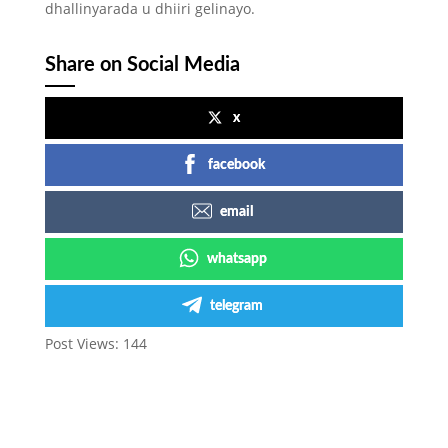
dhallinyarada u dhiiri gelinayo.
Share on Social Media
x
facebook
email
whatsapp
telegram
Post Views:
144