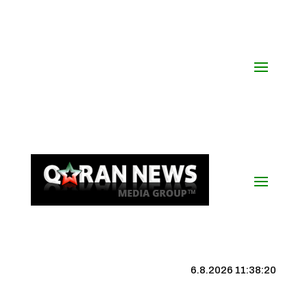
6.8.2026 11:38:20