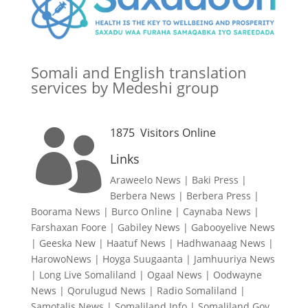
Somali and English translation
services by Medeshi group
1875
Visitors Online

Links
Araweelo News
|
Baki Press
|
Berbera News
|
Berbera Press
|
Boorama News
|
Burco Online
|
Caynaba News
|
Farshaxan Foore
|
Gabiley News
|
Gabooyelive News
|
Geeska New
|
Haatuf News
|
Hadhwanaag News
|
HarowoNews
|
Hoyga Suugaanta
|
Jamhuuriya News
|
Long Live Somaliland
|
Ogaal News
|
Oodwayne
News
|
Qorulugud News
|
Radio Somaliland
|
Samotalis News
|
Somaliland Info
|
Somaliland Gov