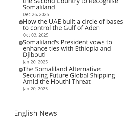
the Second Country to Recognise
Somaliland
Dec 26, 2025
How the UAE built a circle of bases

to control the Gulf of Aden
Oct 03, 2025
Somaliland’s President vows to

enhance ties with Ethiopia and
Djibouti
Jan 20, 2025
The Somaliland Alternative:

Securing Future Global Shipping
Amid the Houthi Threat
Jan 20, 2025
English News