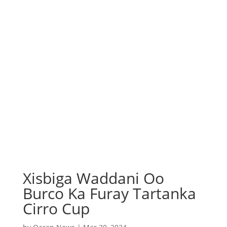
Xisbiga Waddani Oo
Burco Ka Furay Tartanka
Cirro Cup