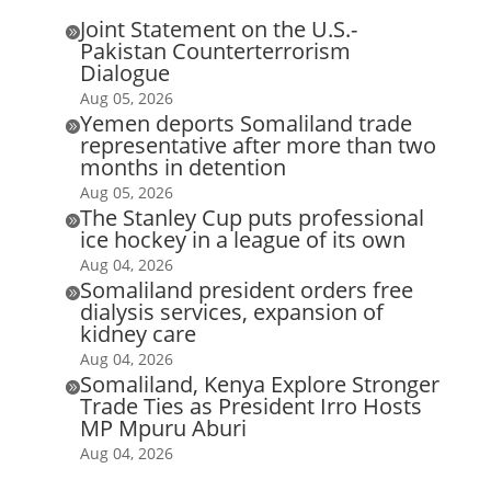
Joint Statement on the U.S.-

Pakistan Counterterrorism
Dialogue
Aug 05, 2026
Yemen deports Somaliland trade

representative after more than two
months in detention
Aug 05, 2026
The Stanley Cup puts professional

ice hockey in a league of its own
Aug 04, 2026
Somaliland president orders free

dialysis services, expansion of
kidney care
Aug 04, 2026
Somaliland, Kenya Explore Stronger

Trade Ties as President Irro Hosts
MP Mpuru Aburi
Aug 04, 2026