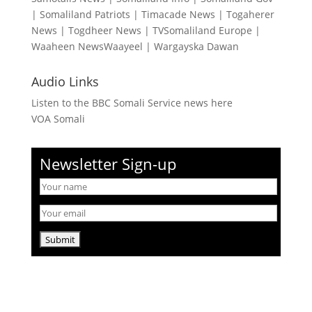
|
Somaliland Patriots
|
Timacade News
|
Togaherer
News
|
Togdheer News
|
TVSomaliland Europe
|
Waaheen NewsWaayeel
|
Wargayska Dawan
Audio Links
Listen to the BBC Somali Service news here
VOA Somali
Newsletter Sign-up