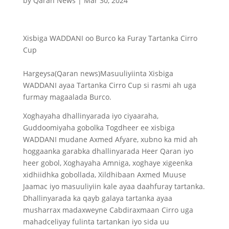
by
Qaran News
|
Mar 30, 2024
Xisbiga WADDANI oo Burco ka Furay Tartanka Cirro
Cup
Hargeysa(Qaran news)Masuuliyiinta Xisbiga
WADDANI ayaa Tartanka Cirro Cup si rasmi ah uga
furmay magaalada Burco.
Xoghayaha dhallinyarada iyo ciyaaraha,
Guddoomiyaha gobolka Togdheer ee xisbiga
WADDANI mudane Axmed Afyare, xubno ka mid ah
hoggaanka garabka dhallinyarada Heer Qaran iyo
heer gobol, Xoghayaha Amniga, xoghaye xigeenka
xidhiidhka gobollada, Xildhibaan Axmed Muuse
Jaamac iyo masuuliyiin kale ayaa daahfuray tartanka.
Dhallinyarada ka qayb galaya tartanka ayaa
musharrax madaxweyne Cabdiraxmaan Cirro uga
mahadceliyay fulinta tartankan iyo sida uu