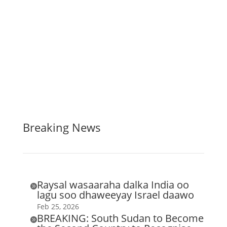
Breaking News
Raysal wasaaraha dalka India oo

lagu soo dhaweeyay Israel daawo
Feb 25, 2026
BREAKING: South Sudan to Become
