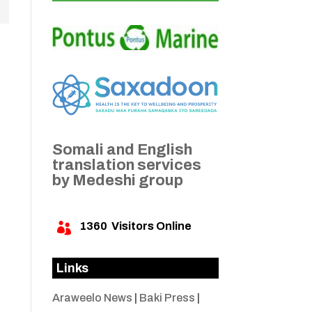
Somali and English
translation services
by Medeshi group
1360
Visitors Online

Links
Araweelo News
|
Baki Press
|