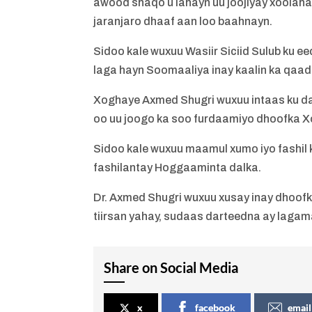
awood shaqo u lahayn uu joojiyay xoolaha 
jaranjaro dhaaf aan loo baahnayn.
Sidoo kale wuxuu Wasiir Siciid Sulub ku e
laga hayn Soomaaliya inay kaalin ka qaad
Xoghaye Axmed Shugri wuxuu intaas ku dar
oo uu joogo ka soo furdaamiyo dhoofka X
Sidoo kale wuxuu maamul xumo iyo fashil
fashilantay Hoggaaminta dalka.
Dr. Axmed Shugri wuxuu xusay inay dhoofk
tiirsan yahay, sudaas darteedna ay laga
Share on Social Media
x
facebook
email