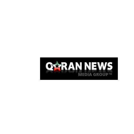
Qaran News
Articles
About Us
Link