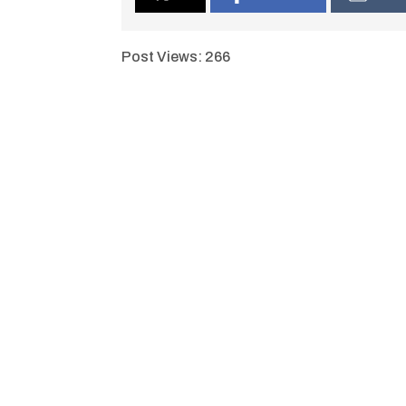
Post Views:
266