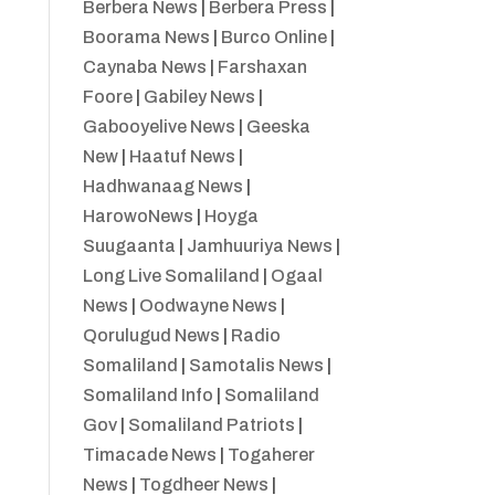
Berbera News
|
Berbera Press
|
Boorama News
|
Burco Online
|
Caynaba News
|
Farshaxan
Foore
|
Gabiley News
|
Gabooyelive News
|
Geeska
New
|
Haatuf News
|
Hadhwanaag News
|
HarowoNews
|
Hoyga
Suugaanta
|
Jamhuuriya News
|
Long Live Somaliland
|
Ogaal
News
|
Oodwayne News
|
Qorulugud News
|
Radio
Somaliland
|
Samotalis News
|
Somaliland Info
|
Somaliland
Gov
|
Somaliland Patriots
|
Timacade News
|
Togaherer
News
|
Togdheer News
|