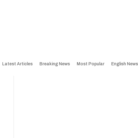
Latest Articles
Breaking News
Most Popular
English News