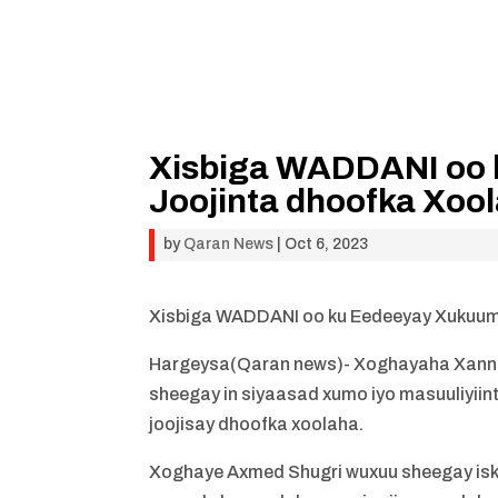
Xisbiga WADDANI oo
Joojinta dhoofka Xoo
by
Qaran News
|
Oct 6, 2023
Xisbiga WADDANI oo ku Eedeeyay Xukuum
Hargeysa(Qaran news)- Xoghayaha Xanna
sheegay in siyaasad xumo iyo masuuliyi
joojisay dhoofka xoolaha.
Xoghaye Axmed Shugri wuxuu sheegay is