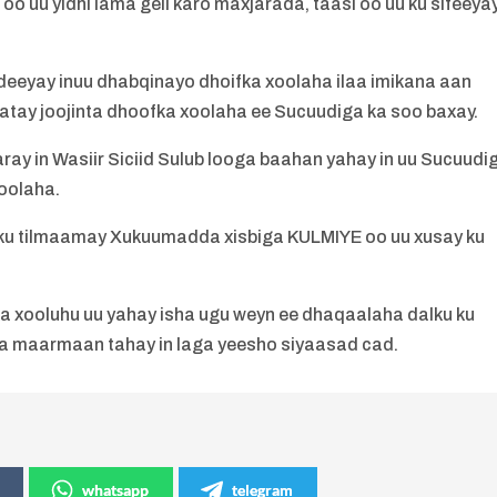
oo uu yidhi lama geli karo maxjarada, taasi oo uu ku sifeeya
edeeyay inuu dhabqinayo dhoifka xoolaha ilaa imikana aan
atay joojinta dhoofka xoolaha ee Sucuudiga ka soo baxay.
ay in Wasiir Siciid Sulub looga baahan yahay in uu Sucuudi
oolaha.
 ku tilmaamay Xukuumadda xisbiga KULMIYE oo uu xusay ku
a xooluhu uu yahay isha ugu weyn ee dhaqaalaha dalku ku
ma maarmaan tahay in laga yeesho siyaasad cad.
whatsapp
telegram