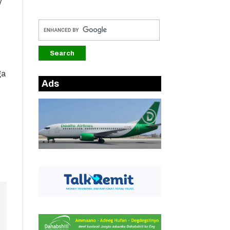
y
ga
Ads