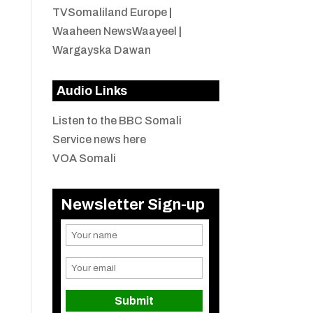
TVSomaliland Europe
|
Waaheen NewsWaayeel
|
Wargayska Dawan
Audio Links
Listen to the BBC Somali
Service news here
VOA Somali
Newsletter Sign-up