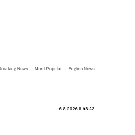
Breaking News
Most Popular
English News
6.8.2026 9:48:44