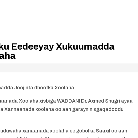
 ku Eedeeyay Xukuumadda
laha
adda Joojinta dhoofka Xoolaha
anada Xoolaha xisbiga WADDANI Dr. Axmed Shugri ayaa
inta Xannaanada xoolaha oo aan garaynin sgaqadoodu
kuduwaha xanaanada xoolaha ee gobolka Saaxil oo aan