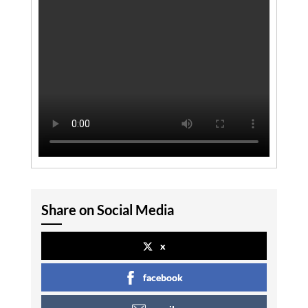
Share on Social Media
x
facebook