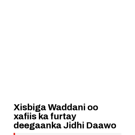
Xisbiga Waddani oo
xafiis ka furtay
deegaanka Jidhi Daawo