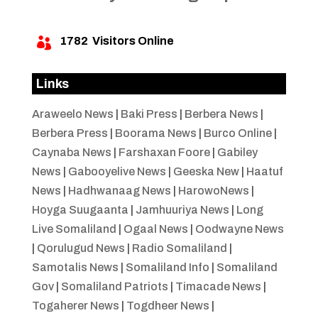
1782
Visitors Online

Links
Araweelo News
|
Baki Press
|
Berbera News
|
Berbera Press
|
Boorama News
|
Burco Online
|
Caynaba News
|
Farshaxan Foore
|
Gabiley
News
|
Gabooyelive News
|
Geeska New
|
Haatuf
News
|
Hadhwanaag News
|
HarowoNews
|
Hoyga Suugaanta
|
Jamhuuriya News
|
Long
Live Somaliland
|
Ogaal News
|
Oodwayne News
|
Qorulugud News
|
Radio Somaliland
|
Samotalis News
|
Somaliland Info
|
Somaliland
Gov
|
Somaliland Patriots
|
Timacade News
|
Togaherer News
|
Togdheer News
|