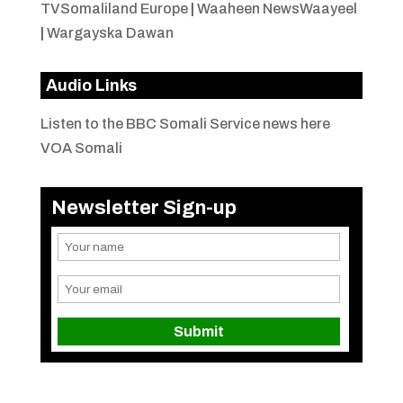
TVSomaliland Europe
|
Waaheen NewsWaayeel
|
Wargayska Dawan
Audio Links
Listen to the BBC Somali Service news here
VOA Somali
Newsletter Sign-up