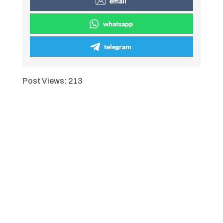
email
whatsapp
telegram
Post Views:
213