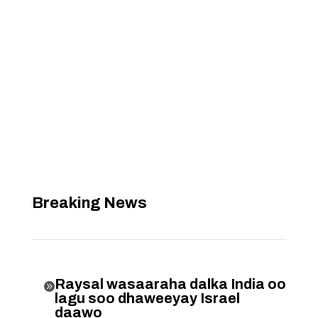
Breaking News
Raysal wasaaraha dalka India oo

lagu soo dhaweeyay Israel
daawo