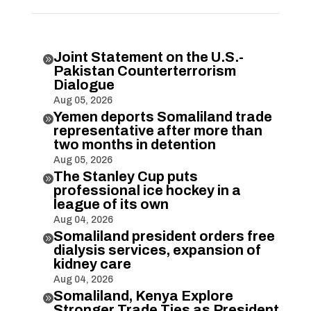
Joint Statement on the U.S.-

Pakistan Counterterrorism
Dialogue
Aug 05, 2026
Yemen deports Somaliland trade

representative after more than
two months in detention
Aug 05, 2026
The Stanley Cup puts

professional ice hockey in a
league of its own
Aug 04, 2026
Somaliland president orders free

dialysis services, expansion of
kidney care
Aug 04, 2026
Somaliland, Kenya Explore

Stronger Trade Ties as President