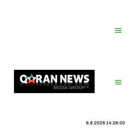
6.8.2026 14:26:01