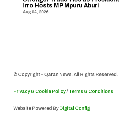
Irro Hosts MP Mpuru Aburi
Aug 04, 2026
© Copyright – Qaran News. All Rights Reserved.
Privacy & Cookie Policy
/
Terms & Conditions
Website Powered By
Digital Config