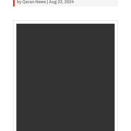
by
Qaran News
|
Aug 23, 2024