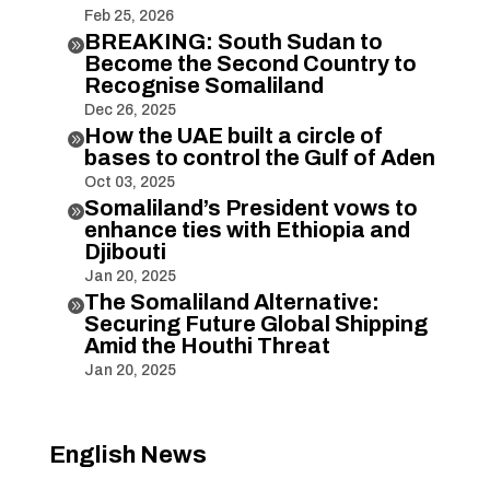
Feb 25, 2026
BREAKING: South Sudan to

Become the Second Country to
Recognise Somaliland
Dec 26, 2025
How the UAE built a circle of

bases to control the Gulf of Aden
Oct 03, 2025
Somaliland’s President vows to

enhance ties with Ethiopia and
Djibouti
Jan 20, 2025
The Somaliland Alternative:

Securing Future Global Shipping
Amid the Houthi Threat
Jan 20, 2025
English News