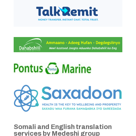
Somali and English translation
services by Medeshi group