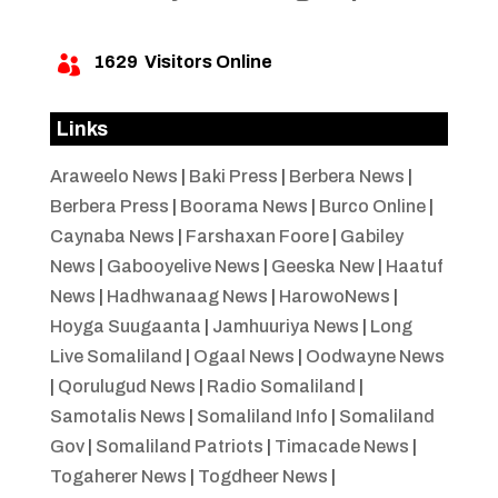
1629
Visitors Online

Links
Araweelo News
|
Baki Press
|
Berbera News
|
Berbera Press
|
Boorama News
|
Burco Online
|
Caynaba News
|
Farshaxan Foore
|
Gabiley
News
|
Gabooyelive News
|
Geeska New
|
Haatuf
News
|
Hadhwanaag News
|
HarowoNews
|
Hoyga Suugaanta
|
Jamhuuriya News
|
Long
Live Somaliland
|
Ogaal News
|
Oodwayne News
|
Qorulugud News
|
Radio Somaliland
|
Samotalis News
|
Somaliland Info
|
Somaliland
Gov
|
Somaliland Patriots
|
Timacade News
|
Togaherer News
|
Togdheer News
|