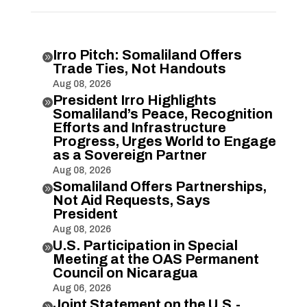
Irro Pitch: Somaliland Offers

Trade Ties, Not Handouts
Aug 08, 2026
President Irro Highlights

Somaliland’s Peace, Recognition
Efforts and Infrastructure
Progress, Urges World to Engage
as a Sovereign Partner
Aug 08, 2026
Somaliland Offers Partnerships,

Not Aid Requests, Says
President
Aug 08, 2026
U.S. Participation in Special

Meeting at the OAS Permanent
Council on Nicaragua
Aug 06, 2026
Joint Statement on the U.S.-
