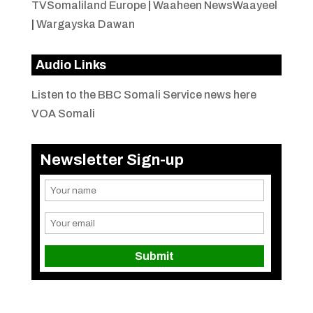
TVSomaliland Europe
|
Waaheen NewsWaayeel
|
Wargayska Dawan
Audio Links
Listen to the BBC Somali Service news here
VOA Somali
Newsletter Sign-up