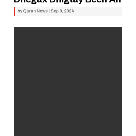
by
Qaran News
|
Sep 9, 2024