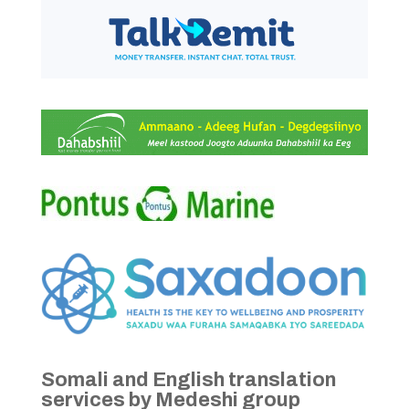
Somali and English translation
services by Medeshi group