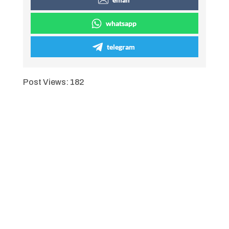
whatsapp
telegram
Post Views:
182