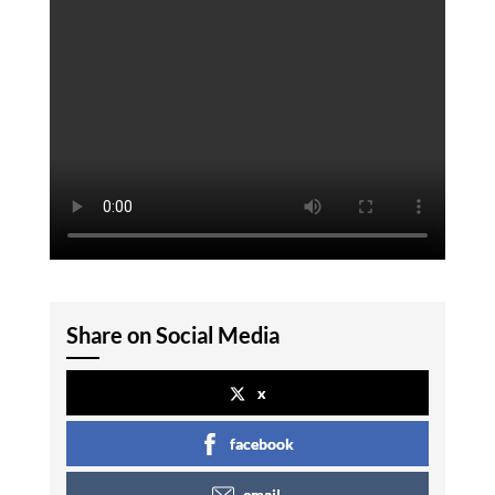
Share on Social Media
x
facebook
email