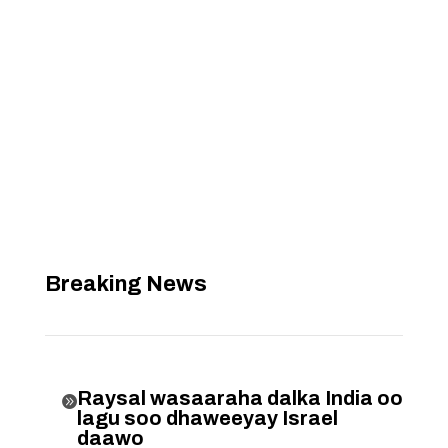
Breaking News
Raysal wasaaraha dalka India oo

lagu soo dhaweeyay Israel
daawo