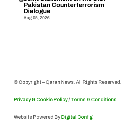
Pakistan Counterterrorism
Dialogue
Aug 05, 2026
© Copyright – Qaran News. All Rights Reserved.
Privacy & Cookie Policy
/
Terms & Conditions
Website Powered By
Digital Config