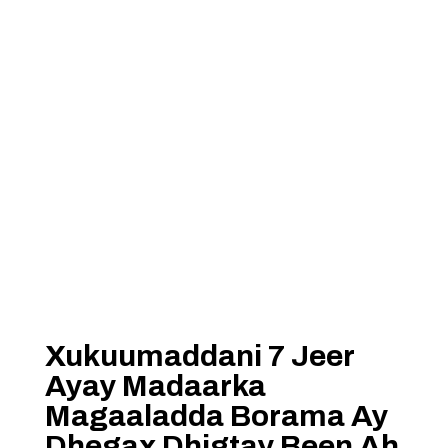
Xukuumaddani 7 Jeer
Ayay Madaarka
Magaaladda Borama Ay
Dhegax Dhigtay Been Ah