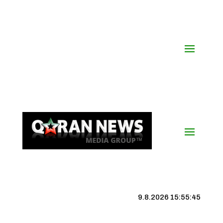
9.8.2026 15:55:46