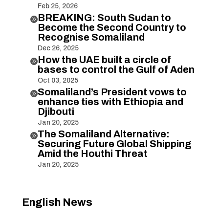
Feb 25, 2026
BREAKING: South Sudan to

Become the Second Country to
Recognise Somaliland
Dec 26, 2025
How the UAE built a circle of

bases to control the Gulf of Aden
Oct 03, 2025
Somaliland’s President vows to

enhance ties with Ethiopia and
Djibouti
Jan 20, 2025
The Somaliland Alternative:

Securing Future Global Shipping
Amid the Houthi Threat
Jan 20, 2025
English News